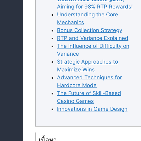
Aiming for 98% RTP Rewards!
Understanding the Core
Mechanics
Bonus Collection Strategy
RTP and Variance Explained
The Influence of Difficulty on
Variance
Strategic Approaches to
Maximize Wins
Advanced Techniques for
Hardcore Mode
The Future of Skill-Based
Casino Games
Innovations in Game Design
เนื้อหา