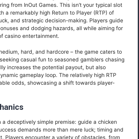
ring from InOut Games. This isn’t your typical slot
th a remarkably high Return to Player (RTP) of
 luck, and strategic decision-making. Players guide
bonuses and dodging hazards, all while aiming for
of casino entertainment.
y, medium, hard, and hardcore – the game caters to
 seeking casual fun to seasoned gamblers chasing
ly increases the potential payout, but also
d dynamic gameplay loop. The relatively high RTP
rable odds, showcasing a shift towards player-
hanics
 a deceptively simple premise: guide a chicken
 success demands more than mere luck; timing and
. Players encounter a variety of obstacles, from