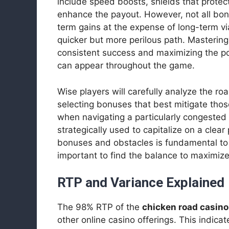
include speed boosts, shields that protect
enhance the payout. However, not all bon
term gains at the expense of long-term vi
quicker but more perilous path. Mastering 
consistent success and maximizing the po
can appear throughout the game.
Wise players will carefully analyze the ro
selecting bonuses that best mitigate those
when navigating a particularly congested s
strategically used to capitalize on a clea
bonuses and obstacles is fundamental to
important to find the balance to maximize
RTP and Variance Explained
The 98% RTP of the
chicken road casin
other online casino offerings. This indica