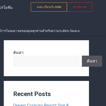
ลงทะเบียนกับ M88
เข้าสู่ระบบ
ปรโมชั่น
 ขอขอบคุณทุกท่านสำหรับความระมัดระวังและความร่วมมือ.
ค้นหา
ค้นหา
Recent Posts
Dream Curacao Resort Spa &