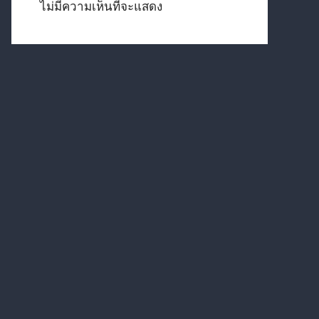
ไม่มีความเห็นที่จะแสดง