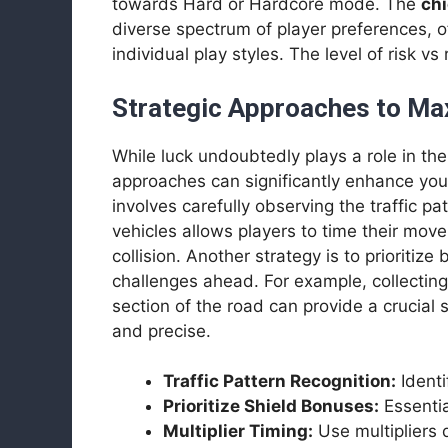
towards Hard or Hardcore mode. The
ch
diverse spectrum of player preferences, o
individual play styles. The level of risk vs
Strategic Approaches to Ma
While luck undoubtedly plays a role in th
approaches can significantly enhance your
involves carefully observing the traffic pa
vehicles allows players to time their mov
collision. Another strategy is to prioriti
challenges ahead. For example, collecting 
section of the road can provide a crucial 
and precise.
Traffic Pattern Recognition:
Identi
Prioritize Shield Bonuses:
Essentia
Multiplier Timing:
Use multipliers 