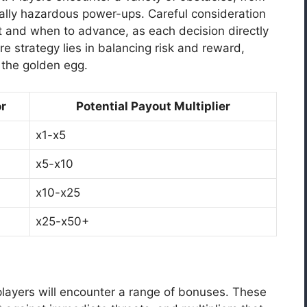
ially hazardous power-ups. Careful consideration
t and when to advance, as each decision directly
 strategy lies in balancing risk and reward,
 the golden egg.
r
Potential Payout Multiplier
x1-x5
x5-x10
x10-x25
x25-x50+
players will encounter a range of bonuses. These