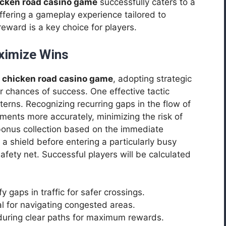
icken road casino game
successfully caters to a
ffering a gameplay experience tailored to
 reward is a key choice for players.
ximize Wins
e
chicken road casino game
, adopting strategic
 chances of success. One effective tactic
tterns. Recognizing recurring gaps in the flow of
ements more accurately, minimizing the risk of
ze bonus collection based on the immediate
a shield before entering a particularly busy
safety net. Successful players will be calculated
fy gaps in traffic for safer crossings.
l for navigating congested areas.
during clear paths for maximum rewards.