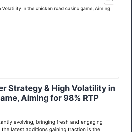
 Volatility in the chicken road casino game, Aiming
 Strategy & High Volatility in
game, Aiming for 98% RTP
antly evolving, bringing fresh and engaging
he latest additions gaining traction is the