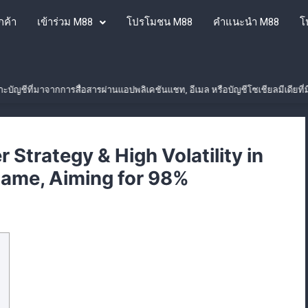
กค้า
เข้าร่วม M88
โปรโมชน M88
คำแนะนำ M88
โ
ากการสื่อสารผ่านแอปพลิเคชันแชท, อีเมล หรือบัญชีโซเชียลมีเดียที่มีการโฆษณา
Strategy & High Volatility in
game, Aiming for 98%