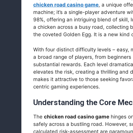
chicken road casino game
, a unique offe
machine; it’s a single-player adventure wi
98%, offering an intriguing blend of skill,
a chicken across a busy road, collecting 
the coveted Golden Egg. It is a new kind 
With four distinct difficulty levels – eas
a broad range of players, from beginners
substantial rewards. Each level dramatical
elevates the risk, creating a thrilling an
makes it attractive to those seeking favo
centric gaming experiences.
Understanding the Core Mec
The
chicken road casino game
hinges on
safely across a bustling road. However,
calculated risk-assessment are paramount