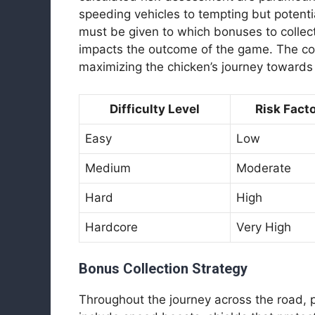
speeding vehicles to tempting but potent
must be given to which bonuses to collec
impacts the outcome of the game. The core
maximizing the chicken’s journey towards
Difficulty Level
Risk Facto
Easy
Low
Medium
Moderate
Hard
High
Hardcore
Very High
Bonus Collection Strategy
Throughout the journey across the road, 