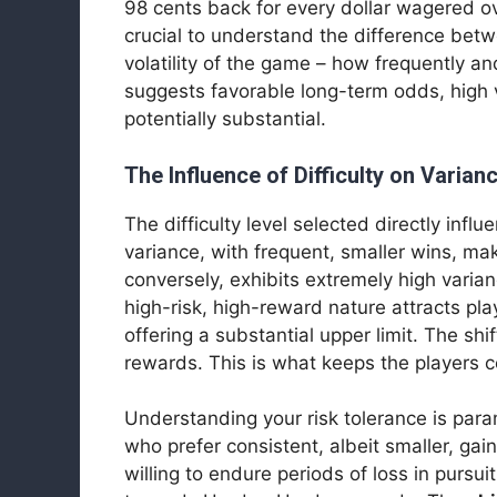
98 cents back for every dollar wagered ov
crucial to understand the difference betw
volatility of the game – how frequently an
suggests favorable long-term odds, high
potentially substantial.
The Influence of Difficulty on Varian
The difficulty level selected directly inf
variance, with frequent, smaller wins, mak
conversely, exhibits extremely high varian
high-risk, high-reward nature attracts play
offering a substantial upper limit. The shi
rewards. This is what keeps the players 
Understanding your risk tolerance is para
who prefer consistent, albeit smaller, g
willing to endure periods of loss in pursuit