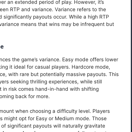
er an extended period of play. However, it’s
een RTP and variance. Variance refers to the
d significantly payouts occur. While a high RTP
 variance means that wins may be infrequent but
ce
luences the game’s variance. Easy mode offers lower
ing it ideal for casual players. Hardcore mode,
ce, with rare but potentially massive payouts. This
ers seeking thrilling experiences, while still
ft in risk comes hand-in-hand with shifting
coming back for more.
mount when choosing a difficulty level. Players
ains might opt for Easy or Medium mode. Those
 of significant payouts will naturally gravitate