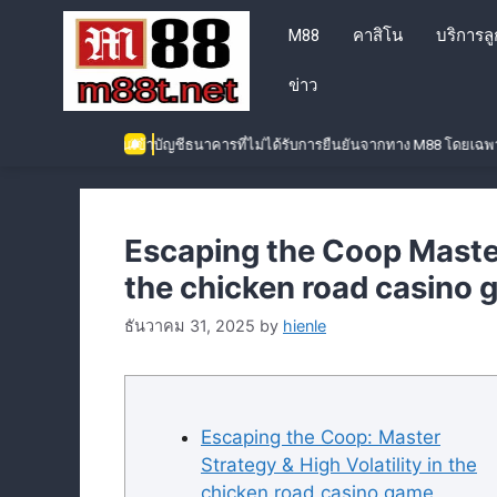
M88
คาสิโน
บริการลู
ข่าว
อนเงินเข้าบัญชีธนาคารที่ไม่ได้รับการยืนยันจากทาง M88 โดยเฉพาะบัญชีที่มาจ
Escaping the Coop Master 
the chicken road casino 
ธันวาคม 31, 2025
by
hienle
Escaping the Coop: Master
Strategy & High Volatility in the
chicken road casino game,