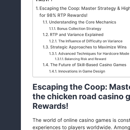
Escaping the Coop: Master Strategy & High
for 98% RTP Rewards!
Understanding the Core Mechanics
Bonus Collection Strategy
RTP and Variance Explained
The Influence of Difficulty on Variance
Strategic Approaches to Maximize Wins
Advanced Techniques for Hardcore Mode
Balancing Risk and Reward
The Future of Skill-Based Casino Games
Innovations in Game Design
Escaping the Coop: Master
the chicken road casino 
Rewards!
The world of online casino games is const
experiences to players worldwide. Among t