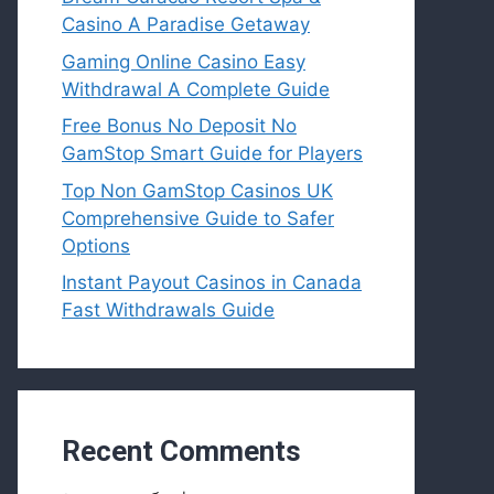
Casino A Paradise Getaway
Gaming Online Casino Easy
Withdrawal A Complete Guide
Free Bonus No Deposit No
GamStop Smart Guide for Players
Top Non GamStop Casinos UK
Comprehensive Guide to Safer
Options
Instant Payout Casinos in Canada
Fast Withdrawals Guide
Recent Comments