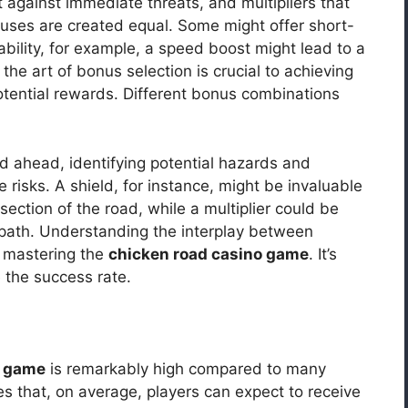
 against immediate threats, and multipliers that
uses are created equal. Some might offer short-
ability, for example, a speed boost might lead to a
the art of bonus selection is crucial to achieving
tential rewards. Different bonus combinations
ad ahead, identifying potential hazards and
 risks. A shield, for instance, might be invaluable
ection of the road, while a multiplier could be
r path. Understanding the interplay between
 mastering the
chicken road casino game
. It’s
 the success rate.
o game
is remarkably high compared to many
tes that, on average, players can expect to receive