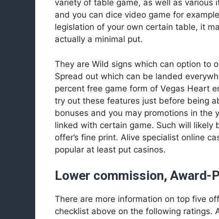
variety of table game, as well as various 
and you can dice video game for example 
legislation of your own certain table, it m
actually a minimal put.
They are Wild signs which can option to ot
Spread out which can be landed everywhe
percent free game form of Vegas Heart ena
try out these features just before being 
bonuses and you may promotions in the yo
linked with certain game. Such will likely 
offer’s fine print. Alive specialist online
popular at least put casinos.
Lower commission, Award-Pr
There are more information on top five of
checklist above on the following ratings. 