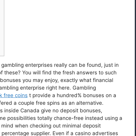
gambling enterprises really can be found, just in
f these? You will find the fresh answers to such
bonuses you may enjoy, exactly what financial
gambling enterprise right here.
Gambling
k free coins
t provide a hundred% bonuses on a
fered a couple free spins as an alternative.
ses inside Canada give no deposit bonuses,
 possibilities totally chance-free instead using a
in mind when checking out minimal deposit
 percentage supplier. Even if a casino advertises