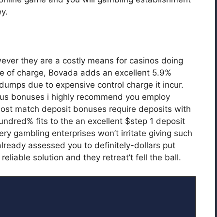
y.
wever they are a costly means for casinos doing
 free of charge, Bovada adds an excellent 5.9%
 dumps due to expensive control charge it incur.
nus bonuses i highly recommend you employ
Most match deposit bonuses require deposits with
undred% fits to the an excellent $step 1 deposit
ery gambling enterprises won’t irritate giving such
already assessed you to definitely-dollars put
reliable solution and they retreat’t fell the ball.