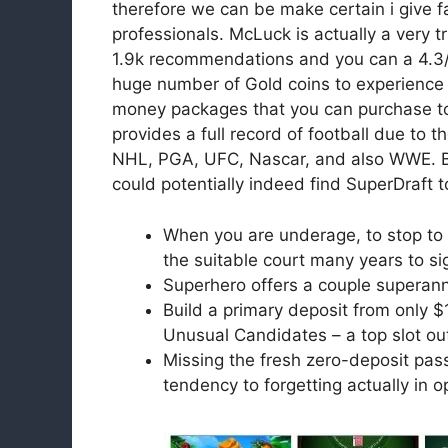
therefore we can be make certain i give 
professionals. McLuck is actually a very t
1.9k recommendations and you can a 4.3/5
huge number of Gold coins to experience w
money packages that you can purchase to 
provides a full record of football due to 
NHL, PGA, UFC, Nascar, and also WWE. Be
could potentially indeed find SuperDraft 
When you are underage, to stop to 
the suitable court many years to si
Superhero offers a couple superan
Build a primary deposit from only 
Unusual Candidates – a top slot ou
Missing the fresh zero-deposit pas
tendency to forgetting actually in o