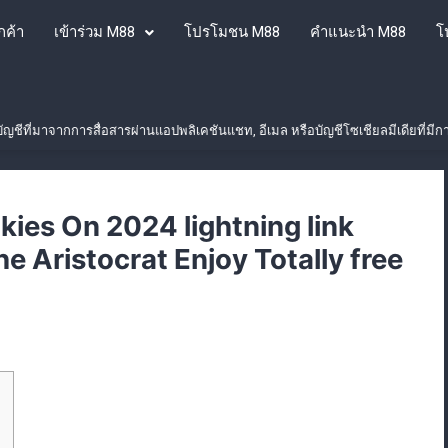
กค้า
เข้าร่วม M88
โปรโมชน M88
คำแนะนำ M88
โ
สื่อสารผ่านแอปพลิเคชันแชท, อีเมล หรือบัญชีโซเชียลมีเดียที่มีการโฆษณา ขอขอ
kies On 2024 lightning link
he Aristocrat Enjoy Totally free