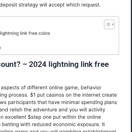
deposit strategy will accept which request.
ghtning link free coins
y
unt? – 2024 lightning link free
 aspects of different online game, behavior
ing process. $1 put casinos on the internet create
lows participants that have minimal spending plans
and relish the adventure and you will activity
n excellent $step one put within the online
h betting with reduced economic exposure. It
 online game and you will gambling establishment