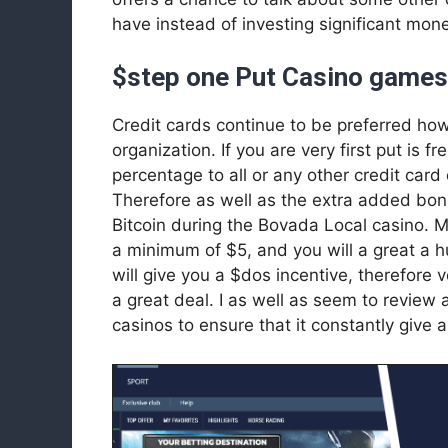
have instead of investing significant mone
$step one Put Casino games
Credit cards continue to be preferred ho
organization. If you are very first put is
percentage to all or any other credit card
Therefore as well as the extra added bo
Bitcoin during the Bovada Local casino. 
a minimum of $5, and you will a great a h
will give you a $dos incentive, therefore v
a great deal. I as well as seem to review 
casinos to ensure that it constantly give a 