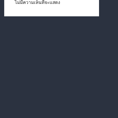
ไม่มีความเห็นที่จะแสดง