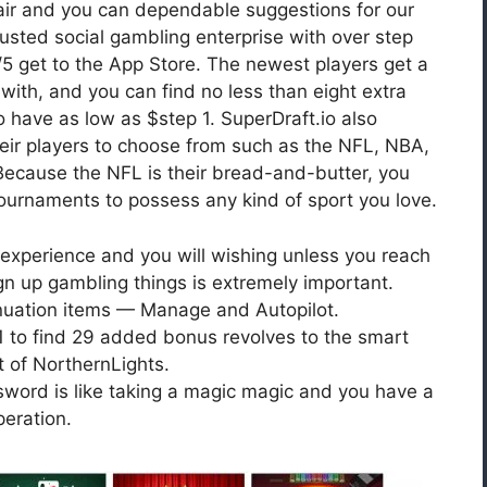
fair and you can dependable suggestions for our
rusted social gambling enterprise with over step
 get to the App Store. The newest players get a
ith, and you can find no less than eight extra
have as low as $step 1. SuperDraft.io also
their players to choose from such as the NFL, NBA,
cause the NFL is their bread-and-butter, you
tournaments to possess any kind of sport you love.
experience and you will wishing unless you reach
gn up gambling things is extremely important.
nuation items — Manage and Autopilot.
$1 to find 29 added bonus revolves to the smart
t of NorthernLights.
sword is like taking a magic magic and you have a
peration.