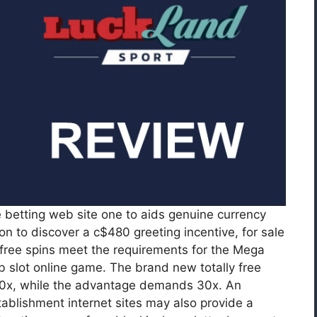
e betting web site one to aids genuine currency
ion to discover a c$480 greeting incentive, for sale
 free spins meet the requirements for the Mega
b slot online game. The brand new totally free
200x, while the advantage demands 30x. An
ablishment internet sites may also provide a