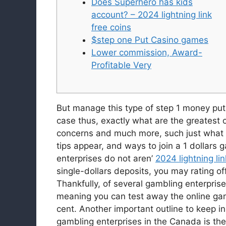
Does Superhero has kids
account? – 2024 lightning link
free coins
$step one Put Casino games
Lower commission, Award-
Profitable Very
But manage this type of step 1 money put 
case thus, exactly what are the greatest o
concerns and much more, such just what 
tips appear, and ways to join a 1 dollars 
enterprises do not aren’
2024 lightning lin
single-dollars deposits, you may rating of
Thankfully, of several gambling enterpri
meaning you can test away the online game
cent. Another important outline to keep 
gambling enterprises in the Canada is the