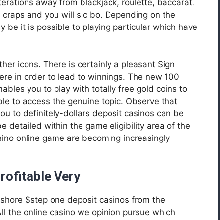
iterations away from blackjack, roulette, baccarat,
craps and you will sic bo. Depending on the
ay be it is possible to playing particular which have
her icons. There is certainly a pleasant Sign
re in order to lead to winnings. The new 100
bles you to play with totally free gold coins to
able to access the genuine topic. Observe that
u to definitely-dollars deposit casinos can be
be detailed within the game eligibility area of the
 casino online game are becoming increasingly
ofitable Very
fshore $step one deposit casinos from the
All the online casino we opinion pursue which