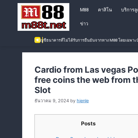
M88
คาสิโน
บริการลู
ข่าว
ินเข้าบัญชีธนาคารที่ไม่ได้รับการยืนยันจากทาง M88 โดยเฉพาะบัญชีที่มาจากการ
Cardio from Las vegas Po
free coins the web from t
Slot
ธันวาคม 9, 2024
by
hienle
Posts