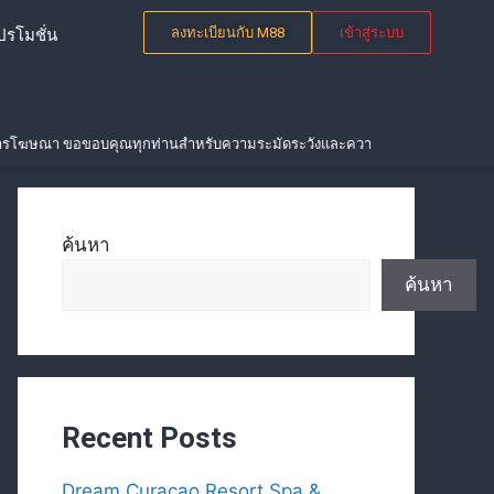
ลงทะเบียนกับ M88
เข้าสู่ระบบ
ปรโมชั่น
บคุณทุกท่านสำหรับความระมัดระวังและความร่วมมือ.
ค้นหา
ค้นหา
Recent Posts
Dream Curacao Resort Spa &