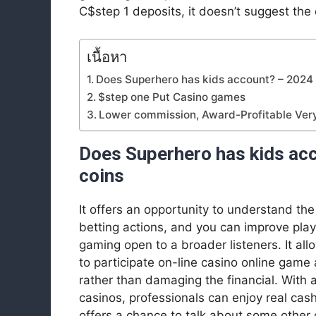
C$step 1 deposits, it doesn’t suggest the 
เนื้อหา
Does Superhero has kids account? – 2024 li
$step one Put Casino games
Lower commission, Award-Profitable Ver
Does Superhero has kids acco
coins
It offers an opportunity to understand the
betting actions, and you can improve play
gaming open to a broader listeners. It al
to participate on-line casino online game 
rather than damaging the financial. With a
casinos, professionals can enjoy real cas
offers a chance to talk about some other