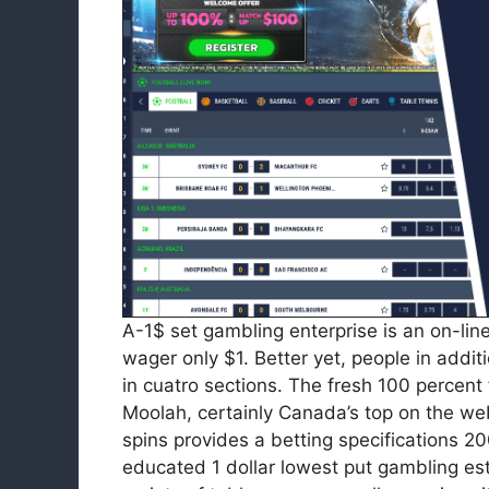
A-1$ set gambling enterprise is an on-lin
wager only $1. Better yet, people in addit
in cuatro sections. The fresh 100 percent
Moolah, certainly Canada’s top on the we
spins provides a betting specifications 
educated 1 dollar lowest put gambling est