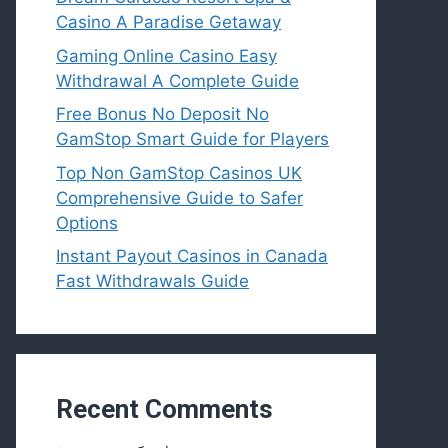
Casino A Paradise Getaway
Gaming Online Casino Easy
Withdrawal A Complete Guide
Free Bonus No Deposit No
GamStop Smart Guide for Players
Top Non GamStop Casinos UK
Comprehensive Guide to Safer
Options
Instant Payout Casinos in Canada
Fast Withdrawals Guide
Recent Comments