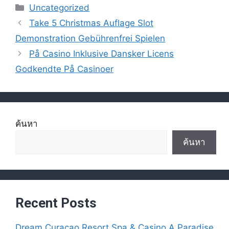
Uncategorized
Take 5 Christmas Auflage Slot
Demonstration Gebührenfrei Spielen
På Casino Inklusive Dansker Licens
Godkendte På Casinoer
ค้นหา
ค้นหา
Recent Posts
Dream Curacao Resort Spa & Casino A Paradise