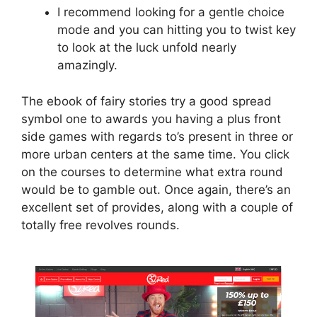
I recommend looking for a gentle choice
mode and you can hitting you to twist key
to look at the luck unfold nearly
amazingly.
The ebook of fairy stories try a good spread
symbol one to awards you having a plus front
side games with regards to’s present in three or
more urban centers at the same time. You click
on the courses to determine what extra round
would be to gamble out. Once again, there’s an
excellent set of provides, along with a couple of
totally free revolves rounds.