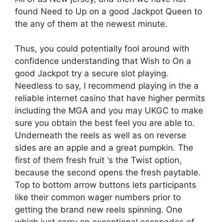
found Need to Up on a good Jackpot Queen to
the any of them at the newest minute.
Thus, you could potentially fool around with
confidence understanding that Wish to On a
good Jackpot try a secure slot playing.
Needless to say, I recommend playing in the a
reliable internet casino that have higher permits
including the MGA and you may UKGC to make
sure you obtain the best feel you are able to.
Underneath the reels as well as on reverse
sides are an apple and a great pumpkin. The
first of them fresh fruit ‘s the Twist option,
because the second opens the fresh paytable.
Top to bottom arrow buttons lets participants
like their common wager numbers prior to
getting the brand new reels spinning. One