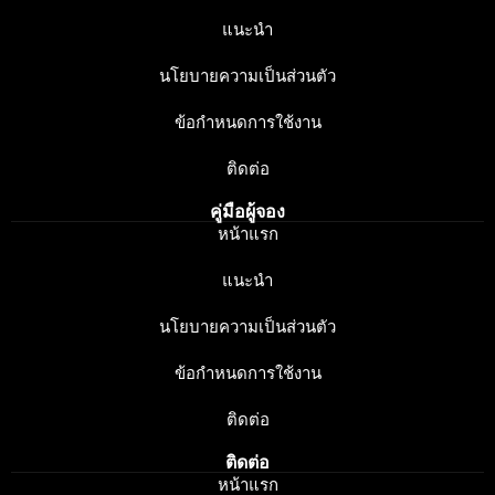
แนะนำ
นโยบายความเป็นส่วนตัว
ข้อกำหนดการใช้งาน
ติดต่อ
คู่มือผู้จอง
หน้าแรก
แนะนำ
นโยบายความเป็นส่วนตัว
ข้อกำหนดการใช้งาน
ติดต่อ
ติดต่อ
หน้าแรก