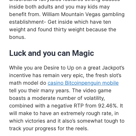
inside both adults and you may kids may
benefit from. William Mountain Vegas gambling
establishment- Get inside which have ten
weight and found thirty weight because the
bonus.
Luck and you can Magic
While you are Desire to Up on a great Jackpot’s
incentive has remain very epic, the fresh slot’s
math model do
casino Bitcoinpenguin mobile
tell you their many years. The video game
boasts a moderate number of volatility,
combined with a negative RTP from 92.46%. It
will make to have an extremely rough rate, in
which victories and it also’s somewhat tough to
track your progress for the reels.