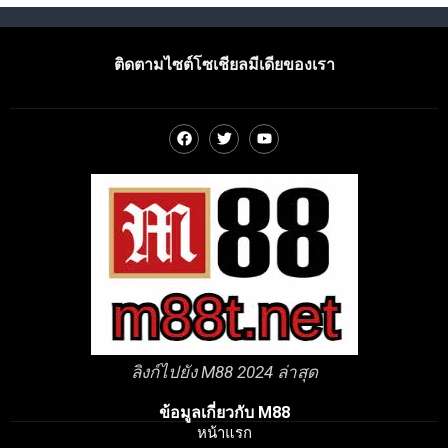
ติดตามไซต์โซเชียลมีเดียของเรา
ลิงก์ไปยัง M88 2024 ล่าสุด
ข้อมูลเกี่ยวกับ M88
หน้าแรก