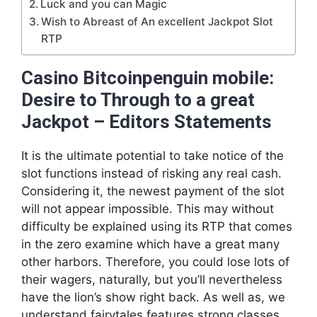
Luck and you can Magic
Wish to Abreast of An excellent Jackpot Slot
RTP
Casino Bitcoinpenguin mobile:
Desire to Through to a great
Jackpot – Editors Statements
It is the ultimate potential to take notice of the
slot functions instead of risking any real cash.
Considering it, the newest payment of the slot
will not appear impossible. This may without
difficulty be explained using its RTP that comes
in the zero examine which have a great many
other harbors. Therefore, you could lose lots of
their wagers, naturally, but you’ll nevertheless
have the lion’s show right back. As well as, we
understand fairytales features strong classes