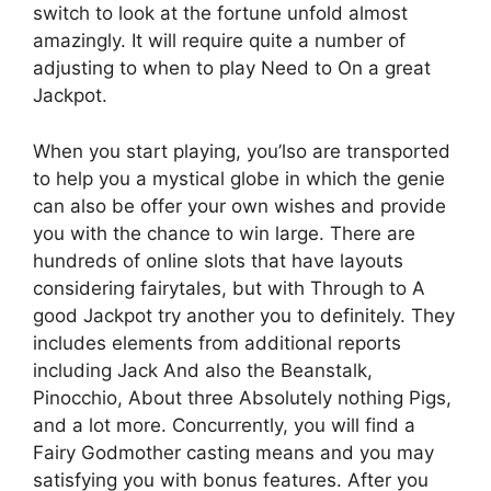
switch to look at the fortune unfold almost
amazingly. It will require quite a number of
adjusting to when to play Need to On a great
Jackpot.
When you start playing, you’lso are transported
to help you a mystical globe in which the genie
can also be offer your own wishes and provide
you with the chance to win large. There are
hundreds of online slots that have layouts
considering fairytales, but with Through to A
good Jackpot try another you to definitely. They
includes elements from additional reports
including Jack And also the Beanstalk,
Pinocchio, About three Absolutely nothing Pigs,
and a lot more. Concurrently, you will find a
Fairy Godmother casting means and you may
satisfying you with bonus features. After you