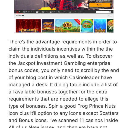
There’s the advantage requirements in order to
claim the individuals incentives within the the
individuals definitions as well as. To discover
the Jackpot Investment Gambling enterprise
bonus codes, you only need to scroll by the end
of your blog post in which Casinoleader have
managed a desk. It dining table include a list of
all available bonuses together for the extra
requirements that are needed to allege this
type of bonuses. Spin a good Frog Prince Nuts
icon plus it’ll option to any icons except Scatters
and Bonus icons. I’ve scanned 11 casinos inside
All of us New jersey, and then we have not