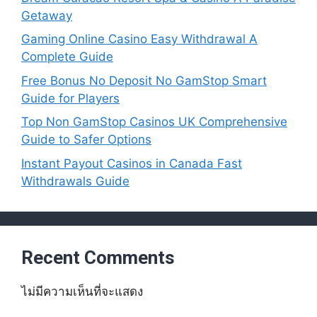
Getaway
Gaming Online Casino Easy Withdrawal A
Complete Guide
Free Bonus No Deposit No GamStop Smart
Guide for Players
Top Non GamStop Casinos UK Comprehensive
Guide to Safer Options
Instant Payout Casinos in Canada Fast
Withdrawals Guide
Recent Comments
ไม่มีความเห็นที่จะแสดง