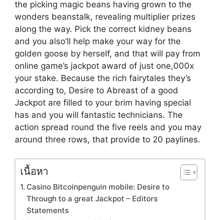
the picking magic beans having grown to the
wonders beanstalk, revealing multiplier prizes
along the way. Pick the correct kidney beans
and you also’ll help make your way for the
golden goose by herself, and that will pay from
online game’s jackpot award of just one,000x
your stake. Because the rich fairytales they’s
according to, Desire to Abreast of a good
Jackpot are filled to your brim having special
has and you will fantastic technicians. The
action spread round the five reels and you may
around three rows, that provide to 20 paylines.
เนื้อหา
Casino Bitcoinpenguin mobile: Desire to
Through to a great Jackpot – Editors
Statements