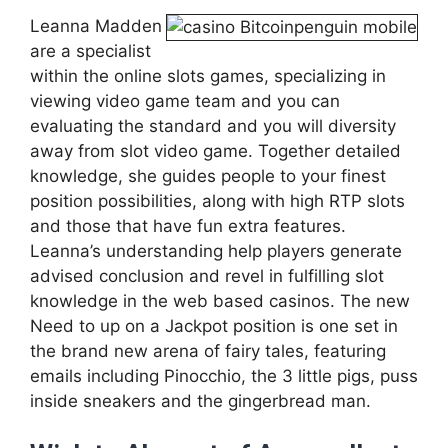
Leanna Madden
are a specialist
within the online slots games, specializing in
viewing video game team and you can
evaluating the standard and you will diversity
away from slot video game. Together detailed
knowledge, she guides people to your finest
position possibilities, along with high RTP slots
and those that have fun extra features.
Leanna’s understanding help players generate
advised conclusion and revel in fulfilling slot
knowledge in the web based casinos. The new
Need to up on a Jackpot position is one set in
the brand new arena of fairy tales, featuring
emails including Pinocchio, the 3 little pigs, puss
inside sneakers and the gingerbread man.