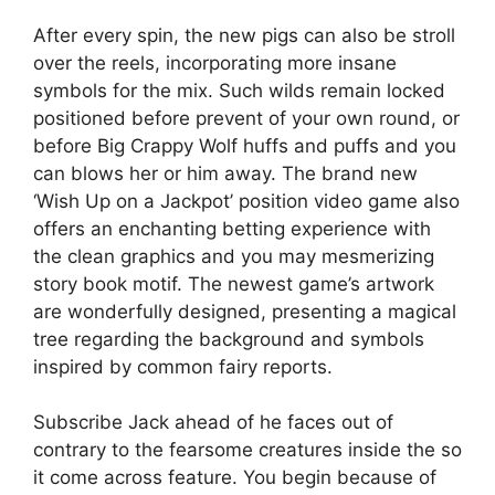
After every spin, the new pigs can also be stroll
over the reels, incorporating more insane
symbols for the mix. Such wilds remain locked
positioned before prevent of your own round, or
before Big Crappy Wolf huffs and puffs and you
can blows her or him away. The brand new
‘Wish Up on a Jackpot’ position video game also
offers an enchanting betting experience with
the clean graphics and you may mesmerizing
story book motif.
The newest game’s artwork
are wonderfully designed, presenting a magical
tree regarding the background and symbols
inspired by common fairy reports.
Subscribe Jack ahead of he faces out of
contrary to the fearsome creatures inside the so
it come across feature. You begin because of