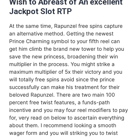
Wish to Abreast of An excellent
Jackpot Slot RTP
At the same time, Rapunzel free spins capture
an alternative method. Getting the newest
Prince Charming symbol to your fifth reel can
get him climb the brand new tower to help you
save the new princess, broadening their win
multiplier in the process. You might strike a
maximum multiplier of 5x their victory and you
will totally free spins avoid since the prince
successfully can make his treatment for their
beloved Rapunzel. There are two main 100
percent free twist features, a funds-path
incentive and you may four reel modifiers to pay
for, very read on below to ascertain everything
about them. I recommend looking a smooth
wager form and you will striking you to twist