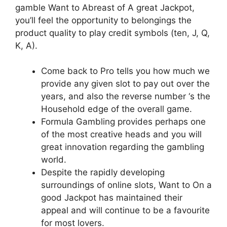
gamble Want to Abreast of A great Jackpot,
you’ll feel the opportunity to belongings the
product quality to play credit symbols (ten, J, Q,
K, A).
Come back to Pro tells you how much we
provide any given slot to pay out over the
years, and also the reverse number ‘s the
Household edge of the overall game.
Formula Gambling provides perhaps one
of the most creative heads and you will
great innovation regarding the gambling
world.
Despite the rapidly developing
surroundings of online slots, Want to On a
good Jackpot has maintained their
appeal and will continue to be a favourite
for most lovers.