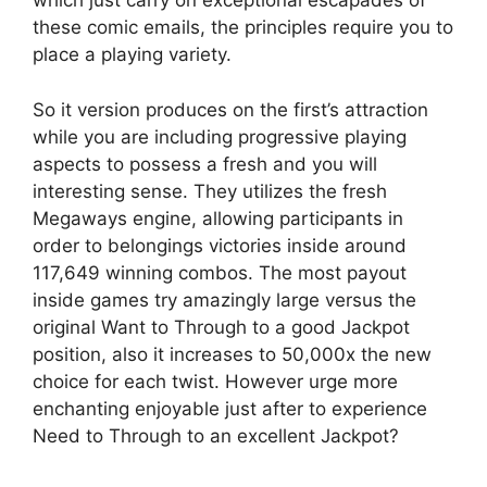
which just carry on exceptional escapades of
these comic emails, the principles require you to
place a playing variety.
So it version produces on the first’s attraction
while you are including progressive playing
aspects to possess a fresh and you will
interesting sense. They utilizes the fresh
Megaways engine, allowing participants in
order to belongings victories inside around
117,649 winning combos. The most payout
inside games try amazingly large versus the
original Want to Through to a good Jackpot
position, also it increases to 50,000x the new
choice for each twist. However urge more
enchanting enjoyable just after to experience
Need to Through to an excellent Jackpot?