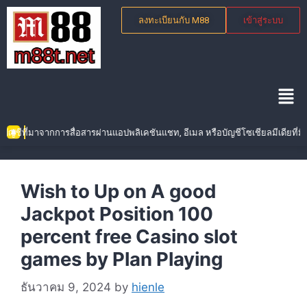
ลงทะเบียนกับ M88
เข้าสู่ระบบ
ที่มาจากการสื่อสารผ่านแอปพลิเคชันแชท, อีเมล หรือบัญชีโซเชียลมีเดียที่มีกา
Wish to Up on A good
Jackpot Position 100
percent free Casino slot
games by Plan Playing
ธันวาคม 9, 2024
by
hienle