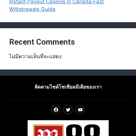
Instant Payout Casinos in Canada Fast
Withdrawals Guide
Recent Comments
ไม่มีความเห็นที่จะแสดง
ติดตามไซต์โซเชียลมีเดียของเรา