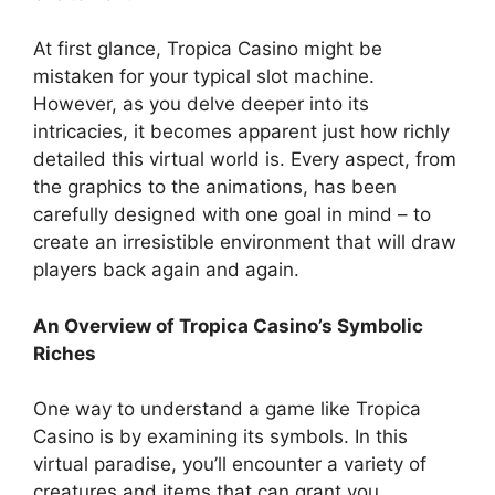
At first glance, Tropica Casino might be
mistaken for your typical slot machine.
However, as you delve deeper into its
intricacies, it becomes apparent just how richly
detailed this virtual world is. Every aspect, from
the graphics to the animations, has been
carefully designed with one goal in mind – to
create an irresistible environment that will draw
players back again and again.
An Overview of Tropica Casino’s Symbolic
Riches
One way to understand a game like Tropica
Casino is by examining its symbols. In this
virtual paradise, you’ll encounter a variety of
creatures and items that can grant you