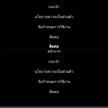
แนะนำ
นโยบายความเป็นส่วนตัว
ข้อกำหนดการใช้งาน
ติดต่อ
ติดต่อ
หน้าแรก
แนะนำ
นโยบายความเป็นส่วนตัว
ข้อกำหนดการใช้งาน
ติดต่อ