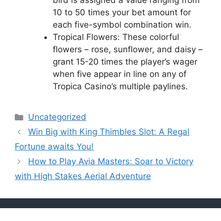
bird is assigned a value ranging from
10 to 50 times your bet amount for
each five-symbol combination win.
Tropical Flowers: These colorful
flowers – rose, sunflower, and daisy –
grant 15-20 times the player’s wager
when five appear in line on any of
Tropica Casino’s multiple paylines.
Uncategorized
Win Big with King Thimbles Slot: A Regal
Fortune awaits You!
How to Play Avia Masters: Soar to Victory
with High Stakes Aerial Adventure