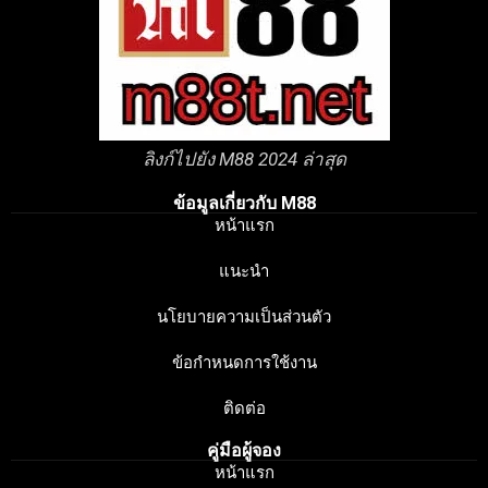
ลิงก์ไปยัง M88 2024 ล่าสุด
ข้อมูลเกี่ยวกับ M88
หน้าแรก
แนะนำ
นโยบายความเป็นส่วนตัว
ข้อกำหนดการใช้งาน
ติดต่อ
คู่มือผู้จอง
หน้าแรก