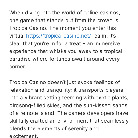
When diving into the world of online casinos,
one game that stands out from the crowd is
Tropica Casino. The moment you enter this
virtual
https://tropica-casino.net/
realm, it’s
clear that you’re in for a treat – an immersive
experience that whisks you away to a tropical
paradise where fortunes await around every
corner.
Tropica Casino doesn’t just evoke feelings of
relaxation and tranquility; it transports players
into a vibrant setting teeming with exotic plants,
birdsong-filled skies, and the sun-kissed sands
of a remote island. The game’s developers have
skillfully crafted an environment that seamlessly
blends the elements of serenity and
excitement.