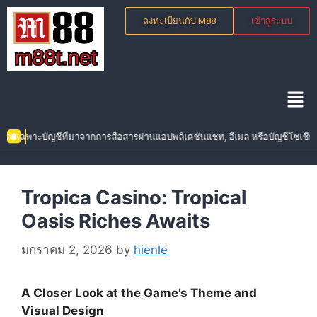
ลงทะเบียนกับ M88
เข้าสู่ระบบ
โดยเฉพาะบัญชีที่มาจากการสื่อสารผ่านแอปพลิเคชันแชท, อีเมล หรือบัญชีโซเชียล
Tropica Casino: Tropical
Oasis Riches Awaits
มกราคม 2, 2026
by
hienle
A Closer Look at the Game’s Theme and
Visual Design