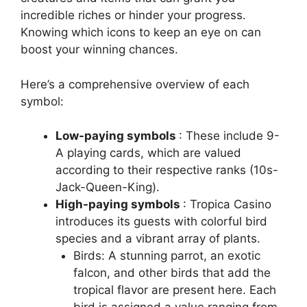
incredible riches or hinder your progress.
Knowing which icons to keep an eye on can
boost your winning chances.
Here’s a comprehensive overview of each
symbol:
Low-paying symbols
: These include 9-
A playing cards, which are valued
according to their respective ranks (10s-
Jack-Queen-King).
High-paying symbols
: Tropica Casino
introduces its guests with colorful bird
species and a vibrant array of plants.
Birds: A stunning parrot, an exotic
falcon, and other birds that add the
tropical flavor are present here. Each