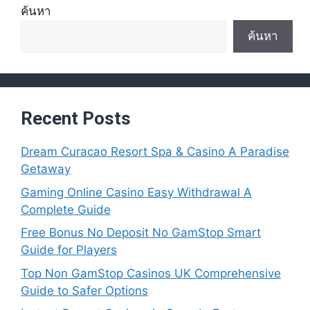
ค้นหา
ค้นหา
Recent Posts
Dream Curacao Resort Spa & Casino A Paradise
Getaway
Gaming Online Casino Easy Withdrawal A
Complete Guide
Free Bonus No Deposit No GamStop Smart
Guide for Players
Top Non GamStop Casinos UK Comprehensive
Guide to Safer Options