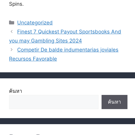
Spins.
Uncategorized
Finest 7 Quickest Payout Sportsbooks And
you may Gambling Sites 2024
Competir De balde indumentarias joviales
Recursos Favorable
ค้นหา
ค้นหา