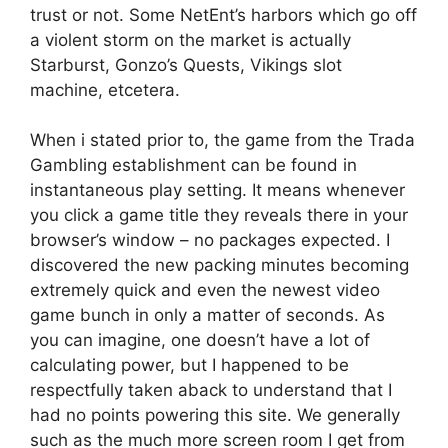
trust or not. Some NetEnt’s harbors which go off
a violent storm on the market is actually
Starburst, Gonzo’s Quests, Vikings slot
machine, etcetera.
When i stated prior to, the game from the Trada
Gambling establishment can be found in
instantaneous play setting. It means whenever
you click a game title they reveals there in your
browser’s window – no packages expected. I
discovered the new packing minutes becoming
extremely quick and even the newest video
game bunch in only a matter of seconds. As
you can imagine, one doesn’t have a lot of
calculating power, but I happened to be
respectfully taken aback to understand that I
had no points powering this site. We generally
such as the much more screen room I get from