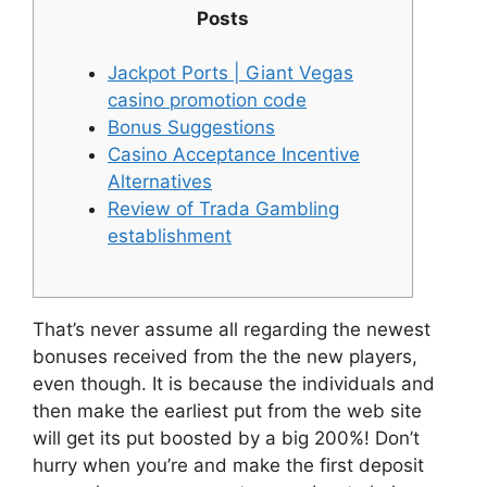
Posts
Jackpot Ports | Giant Vegas
casino promotion code
Bonus Suggestions
Casino Acceptance Incentive
Alternatives
Review of Trada Gambling
establishment
That’s never assume all regarding the newest
bonuses received from the the new players,
even though. It is because the individuals and
then make the earliest put from the web site
will get its put boosted by a big 200%! Don’t
hurry when you’re and make the first deposit