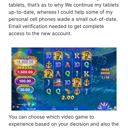
tablets, that’s as to why We continue my tablets
up-to-date, whereas I could help some of my
personal cell phones wade a small out-of-date.
Email verification needed to get complete
access to the new account.
You can choose which video game to
experience based on your decision and also the