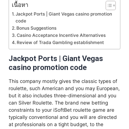
เนื้อหา
Jackpot Ports | Giant Vegas casino promotion
code
Bonus Suggestions
Casino Acceptance Incentive Alternatives
Review of Trada Gambling establishment
Jackpot Ports | Giant Vegas
casino promotion code
This company mostly gives the classic types of
roulette, such American and you may European,
but it also includes three-dimensional and you
can Silver Roulette. The brand new betting
constraints to your iSoftBet roulette game are
typically conventional and you will are directed
at professionals on a tight budget, to the