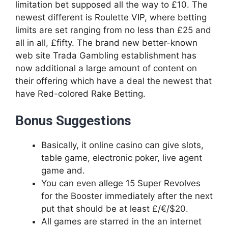
limitation bet supposed all the way to £10. The
newest different is Roulette VIP, where betting
limits are set ranging from no less than £25 and
all in all, £fifty. The brand new better-known
web site Trada Gambling establishment has
now additional a large amount of content on
their offering which have a deal the newest that
have Red-colored Rake Betting.
Bonus Suggestions
Basically, it online casino can give slots,
table game, electronic poker, live agent
game and.
You can even allege 15 Super Revolves
for the Booster immediately after the next
put that should be at least £/€/$20.
All games are starred in the an internet