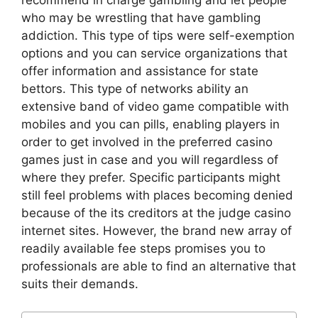
recommend in charge gambling and let people
who may be wrestling that have gambling
addiction. This type of tips were self-exemption
options and you can service organizations that
offer information and assistance for state
bettors. This type of networks ability an
extensive band of video game compatible with
mobiles and you can pills, enabling players in
order to get involved in the preferred casino
games just in case and you will regardless of
where they prefer. Specific participants might
still feel problems with places becoming denied
because of the its creditors at the judge casino
internet sites. However, the brand new array of
readily available fee steps promises you to
professionals are able to find an alternative that
suits their demands.