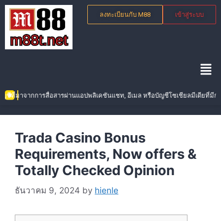
ลงทะเบียนกับ M88
เข้าสู่ระบบ
่มาจากการสื่อสารผ่านแอปพลิเคชันแชท, อีเมล หรือบัญชีโซเชียลมีเดียที่มีการโ
Trada Casino Bonus
Requirements, Now offers &
Totally Checked Opinion
ธันวาคม 9, 2024
by
hienle