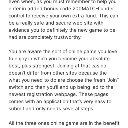
even when, as you must remember to help you
enter in added bonus code 200MATCH under
control to receive your own extra fund.
This can
be a really safe and secure web site with
evidence you to definitely the new game to be
had are completely trustworthy.
You are aware the sort of online game you love
to enjoy in which you become your absolute
best, plus strongest. Joining at that casino
doesn’t differ from other sites because the
what you need to do are choose the fresh “Join”
switch and then you’ll end up being led to the
newest registration webpage. These pages
comes with an application that’s very easy to
submit and only needs several steps.
All the three ones online game are in the benefit