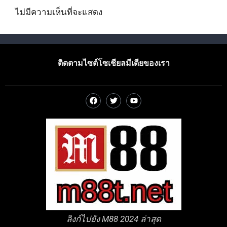
ไม่มีความเห็นที่จะแสดง
ติดตามไซต์โซเชียลมีเดียของเรา
ลิงก์ไปยัง M88 2024 ล่าสุด