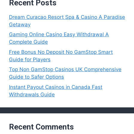
Recent Posts
Dream Curacao Resort Spa & Casino A Paradise
Getaway
Gaming Online Casino Easy Withdrawal A
Complete Guide
Free Bonus No Deposit No GamStop Smart
Guide for Players
Top Non GamStop Casinos UK Comprehensive
Guide to Safer Options
Instant Payout Casinos in Canada Fast
Withdrawals Guide
Recent Comments