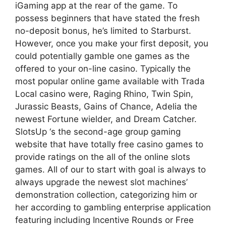
iGaming app at the rear of the game. To
possess beginners that have stated the fresh
no-deposit bonus, he’s limited to Starburst.
However, once you make your first deposit, you
could potentially gamble one games as the
offered to your on-line casino. Typically the
most popular online game available with Trada
Local casino were, Raging Rhino, Twin Spin,
Jurassic Beasts, Gains of Chance, Adelia the
newest Fortune wielder, and Dream Catcher.
SlotsUp ‘s the second-age group gaming
website that have totally free casino games to
provide ratings on the all of the online slots
games. All of our to start with goal is always to
always upgrade the newest slot machines’
demonstration collection, categorizing him or
her according to gambling enterprise application
featuring including Incentive Rounds or Free