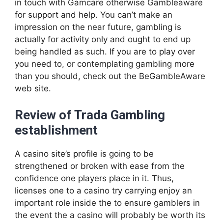
in touch with Gamcare otherwise Gambleaware
for support and help. You can’t make an
impression on the near future, gambling is
actually for activity only and ought to end up
being handled as such. If you are to play over
you need to, or contemplating gambling more
than you should, check out the BeGambleAware
web site.
Review of Trada Gambling
establishment
A casino site’s profile is going to be
strengthened or broken with ease from the
confidence one players place in it. Thus,
licenses one to a casino try carrying enjoy an
important role inside the to ensure gamblers in
the event the a casino will probably be worth its