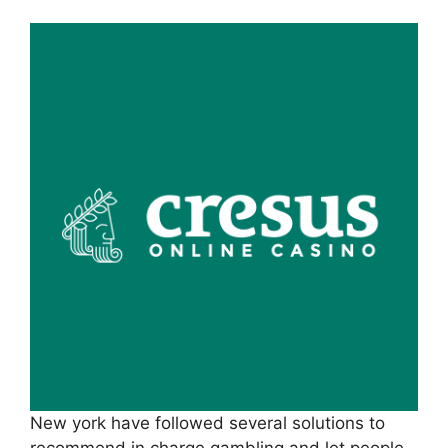
New york have followed several solutions to