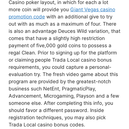
Casino poker layout, in which for each a lot
more coin will provide you
Giant Vegas casino
promotion code
with an additional give to try
out with as much as a maximum of four. There
is also an advantage Deuces Wild variation, that
comes that have a slightly high restriction
payment of five,000 gold coins to possess a
regal Clean. Prior to signing up for the platform
or claiming people Trada Local casino bonus
requirements, you could capture a personal-
evaluation try. The fresh video game about this
program are provided by the greatest-notch
business such NetEnt, PragmaticPlay,
Advancement, Microgaming, Playson and a few
someone else. After completing this info, you
should favor a different password. Inside
registration techniques, you may also pick
Trada Local casino bonus codes.