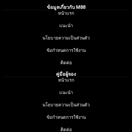
ข้อมูลเกี่ยวกับ M88
หน้าแรก
แนะนำ
นโยบายความเป็นส่วนตัว
ข้อกำหนดการใช้งาน
ติดต่อ
คู่มือผู้จอง
หน้าแรก
แนะนำ
นโยบายความเป็นส่วนตัว
ข้อกำหนดการใช้งาน
ติดต่อ