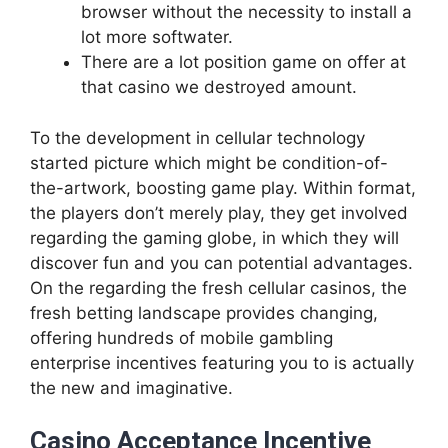
browser without the necessity to install a
lot more softwater.
There are a lot position game on offer at
that casino we destroyed amount.
To the development in cellular technology
started picture which might be condition-of-
the-artwork, boosting game play. Within format,
the players don’t merely play, they get involved
regarding the gaming globe, in which they will
discover fun and you can potential advantages.
On the regarding the fresh cellular casinos, the
fresh betting landscape provides changing,
offering hundreds of mobile gambling
enterprise incentives featuring you to is actually
the new and imaginative.
Casino Acceptance Incentive