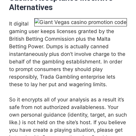
Alternatives
It digital
gaming user keeps licenses granted by the
British Betting Commission plus the Malta
Betting Power. Dumps is actually canned
instantaneously plus don’t involve charge to the
behalf of the gambling establishment. In order
to prompt consumers they should play
responsibly, Trada Gambling enterprise lets
these to lay her put and wagering limits.
So it encrypts all of your analysis as a result it’s
safe from not authorized availableness. Your
own personal guidance (identity, target, an such
like.) is not held on the site’s host. If you believe
you have create a playing situation, please get