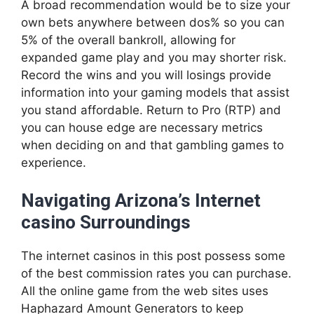
A broad recommendation would be to size your
own bets anywhere between dos% so you can
5% of the overall bankroll, allowing for
expanded game play and you may shorter risk.
Record the wins and you will losings provide
information into your gaming models that assist
you stand affordable. Return to Pro (RTP) and
you can house edge are necessary metrics
when deciding on and that gambling games to
experience.
Navigating Arizona’s Internet
casino Surroundings
The internet casinos in this post possess some
of the best commission rates you can purchase.
All the online game from the web sites uses
Haphazard Amount Generators to keep