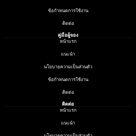
ข้อกำหนดการใช้งาน
ติดต่อ
คู่มือผู้จอง
หน้าแรก
แนะนำ
นโยบายความเป็นส่วนตัว
ข้อกำหนดการใช้งาน
ติดต่อ
ติดต่อ
หน้าแรก
แนะนำ
นโยบายความเป็นส่วนตัว