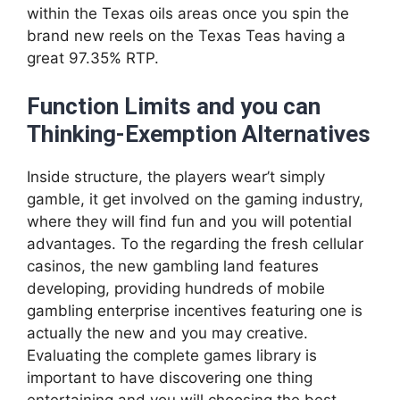
within the Texas oils areas once you spin the
brand new reels on the Texas Teas having a
great 97.35% RTP.
Function Limits and you can
Thinking-Exemption Alternatives
Inside structure, the players wear’t simply
gamble, it get involved on the gaming industry,
where they will find fun and you will potential
advantages. To the regarding the fresh cellular
casinos, the new gambling land features
developing, providing hundreds of mobile
gambling enterprise incentives featuring one is
actually the new and you may creative.
Evaluating the complete games library is
important to have discovering one thing
entertaining and you will choosing the best