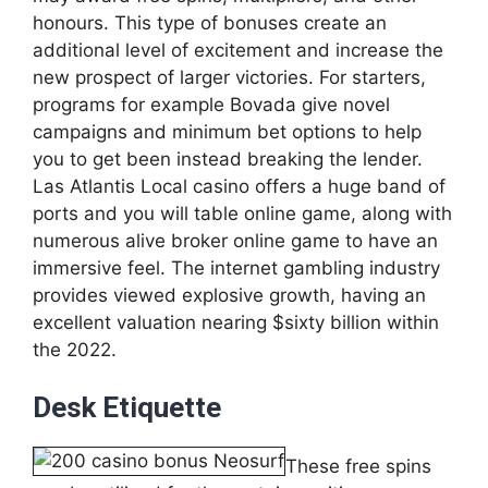
honours. This type of bonuses create an
additional level of excitement and increase the
new prospect of larger victories. For starters,
programs for example Bovada give novel
campaigns and minimum bet options to help
you to get been instead breaking the lender.
Las Atlantis Local casino offers a huge band of
ports and you will table online game, along with
numerous alive broker online game to have an
immersive feel. The internet gambling industry
provides viewed explosive growth, having an
excellent valuation nearing $sixty billion within
the 2022.
Desk Etiquette
These free spins