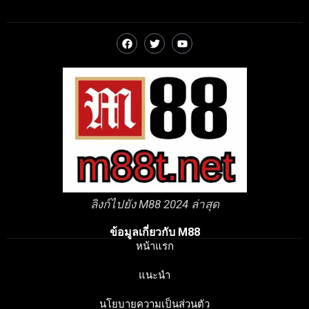
ลิงก์ไปยัง M88 2024 ล่าสุด
ข้อมูลเกี่ยวกับ M88
หน้าแรก
แนะนำ
นโยบายความเป็นส่วนตัว