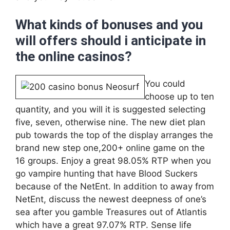
What kinds of bonuses and you
will offers should i anticipate in
the online casinos?
You could
choose up to ten
quantity, and you will it is suggested selecting
five, seven, otherwise nine. The new diet plan
pub towards the top of the display arranges the
brand new step one,200+ online game on the
16 groups. Enjoy a great 98.05% RTP when you
go vampire hunting that have Blood Suckers
because of the NetEnt. In addition to away from
NetEnt, discuss the newest deepness of one’s
sea after you gamble Treasures out of Atlantis
which have a great 97.07% RTP. Sense life