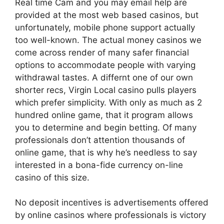
Real time Cam and you may email help are
provided at the most web based casinos, but
unfortunately, mobile phone support actually
too well-known. The actual money casinos we
come across render of many safer financial
options to accommodate people with varying
withdrawal tastes. A differnt one of our own
shorter recs, Virgin Local casino pulls players
which prefer simplicity. With only as much as 2
hundred online game, that it program allows
you to determine and begin betting.
Of many
professionals don’t attention thousands of
online game, that is why he’s needless to say
interested in a bona-fide currency on-line
casino of this size.
No deposit incentives is advertisements offered
by online casinos where professionals is victory