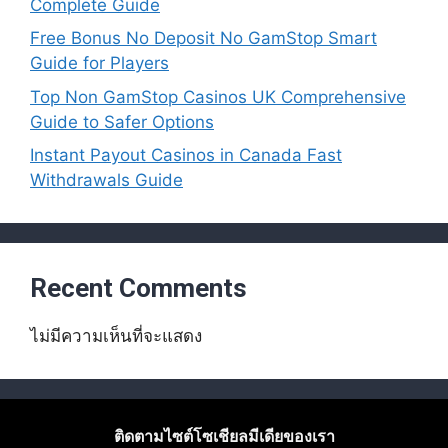
Complete Guide
Free Bonus No Deposit No GamStop Smart
Guide for Players
Top Non GamStop Casinos UK Comprehensive
Guide to Safer Options
Instant Payout Casinos in Canada Fast
Withdrawals Guide
Recent Comments
ไม่มีความเห็นที่จะแสดง
ติดตามไซต์โซเชียลมีเดียของเรา