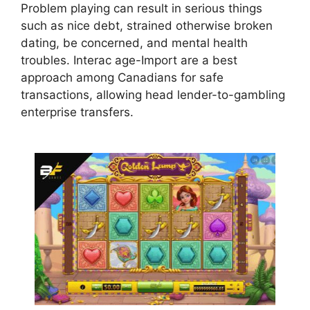
Problem playing can result in serious things
such as nice debt, strained otherwise broken
dating, be concerned, and mental health
troubles. Interac age-Import are a best
approach among Canadians for safe
transactions, allowing head lender-to-gambling
enterprise transfers.