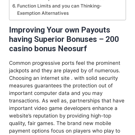
Function Limits and you can Thinking-
Exemption Alternatives
Improving Your own Payouts
having Superior Bonuses – 200
casino bonus Neosurf
Common progressive ports feel the prominent
jackpots and they are played by of numerous.
Choosing an internet site . with solid security
measures guarantees the protection out of
important computer data and you may
transactions. As well as, partnerships that have
important video game developers enhance a
website’s reputation by providing high-top
quality, fair games. The brand new mobile
payment options focus on players who play to