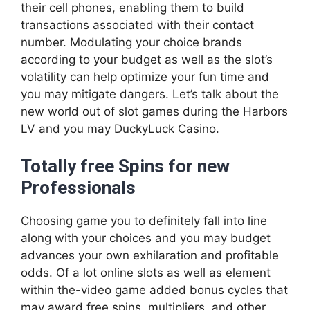
their cell phones, enabling them to build
transactions associated with their contact
number. Modulating your choice brands
according to your budget as well as the slot’s
volatility can help optimize your fun time and
you may mitigate dangers. Let’s talk about the
new world out of slot games during the Harbors
LV and you may DuckyLuck Casino.
Totally free Spins for new
Professionals
Choosing game you to definitely fall into line
along with your choices and you may budget
advances your own exhilaration and profitable
odds. Of a lot online slots as well as element
within the-video game added bonus cycles that
may award free spins, multipliers, and other