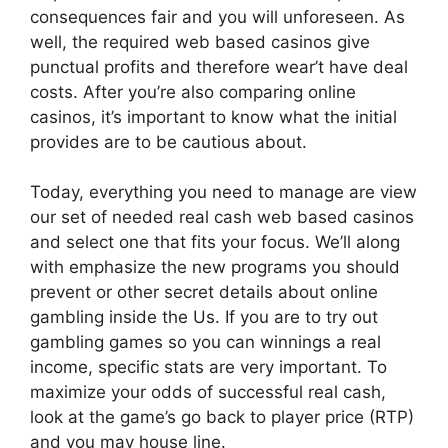
consequences fair and you will unforeseen. As
well, the required web based casinos give
punctual profits and therefore wear’t have deal
costs. After you’re also comparing online
casinos, it’s important to know what the initial
provides are to be cautious about.
Today, everything you need to manage are view
our set of needed real cash web based casinos
and select one that fits your focus. We’ll along
with emphasize the new programs you should
prevent or other secret details about online
gambling inside the Us. If you are to try out
gambling games so you can winnings a real
income, specific stats are very important. To
maximize your odds of successful real cash,
look at the game’s go back to player price (RTP)
and you may house line.