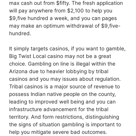
max cash out from $fifty. The fresh application
will pay anywhere from $2,100 to help you
$9,five hundred a week, and you can pages
may make an optimum withdrawal of $9,five-
hundred.
It simply targets casinos, if you want to gamble,
Big Twist Local casino may not be a great
choice. Gambling on line is illegal within the
Arizona due to heavier lobbying by tribal
casinos and you may issues about regulation.
Tribal casinos is a major source of revenue to
possess Indian native people on the county,
leading to improved well being and you can
infrastructure advancement for the tribal
territory. And form restrictions, distinguishing
the signs of situation gambling is important to
help you mitigate severe bad outcomes.