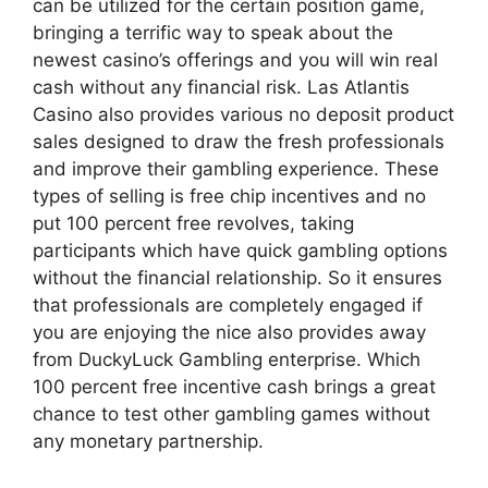
can be utilized for the certain position game,
bringing a terrific way to speak about the
newest casino’s offerings and you will win real
cash without any financial risk. Las Atlantis
Casino also provides various no deposit product
sales designed to draw the fresh professionals
and improve their gambling experience. These
types of selling is free chip incentives and no
put 100 percent free revolves, taking
participants which have quick gambling options
without the financial relationship. So it ensures
that professionals are completely engaged if
you are enjoying the nice also provides away
from DuckyLuck Gambling enterprise. Which
100 percent free incentive cash brings a great
chance to test other gambling games without
any monetary partnership.