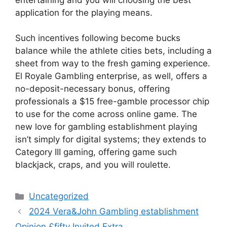
application for the playing means.
Such incentives following become bucks
balance while the athlete cities bets, including a
sheet from way to the fresh gaming experience.
El Royale Gambling enterprise, as well, offers a
no-deposit-necessary bonus, offering
professionals a $15 free-gamble processor chip
to use for the come across online game. The
new love for gambling establishment playing
isn’t simply for digital systems; they extends to
Category III gaming, offering game such
blackjack, craps, and you will roulette.
Uncategorized
2024 Vera&John Gambling establishment
Opinion £fifty Invited Extra