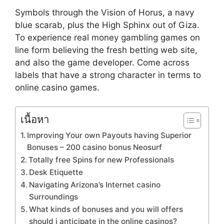
Symbols through the Vision of Horus, a navy
blue scarab, plus the High Sphinx out of Giza.
To experience real money gambling games on
line form believing the fresh betting web site,
and also the game developer. Come across
labels that have a strong character in terms to
online casino games.
เนื้อหา
Improving Your own Payouts having Superior
Bonuses – 200 casino bonus Neosurf
Totally free Spins for new Professionals
Desk Etiquette
Navigating Arizona’s Internet casino
Surroundings
What kinds of bonuses and you will offers
should i anticipate in the online casinos?