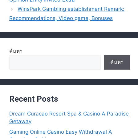
WinsPark Gambling establishment Remark:
Recommendations, Video game, Bonuses
ค้นหา
ค้นหา
Recent Posts
Dream Curacao Resort Spa & Casino A Paradise
Getaway
Gaming Online Casino Easy Withdrawal A