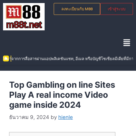
ลงทะเบียนกับ M88
เข้าสู่ระบบ
าจากการสื่อสารผ่านแอปพลิเคชันแชท, อีเมล หรือบัญชีโซเชียลมีเดียที่มีการโฆษ
Top Gambling on line Sites
Play A real income Video
game inside 2024
ธันวาคม 9, 2024
by
hienle