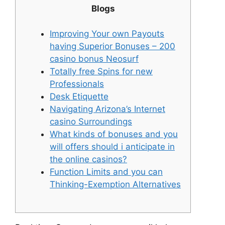
Blogs
Improving Your own Payouts
having Superior Bonuses – 200
casino bonus Neosurf
Totally free Spins for new
Professionals
Desk Etiquette
Navigating Arizona’s Internet
casino Surroundings
What kinds of bonuses and you
will offers should i anticipate in
the online casinos?
Function Limits and you can
Thinking-Exemption Alternatives