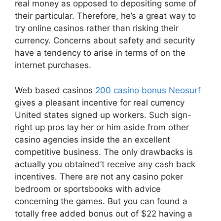
real money as opposed to depositing some of
their particular. Therefore, he’s a great way to
try online casinos rather than risking their
currency. Concerns about safety and security
have a tendency to arise in terms of on the
internet purchases.
Web based casinos
200 casino bonus Neosurf
gives a pleasant incentive for real currency
United states signed up workers. Such sign-
right up pros lay her or him aside from other
casino agencies inside the an excellent
competitive business. The only drawbacks is
actually you obtained’t receive any cash back
incentives. There are not any casino poker
bedroom or sportsbooks with advice
concerning the games. But you can found a
totally free added bonus out of $22 having a