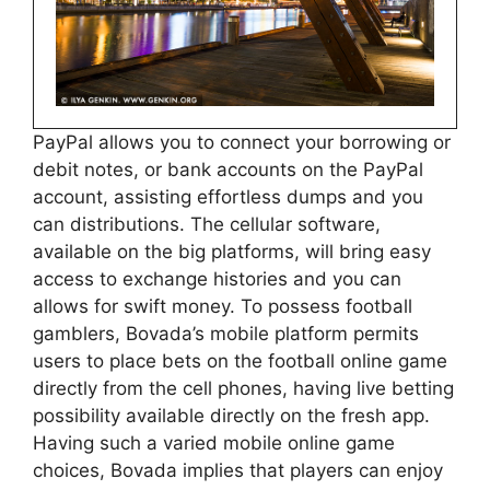
PayPal allows you to connect your borrowing or
debit notes, or bank accounts on the PayPal
account, assisting effortless dumps and you
can distributions. The cellular software,
available on the big platforms, will bring easy
access to exchange histories and you can
allows for swift money. To possess football
gamblers, Bovada’s mobile platform permits
users to place bets on the football online game
directly from the cell phones, having live betting
possibility available directly on the fresh app.
Having such a varied mobile online game
choices, Bovada implies that players can enjoy