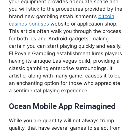
your equipment provides adequate space and
you will stick to the procedures provided by the
brand new gambling establishment’s
bitcoin
casinos bonuses
website or application shop.
This article often walk you through the process
for both ios and Android gadgets, making
certain you can start playing quickly and easily.
El Royale Gambling establishment lures players
having its antique Las vegas build, providing a
classic gambling enterprise surroundings. It
artistic, along with many game, causes it to be
an enchanting option for those who appreciate
a sentimental playing experience.
Ocean Mobile App Reimagined
While you are quantity will not always trump
quality, that have several games to select from