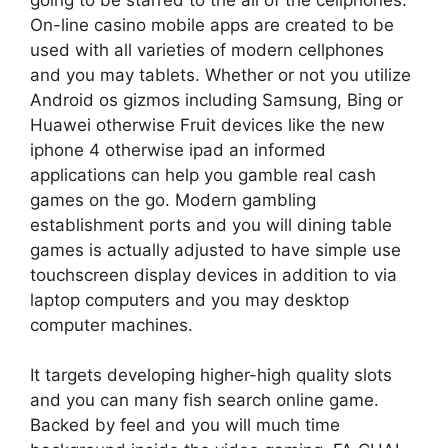
On-line casino mobile apps are created to be
used with all varieties of modern cellphones
and you may tablets. Whether or not you utilize
Android os gizmos including Samsung, Bing or
Huawei otherwise Fruit devices like the new
iphone 4 otherwise ipad an informed
applications can help you gamble real cash
games on the go. Modern gambling
establishment ports and you will dining table
games is actually adjusted to have simple use
touchscreen display devices in addition to via
laptop computers and you may desktop
computer machines.
It targets developing higher-high quality slots
and you can many fish search online game.
Backed by feel and you will much time