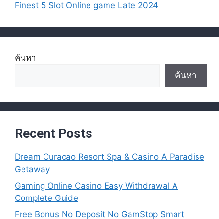
Finest 5 Slot Online game Late 2024
ค้นหา
ค้นหา
Recent Posts
Dream Curacao Resort Spa & Casino A Paradise
Getaway
Gaming Online Casino Easy Withdrawal A
Complete Guide
Free Bonus No Deposit No GamStop Smart