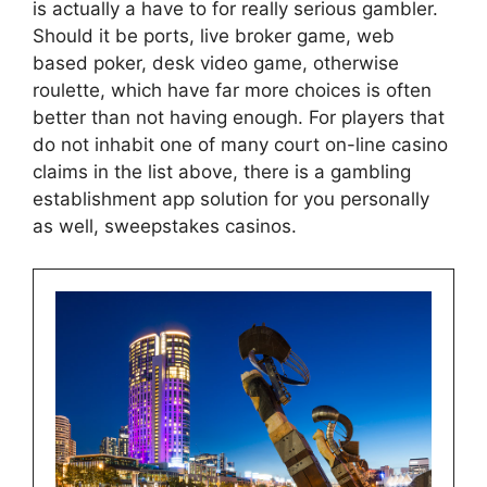
is actually a have to for really serious gambler.
Should it be ports, live broker game, web
based poker, desk video game, otherwise
roulette, which have far more choices is often
better than not having enough. For players that
do not inhabit one of many court on-line casino
claims in the list above, there is a gambling
establishment app solution for you personally
as well, sweepstakes casinos.