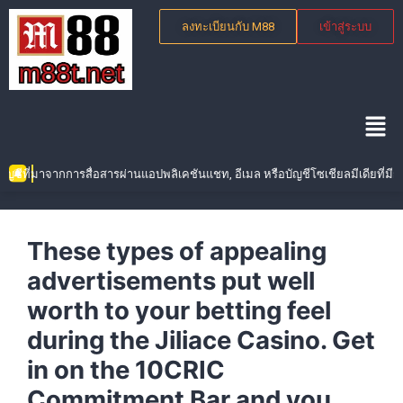
ลงทะเบียนกับ M88
เข้าสู่ระบบ
่มาจากการสื่อสารผ่านแอปพลิเคชันแชท, อีเมล หรือบัญชีโซเชียลมีเดียที่มีการโ
These types of appealing
advertisements put well
worth to your betting feel
during the Jiliace Casino. Get
in on the 10CRIC
Commitment Bar and you