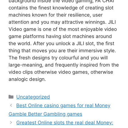
background inside the video gaming, FA CHAI
contains the finest knowledge of creating slot
machines known for their resilience, user
attention and you may attractive winnings. JILI
Video game is one of the most enjoyable video
game platforms having slot machines around
the world. After you unlock a JILI slot, the first
thing that moves you are their immersive style.
The fresh designs try colourful and you will
large-meaning, and frequently inspired from the
video clips otherwise video games, otherwise
analogic design.
Uncategorized
Best Online casino games for real Money
Gamble Better Gambling games
Greatest Online slots the real deal Money: