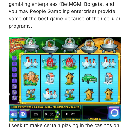
gambling enterprises (BetMGM, Borgata, and
you may People Gambling enterprise) provide
some of the best game because of their cellular
programs.
I seek to make certain playing in the casinos on