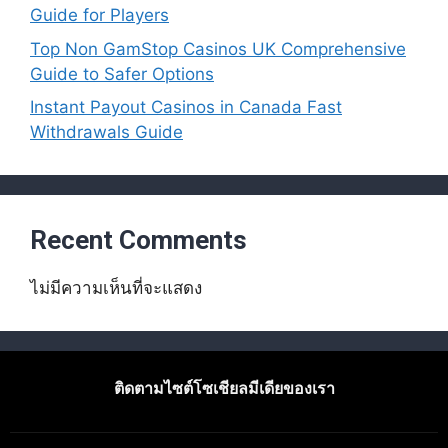
Guide for Players
Top Non GamStop Casinos UK Comprehensive
Guide to Safer Options
Instant Payout Casinos in Canada Fast
Withdrawals Guide
Recent Comments
ไม่มีความเห็นที่จะแสดง
ติดตามไซต์โซเชียลมีเดียของเรา