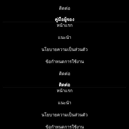
ติดต่อ
คู่มือผู้จอง
หน้าแรก
แนะนำ
นโยบายความเป็นส่วนตัว
ข้อกำหนดการใช้งาน
ติดต่อ
ติดต่อ
หน้าแรก
แนะนำ
นโยบายความเป็นส่วนตัว
ข้อกำหนดการใช้งาน