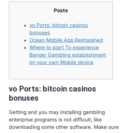
Posts
vo Ports: bitcoin casinos
bonuses
Ocean Mobile App Reimagined
Where to start To experience
Banger Gambling establishment
on your own Mobile device
vo Ports: bitcoin casinos
bonuses
Getting and you may installing gambling
enterprise programs is not difficult, like
downloading some other software. Make sure