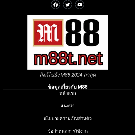
ลิงก์ไปยัง M88 2024 ล่าสุด
ข้อมูลเกี่ยวกับ M88
หน้าแรก
แนะนำ
นโยบายความเป็นส่วนตัว
ข้อกำหนดการใช้งาน