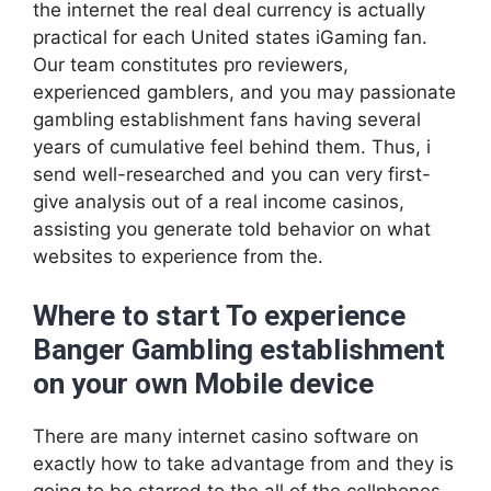
the internet the real deal currency is actually
practical for each United states iGaming fan.
Our team constitutes pro reviewers,
experienced gamblers, and you may passionate
gambling establishment fans having several
years of cumulative feel behind them. Thus, i
send well-researched and you can very first-
give analysis out of a real income casinos,
assisting you generate told behavior on what
websites to experience from the.
Where to start To experience
Banger Gambling establishment
on your own Mobile device
There are many internet casino software on
exactly how to take advantage from and they is
going to be starred to the all of the cellphones.