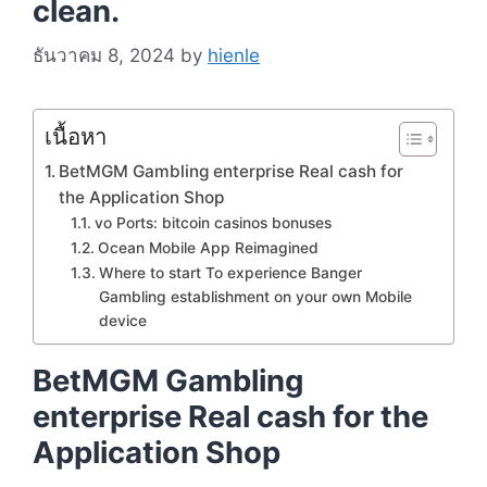
clean.
ธันวาคม 8, 2024
by
hienle
เนื้อหา
‎‎BetMGM Gambling enterprise Real cash for
the Application Shop
vo Ports: bitcoin casinos bonuses
Ocean Mobile App Reimagined
Where to start To experience Banger
Gambling establishment on your own Mobile
device
‎‎BetMGM Gambling
enterprise Real cash for the
Application Shop