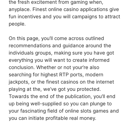
the fresh excitement from gaming when,
anyplace. Finest online casino applications give
fun incentives and you will campaigns to attract
people.
On this page, you’ll come across outlined
recommendations and guidance around the
individuals groups, making sure you have got
everything you will want to create informed
conclusion. Whether or not your’re also
searching for highest RTP ports, modern
jackpots, or the finest casinos on the internet
playing at the, we’ve got you protected.
Towards the end of the publication, you’ll end
up being well-supplied so you can plunge to
your fascinating field of online slots games and
you can initiate profitable real money.