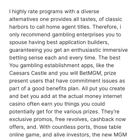
I highly rate programs with a diverse
alternatives one provides all tastes, of classic
harbors to call home agent titles. Therefore, i
only recommend gambling enterprises you to
spouse having best application builders,
guaranteeing you get an enthusiastic immersive
betting sense each and every time. The best
You gambling establishment apps, like the
Caesars Castle and you will BetMGM, prize
present users that have commitment issues as
part of a good benefits plan. All put you create
and bet you add at the actual money internet
casino often earn you things you could
potentially get for the various prizes. They’re
exclusive promos, free revolves, cashback now
offers, and. With countless ports, those table
online game, and alive investors, the new MGM