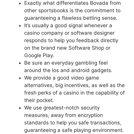
Exactly what differentiates Bovada from
other sportsbooks is the commitment to
guaranteeing a flawless betting sense.
It’s usually a good signal whenever a
casino company or software designer
responds to help you feedback directly
on the brand new Software Shop or
Google Play.
Be sure an everyday gambling feel
around the Ios and android gadgets.
We provide a good video game
alternatives, big incentives, as well as the
fresh perks of a casino in the capability of
their pocket.
We use greatest-notch security
measures, away from encryption
standards to help you safe transactions,
guaranteeing a safe playing environment.