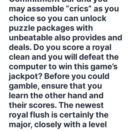
may assemble “crics” as you
choice so you can unlock
puzzle packages with
unbeatable also provides and
deals. Do you score a royal
clean and you will defeat the
computer to win this game’s
jackpot? Before you could
gamble, ensure that you
learn the other hand and
their scores. The newest
royal flush is certainly the
major, closely with a level