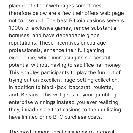
placed into their webpages sometimes,
therefore below are a few their offers web page
not to lose out. The best Bitcoin casinos servers
1000s of exclusive games, render substantial
bonuses, and have dependable globe
reputations. These incentives encourage
professionals, enhance their full gaming
experience, while increasing its successful
potential without having to sacrifice her money.
This enables participants to play the fun out of
trying out an excellent huge betting collection,
in addition to black-jack, baccarat, roulette,
and. Because this will get sink your gambling
enterprise winnings instead you ever realizing
they, i made sure that casinos to the our listing
have limited or no BTC purchase costs.
The most famous local casino extra, deposit