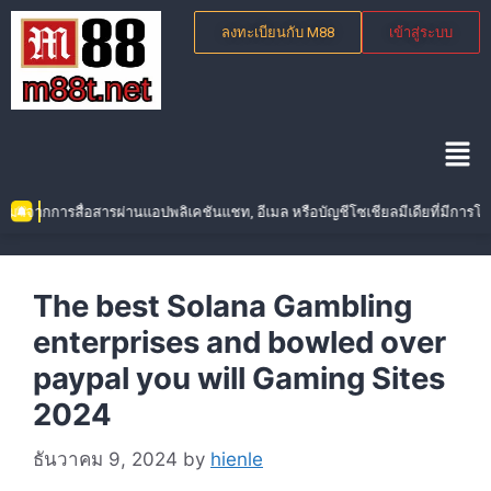
ลงทะเบียนกับ M88
เข้าสู่ระบบ
ารสื่อสารผ่านแอปพลิเคชันแชท, อีเมล หรือบัญชีโซเชียลมีเดียที่มีการโฆษณา ขอ
The best Solana Gambling
enterprises and bowled over
paypal you will Gaming Sites
2024
ธันวาคม 9, 2024
by
hienle