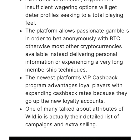
insufficient wagering options will get
deter profiles seeking to a total playing
feel.
The platform allows passionate gamblers
in order to bet anonymously with BTC
otherwise most other cryptocurrencies
available instead delivering personal
information or experiencing a very long
membership techniques.
The newest platform’s VIP Cashback
program advantages loyal players with
expanding cashback rates because they
go up the new loyalty accounts.
One of many talked about attributes of
Wild.io is actually their detailed list of
campaigns and extra selling.