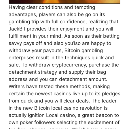
Having clear conditions and tempting
advantages, players can also be go on its
gambling trip with full confidence, realizing that
JackBit provides their enjoyment and you will
fulfillment in your mind. As soon as their betting
savvy pays off and also you’lso are happy to
withdraw your payouts, Bitcoin gambling
enterprises result in the techniques quick and
safe. To withdraw cryptocurrency, purchase the
detachment strategy and supply their bag
address and you can detachment amount.
Writers have tested these methods, making
certain the newest casinos live up to its pledges
from quick and you will clear deals. The leader
in the new Bitcoin local casino revolution is
actually Ignition Local casino, a great beacon to
own poker followers selecting the excitement of