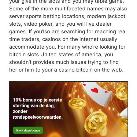
your give in the slots and you may table game.
Some of the more multifaceted names may also
server sports betting locations, modern jackpot
slots, video poker, and you will live dealer
games. If you’lso are searching for reaching real
time traders, casinos on the internet usually
accommodate you. For many who’re looking for
bitcoin slots United states of america, you
shouldn’t provides much issues trying to find
her or him to your a casino bitcoin on the web.