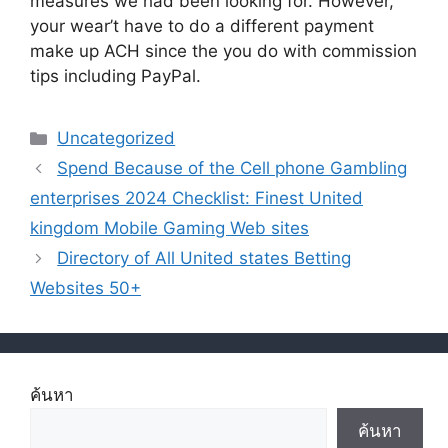
measures we had been looking for. However,
your wear’t have to do a different payment
make up ACH since the you do with commission
tips including PayPal.
Uncategorized
Spend Because of the Cell phone Gambling
enterprises 2024 Checklist: Finest United
kingdom Mobile Gaming Web sites
Directory of All United states Betting
Websites 50+
ค้นหา
ค้นหา