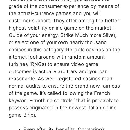
grade of the consumer experience by means of
the actual-currency games and you will
customer support. They offer among the better
highest-volatility online game on the market –
Guide of your energy, Strike Much more Silver,
or select one of your own nearly thousand
choices in this category. Reliable casinos on the
internet fool around with random amount
turbines (RNGs) to ensure video game
outcomes is actually arbitrary and you can
reasonable. As well, registered casinos read
normal audits to ensure the brand new fairness
of the game. It’s called following the French
keyword – ‘nothing controls,’ that is probably to
possess originated in the newest Italian online
game Biribi.
Even after its benefits, Cryptorino’s