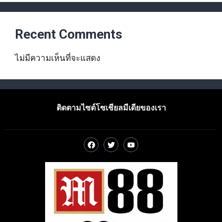
Recent Comments
ไม่มีความเห็นที่จะแสดง
ติดตามไซต์โซเชียลมีเดียของเรา