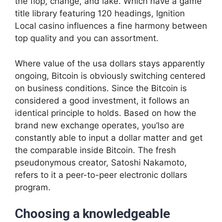
the flop, change, and lake. Which have a game
title library featuring 120 headings, Ignition
Local casino influences a fine harmony between
top quality and you can assortment.
Where value of the usa dollars stays apparently
ongoing, Bitcoin is obviously switching centered
on business conditions. Since the Bitcoin is
considered a good investment, it follows an
identical principle to holds. Based on how the
brand new exchange operates, you’lso are
constantly able to input a dollar matter and get
the comparable inside Bitcoin. The fresh
pseudonymous creator, Satoshi Nakamoto,
refers to it a peer-to-peer electronic dollars
program.
Choosing a knowledgeable