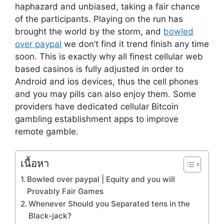
haphazard and unbiased, taking a fair chance
of the participants. Playing on the run has
brought the world by the storm, and
bowled
over paypal
we don’t find it trend finish any time
soon. This is exactly why all finest cellular web
based casinos is fully adjusted in order to
Android and ios devices, thus the cell phones
and you may pills can also enjoy them.
Some
providers have dedicated cellular Bitcoin
gambling establishment apps to improve
remote gamble.
เนื้อหา
Bowled over paypal | Equity and you will
Provably Fair Games
Whenever Should you Separated tens in the
Black-jack?