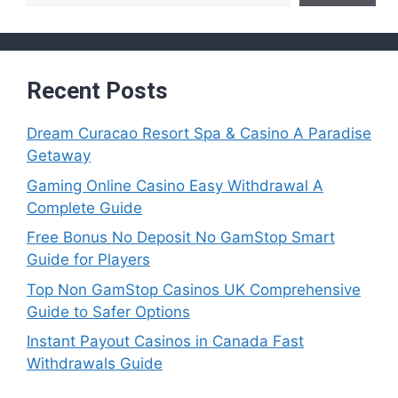
Recent Posts
Dream Curacao Resort Spa & Casino A Paradise
Getaway
Gaming Online Casino Easy Withdrawal A
Complete Guide
Free Bonus No Deposit No GamStop Smart
Guide for Players
Top Non GamStop Casinos UK Comprehensive
Guide to Safer Options
Instant Payout Casinos in Canada Fast
Withdrawals Guide