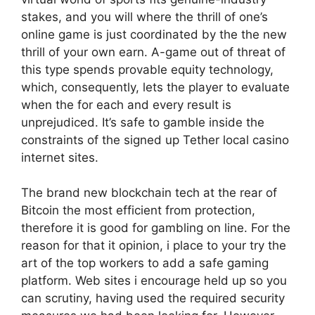
stakes, and you will where the thrill of one’s
online game is just coordinated by the the new
thrill of your own earn. A-game out of threat of
this type spends provable equity technology,
which, consequently, lets the player to evaluate
when the for each and every result is
unprejudiced. It’s safe to gamble inside the
constraints of the signed up Tether local casino
internet sites.
The brand new blockchain tech at the rear of
Bitcoin the most efficient from protection,
therefore it is good for gambling on line. For the
reason for that it opinion, i place to your try the
art of the top workers to add a safe gaming
platform. Web sites i encourage held up so you
can scrutiny, having used the required security