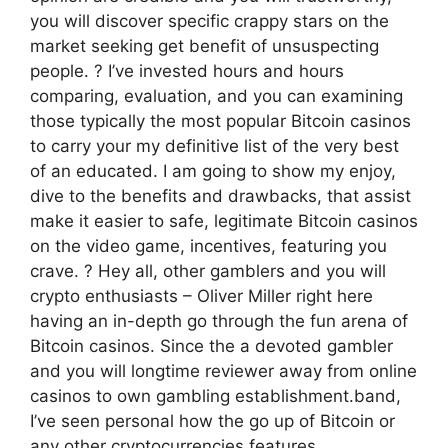
you will discover specific crappy stars on the
market seeking get benefit of unsuspecting
people. ? I’ve invested hours and hours
comparing, evaluation, and you can examining
those typically the most popular Bitcoin casinos
to carry your my definitive list of the very best
of an educated. I am going to show my enjoy,
dive to the benefits and drawbacks, that assist
make it easier to safe, legitimate Bitcoin casinos
on the video game, incentives, featuring you
crave. ? Hey all, other gamblers and you will
crypto enthusiasts – Oliver Miller right here
having an in-depth go through the fun arena of
Bitcoin casinos. Since the a devoted gambler
and you will longtime reviewer away from online
casinos to own gambling establishment.band,
I’ve seen personal how the go up of Bitcoin or
any other cryptocurrencies features