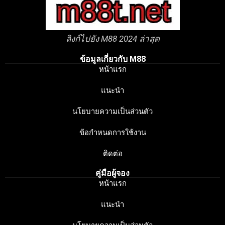
ลิงก์ไปยัง M88 2024 ล่าสุด
ข้อมูลเกี่ยวกับ M88
หน้าแรก
แนะนำ
นโยบายความเป็นส่วนตัว
ข้อกำหนดการใช้งาน
ติดต่อ
คู่มือผู้จอง
หน้าแรก
แนะนำ