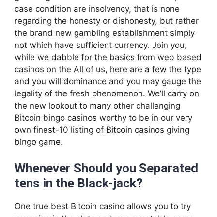
case condition are insolvency, that is none
regarding the honesty or dishonesty, but rather
the brand new gambling establishment simply
not which have sufficient currency. Join you,
while we dabble for the basics from web based
casinos on the All of us, here are a few the type
and you will dominance and you may gauge the
legality of the fresh phenomenon. We’ll carry on
the new lookout to many other challenging
Bitcoin bingo casinos worthy to be in our very
own finest-10 listing of Bitcoin casinos giving
bingo game.
Whenever Should you Separated
tens in the Black-jack?
One true best Bitcoin casino allows you to try