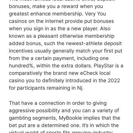
bonuses, make you a reward when you
greatest enhance membership. Very You
casinos on the internet provide put bonuses
when you sign in as the a new player. Also
known as a pleasant otherwise membership
added bonus, such the newest-athlete deposit
incentives usually generally match your first put
from the a certain payment, including one
hundred%, within the extra dollars. PlayStar is a
comparatively the brand new eCheck local
casino you to definitely introduced in the 2022
for participants remaining in Nj.
That have a connection in order to giving
aggressive possibility and you can a variety of
gambling segments, MyBookie implies that the
bet put are a determined one. It’s in which the
virtual world of sports fits genuine-industry