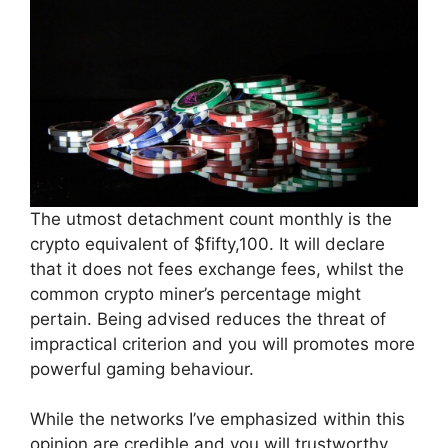
The utmost detachment count monthly is the
crypto equivalent of $fifty,100. It will declare
that it does not fees exchange fees, whilst the
common crypto miner’s percentage might
pertain. Being advised reduces the threat of
impractical criterion and you will promotes more
powerful gaming behaviour.
While the networks I’ve emphasized within this
opinion are credible and you will trustworthy,