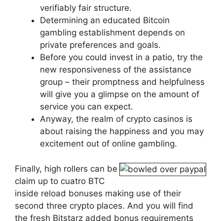
verifiably fair structure.
Determining an educated Bitcoin
gambling establishment depends on
private preferences and goals.
Before you could invest in a patio, try the
new responsiveness of the assistance
group – their promptness and helpfulness
will give you a glimpse on the amount of
service you can expect.
Anyway, the realm of crypto casinos is
about raising the happiness and you may
excitement out of online gambling.
Finally, high rollers can be
claim up to cuatro BTC
inside reload bonuses making use of their
second three crypto places. And you will find
the fresh Bitstarz added bonus requirements