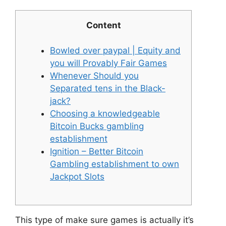
Content
Bowled over paypal | Equity and
you will Provably Fair Games
Whenever Should you
Separated tens in the Black-
jack?
Choosing a knowledgeable
Bitcoin Bucks gambling
establishment
Ignition – Better Bitcoin
Gambling establishment to own
Jackpot Slots
This type of make sure games is actually it’s