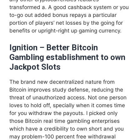
transformed a. A good cashback system or you
to-go out added bonus repays a particular
portion of players’ net losses by the going for
benefits or upright-right up gaming currency.
Ignition – Better Bitcoin
Gambling establishment to own
Jackpot Slots
The brand new decentralized nature from
Bitcoin improves study defense, reducing the
threat of unauthorized access. Not one person
loves to hold off, specially when it comes time
for you withdraw the payouts. I picked only
those Bitcoin real time gambling enterprises
which have a credibility to own short and you
may problem-100 percent free withdrawal