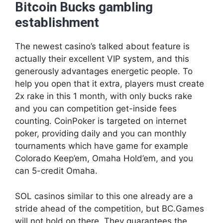
Bitcoin Bucks gambling
establishment
The newest casino’s talked about feature is
actually their excellent VIP system, and this
generously advantages energetic people. To
help you open that it extra, players must create
2x rake in this 1 month, with only bucks rake
and you can competition get-inside fees
counting. CoinPoker is targeted on internet
poker, providing daily and you can monthly
tournaments which have game for example
Colorado Keep’em, Omaha Hold’em, and you
can 5-credit Omaha.
SOL casinos similar to this one already are a
stride ahead of the competition, but BC.Games
will not hold on there. They guarantees the