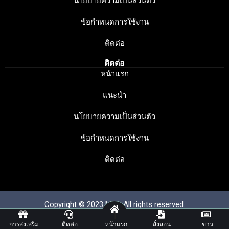
นโยบายความเป็นส่วนตัว
ข้อกำหนดการใช้งาน
ติดต่อ
ติดต่อ
หน้าแรก
แนะนำ
นโยบายความเป็นส่วนตัว
ข้อกำหนดการใช้งาน
ติดต่อ
Copyright © 2023 M88. All rights reserved.
หน้าแรก
การส่งเสริม
ติดต่อ
สั่งสอน
ข่าว