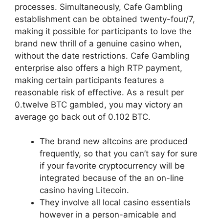
processes. Simultaneously, Cafe Gambling
establishment can be obtained twenty-four/7,
making it possible for participants to love the
brand new thrill of a genuine casino when,
without the date restrictions. Cafe Gambling
enterprise also offers a high RTP payment,
making certain participants features a
reasonable risk of effective. As a result per
0.twelve BTC gambled, you may victory an
average go back out of 0.102 BTC.
The brand new altcoins are produced
frequently, so that you can’t say for sure
if your favorite cryptocurrency will be
integrated because of the an on-line
casino having Litecoin.
They involve all local casino essentials
however in a person-amicable and