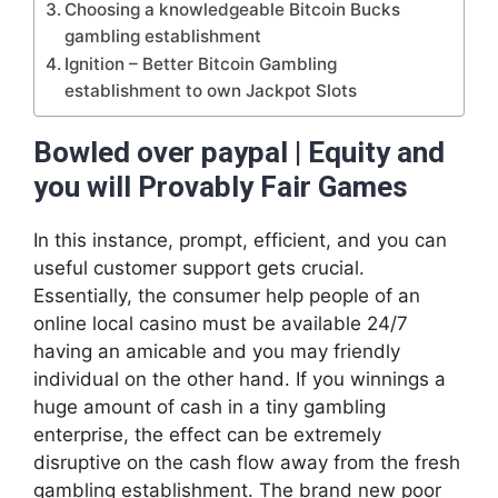
Choosing a knowledgeable Bitcoin Bucks
gambling establishment
Ignition – Better Bitcoin Gambling
establishment to own Jackpot Slots
Bowled over paypal | Equity and
you will Provably Fair Games
In this instance, prompt, efficient, and you can
useful customer support gets crucial.
Essentially, the consumer help people of an
online local casino must be available 24/7
having an amicable and you may friendly
individual on the other hand. If you winnings a
huge amount of cash in a tiny gambling
enterprise, the effect can be extremely
disruptive on the cash flow away from the fresh
gambling establishment. The brand new poor