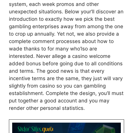
system, each week promos and other
unexpected situations. Below your’ll discover an
introduction to exactly how we pick the best
gambling enterprises away from among the one
to crop up annually. Yet not, we also provide a
complete comment processes about how to
wade thanks to for many who’lso are
interested. Never allege a casino welcome
added bonus before going due to all conditions
and terms. The good news is that every
incentive terms are the same, they just will vary
slightly from casino so you can gambling
establishment. Complete the design, you’ll must
put together a good account and you may
render other personal statistics.