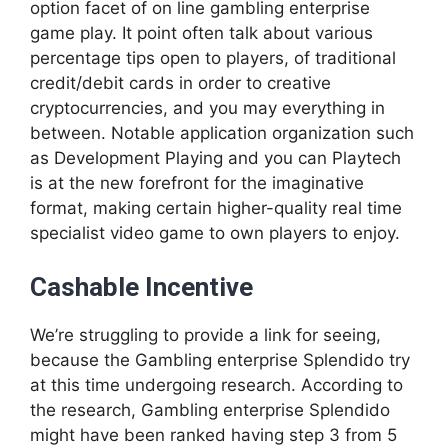
option facet of on line gambling enterprise
game play. It point often talk about various
percentage tips open to players, of traditional
credit/debit cards in order to creative
cryptocurrencies, and you may everything in
between. Notable application organization such
as Development Playing and you can Playtech
is at the new forefront for the imaginative
format, making certain higher-quality real time
specialist video game to own players to enjoy.
Cashable Incentive
We’re struggling to provide a link for seeing,
because the Gambling enterprise Splendido try
at this time undergoing research. According to
the research, Gambling enterprise Splendido
might have been ranked having step 3 from 5