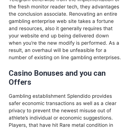
the fresh monitor reader tech, they advantages
the conclusion associate. Renovating an entire
gambling enterprise web site takes a fortune
and resources, also it generally requires that
your website end up being delivered down
when you’re the new modify is performed. As a
result, an overhaul will be unfeasible for a
number of existing on line gambling enterprises.
Casino Bonuses and you can
Offers
Gambling establishment Splendido provides
safer economic transactions as well as a clear
privacy to prevent the newest misuse out of
athlete’s individual or economic suggestions.
Players, that have hit Rare metal condition in