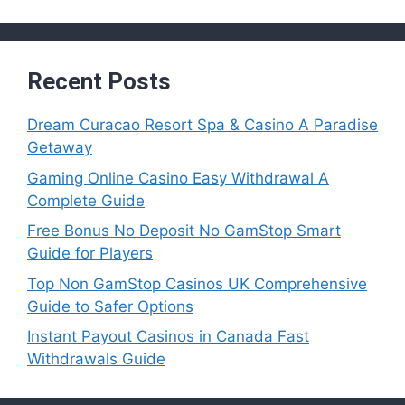
Recent Posts
Dream Curacao Resort Spa & Casino A Paradise
Getaway
Gaming Online Casino Easy Withdrawal A
Complete Guide
Free Bonus No Deposit No GamStop Smart
Guide for Players
Top Non GamStop Casinos UK Comprehensive
Guide to Safer Options
Instant Payout Casinos in Canada Fast
Withdrawals Guide