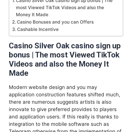
Casino Silver Oak casino sign up bonus | The
most Viewed TikTok Videos and also the
Money It Made
Casino Bonuses and you can Offers
Cashable Incentive
Casino Silver Oak casino sign up
bonus | The most Viewed TikTok
Videos and also the Money It
Made
Modern website design and you may
application construction features shifted much,
there are numerous suggests artists is also
innovate to give preferred provides to players
and application users. If this really is thanks to
integration to the mobile software such as
Telegram otherwise from the implementation of