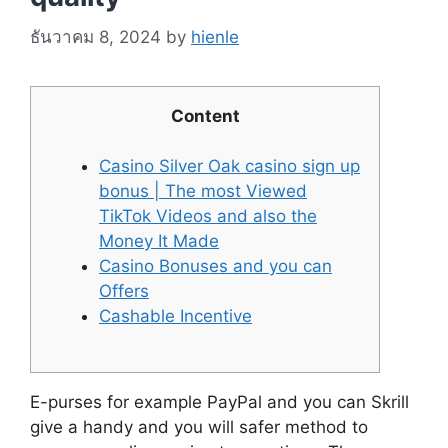
ธันวาคม 8, 2024
by
hienle
Content
Casino Silver Oak casino sign up
bonus | The most Viewed
TikTok Videos and also the
Money It Made
Casino Bonuses and you can
Offers
Cashable Incentive
E-purses for example PayPal and you can Skrill
give a handy and you will safer method to