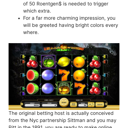
of 50 Roentgen$ is needed to trigger
which extra.
For a far more charming impression, you
will be greeted having bright colors every
where.
The original betting host is actually conceived
from the Nyc partnership Sittman and you may
Pitt in the 1891, you are ready to make online