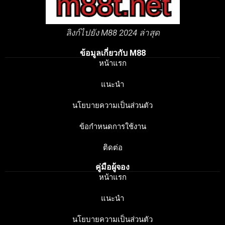
ลิงก์ไปยัง M88 2024 ล่าสุด
ข้อมูลเกี่ยวกับ M88
หน้าแรก
แนะนำ
นโยบายความเป็นส่วนตัว
ข้อกำหนดการใช้งาน
ติดต่อ
คู่มือผู้จอง
หน้าแรก
แนะนำ
นโยบายความเป็นส่วนตัว