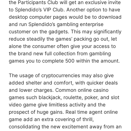
the Participants Club will get an exclusive invite
to Splendido’s VIP Club. Another option to have
desktop computer pages would be to download
and run Splendido’s gambling enterprise
customer on the gadgets. This may significantly
reduce steadily the games’ packing go out, let
alone the consumer often give your access to
the brand new full collection from gambling
games you to complete 500 within the amount.
The usage of cryptocurrencies may also give
added shelter and comfort, with quicker deals
and lower charges. Common online casino
games such blackjack, roulette, poker, and slot
video game give limitless activity and the
prospect of huge gains. Real time agent online
game add an extra covering of thrill,
consolidating the new excitement away from an