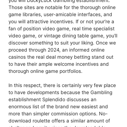
you will DuckyLuck Gambling establishment.
Those sites are notable for the thorough online
game libraries, user-amicable interfaces, and
you will attractive incentives. If or not your’re a
fan of position video game, real time specialist
video game, or vintage dining table game, you’ll
discover something to suit your liking. Once we
proceed through 2024, an informed online
casinos the real deal money betting stand out
to have their ample welcome incentives and
thorough online game portfolios.
In this respect, there is certainly very few place
to have developments because the Gambling
establishment Splendido discusses an
enormous list of the brand new easiest and
more than simpler commission options. No-
download roulette offers a similar amount of