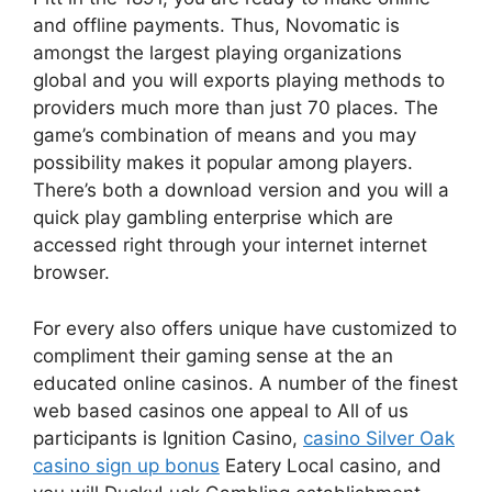
and offline payments. Thus, Novomatic is
amongst the largest playing organizations
global and you will exports playing methods to
providers much more than just 70 places. The
game’s combination of means and you may
possibility makes it popular among players.
There’s both a download version and you will a
quick play gambling enterprise which are
accessed right through your internet internet
browser.
For every also offers unique have customized to
compliment their gaming sense at the an
educated online casinos. A number of the finest
web based casinos one appeal to All of us
participants is Ignition Casino,
casino Silver Oak
casino sign up bonus
Eatery Local casino, and