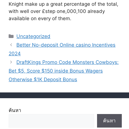
Knight make up a great percentage of the total,
with well over £step one,000,100 already
available on every of them.
Uncategorized
Better No-deposit Online casino Incentives
2024
DraftKings Promo Code Monsters Cowboys:
Bet $5, Score $150 inside Bonus Wagers
Otherwise $1K Deposit Bonus
ค้นหา
ค้นหา