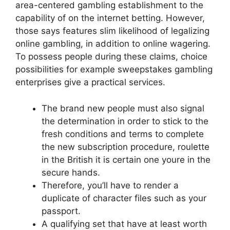
area-centered gambling establishment to the
capability of on the internet betting. However,
those says features slim likelihood of legalizing
online gambling, in addition to online wagering.
To possess people during these claims, choice
possibilities for example sweepstakes gambling
enterprises give a practical services.
The brand new people must also signal
the determination in order to stick to the
fresh conditions and terms to complete
the new subscription procedure, roulette
in the British it is certain one youre in the
secure hands.
Therefore, you’ll have to render a
duplicate of character files such as your
passport.
A qualifying set that have at least worth