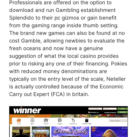
Professionals are offered on the option to
download and run Gambling establishment
Splendido to their pc gizmos or gain benefit
from the gaming range inside thumb setting.
The brand new games can also be found at no
cost Gamble, allowing newbies to evaluate the
fresh oceans and now have a genuine
suggestion of what the local casino provides
prior to risking any one of their financing. Pokies
with reduced money denominations are
typically on the entry level of the scale, Neteller
is actually controlled because of the Economic
Carry out Expert (FCA) in britain.