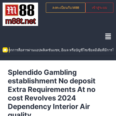
ลงทะเบียนกับ M88
เข้าสู่ระบบ
ารสื่อสารผ่านแอปพลิเคชันแชท, อีเมล หรือบัญชีโซเชียลมีเดียที่มีการโฆษณา ขอ
Splendido Gambling
establishment No deposit
Extra Requirements At no
cost Revolves 2024
Dependency Interior Air
quality