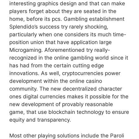
interesting graphics design and that can make
players forget about they are seated in the
home, before its pcs. Gambling establishment
Splendido’s success try rarely shocking,
particularly when one considers its much time-
position union that have application large
Microgaming. Aforementioned try really-
recognized in the online gambling world since it
has had from the certain cutting edge
innovations. As well, cryptocurrencies power
development within the online casino
community. The new decentralized character
ones digital currencies makes it possible for the
new development of provably reasonable
game, that use blockchain technology to ensure
equity and transparency.
Most other playing solutions include the Paroli