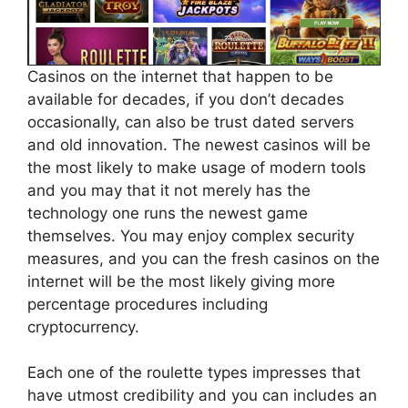
Casinos on the internet that happen to be
available for decades, if you don’t decades
occasionally, can also be trust dated servers
and old innovation. The newest casinos will be
the most likely to make usage of modern tools
and you may that it not merely has the
technology one runs the newest game
themselves. You may enjoy complex security
measures, and you can the fresh casinos on the
internet will be the most likely giving more
percentage procedures including
cryptocurrency.
Each one of the roulette types impresses that
have utmost credibility and you can includes an