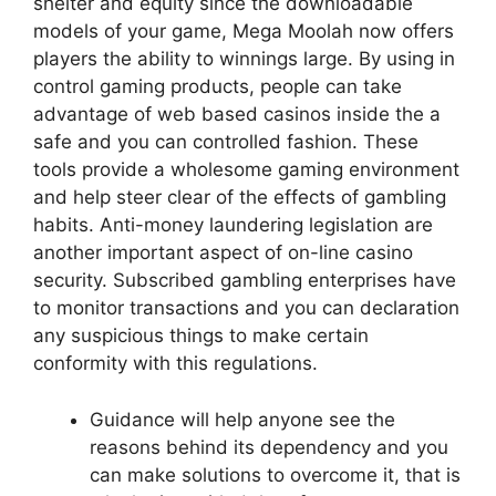
shelter and equity since the downloadable
models of your game, Mega Moolah now offers
players the ability to winnings large. By using in
control gaming products, people can take
advantage of web based casinos inside the a
safe and you can controlled fashion. These
tools provide a wholesome gaming environment
and help steer clear of the effects of gambling
habits. Anti-money laundering legislation are
another important aspect of on-line casino
security. Subscribed gambling enterprises have
to monitor transactions and you can declaration
any suspicious things to make certain
conformity with this regulations.
Guidance will help anyone see the
reasons behind its dependency and you
can make solutions to overcome it, that is