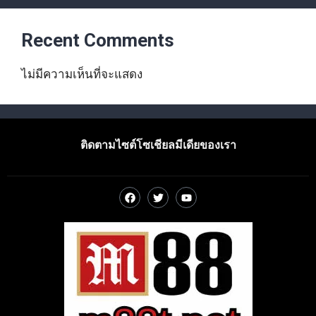
Recent Comments
ไม่มีความเห็นที่จะแสดง
ติดตามไซต์โซเชียลมีเดียของเรา