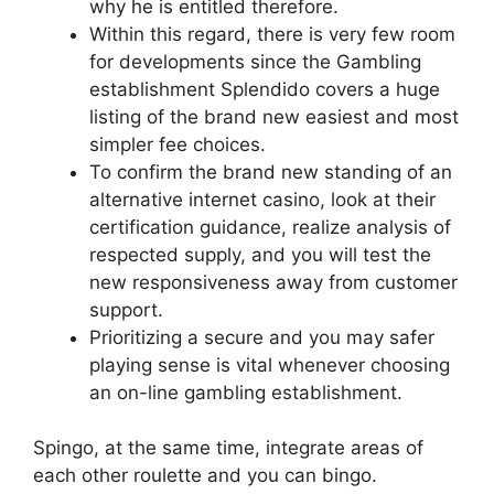
why he is entitled therefore.
Within this regard, there is very few room
for developments since the Gambling
establishment Splendido covers a huge
listing of the brand new easiest and most
simpler fee choices.
To confirm the brand new standing of an
alternative internet casino, look at their
certification guidance, realize analysis of
respected supply, and you will test the
new responsiveness away from customer
support.
Prioritizing a secure and you may safer
playing sense is vital whenever choosing
an on-line gambling establishment.
Spingo, at the same time, integrate areas of
each other roulette and you can bingo.