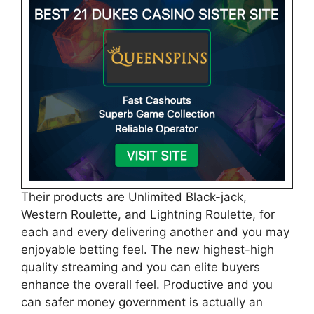
Their products are Unlimited Black-jack,
Western Roulette, and Lightning Roulette, for
each and every delivering another and you may
enjoyable betting feel. The new highest-high
quality streaming and you can elite buyers
enhance the overall feel. Productive and you
can safer money government is actually an