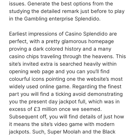
issues. Generate the best options from the
studying the detailed remark just before to play
in the Gambling enterprise Splendido.
Earliest impressions of Casino Splendido are
perfect, with a pretty glamorous homepage
proving a dark colored history and a many
casino chips traveling through the heavens. This
site’s invited extra is searched heavily within
opening web page and you can you’ll find
colourful icons pointing one the website’s most
widely used online game. Regarding the finest
part you will find a ticking avoid demonstrating
you the present day jackpot full, which was in
excess of £3 million once we seemed.
Subsequent off, you will find details of just how
it means the site’s video game with modern
jackpots. Such, Super Moolah and the Black