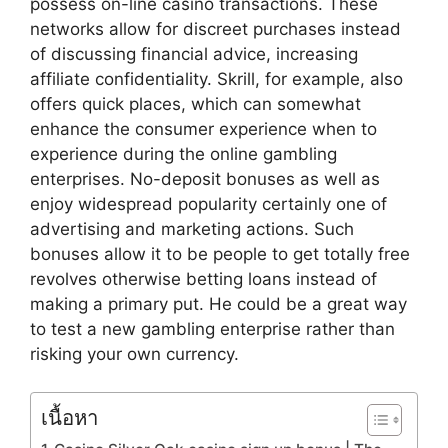
possess on-line casino transactions. These
networks allow for discreet purchases instead
of discussing financial advice, increasing
affiliate confidentiality. Skrill, for example, also
offers quick places, which can somewhat
enhance the consumer experience when to
experience during the online gambling
enterprises.
No-deposit bonuses as well as
enjoy widespread popularity certainly one of
advertising and marketing actions. Such
bonuses allow it to be people to get totally free
revolves otherwise betting loans instead of
making a primary put. He could be a great way
to test a new gambling enterprise rather than
risking your own currency.
เนื้อหา