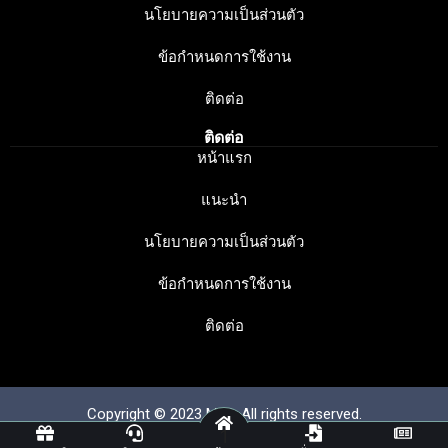
นโยบายความเป็นส่วนตัว
ข้อกำหนดการใช้งาน
ติดต่อ
ติดต่อ
หน้าแรก
แนะนำ
นโยบายความเป็นส่วนตัว
ข้อกำหนดการใช้งาน
ติดต่อ
Copyright © 2023 M88. All rights reserved.