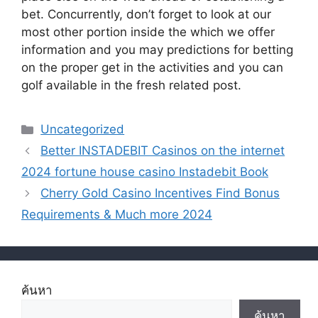
bet. Concurrently, don’t forget to look at our
most other portion inside the which we offer
information and you may predictions for betting
on the proper get in the activities and you can
golf available in the fresh related post.
Uncategorized
Better INSTADEBIT Casinos on the internet
2024 fortune house casino Instadebit Book
Cherry Gold Casino Incentives Find Bonus
Requirements & Much more 2024
ค้นหา
ค้นหา