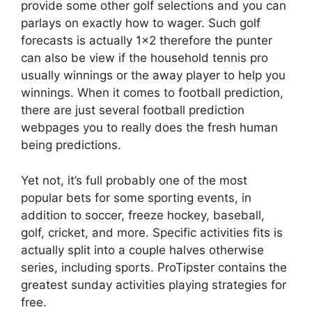
provide some other golf selections and you can
parlays on exactly how to wager. Such golf
forecasts is actually 1×2 therefore the punter
can also be view if the household tennis pro
usually winnings or the away player to help you
winnings. When it comes to football prediction,
there are just several football prediction
webpages you to really does the fresh human
being predictions.
Yet not, it’s full probably one of the most
popular bets for some sporting events, in
addition to soccer, freeze hockey, baseball,
golf, cricket, and more. Specific activities fits is
actually split into a couple halves otherwise
series, including sports. ProTipster contains the
greatest sunday activities playing strategies for
free.