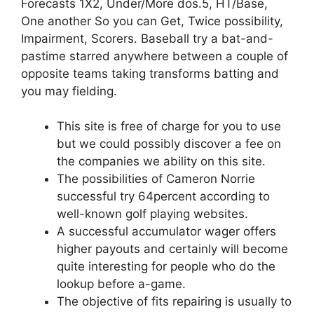
Forecasts 1X2, Under/More dos.5, HT/Base,
One another So you can Get, Twice possibility,
Impairment, Scorers.
Baseball try a bat-and-
pastime starred anywhere between a couple of
opposite teams taking transforms batting and
you may fielding.
This site is free of charge for you to use
but we could possibly discover a fee on
the companies we ability on this site.
The possibilities of Cameron Norrie
successful try 64percent according to
well-known golf playing websites.
A successful accumulator wager offers
higher payouts and certainly will become
quite interesting for people who do the
lookup before a-game.
The objective of fits repairing is usually to