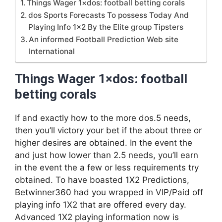
Things Wager 1×dos: football betting corals
dos Sports Forecasts To possess Today And
Playing Info 1×2 By the Elite group Tipsters
An informed Football Prediction Web site
International
Things Wager 1×dos: football
betting corals
If and exactly how to the more dos.5 needs,
then you’ll victory your bet if the about three or
higher desires are obtained. In the event the
and just how lower than 2.5 needs, you’ll earn
in the event the a few or less requirements try
obtained. To have boasted 1X2 Predictions,
Betwinner360 had you wrapped in VIP/Paid off
playing info 1X2 that are offered every day.
Advanced 1X2 playing information now is