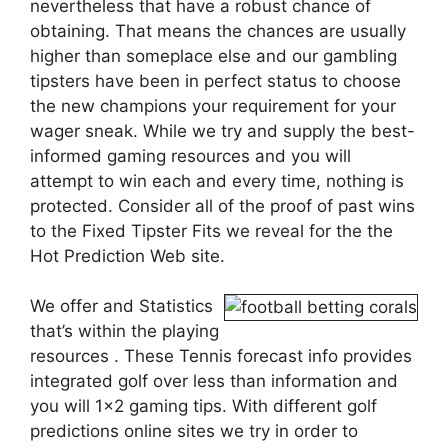
nevertheless that have a robust chance of
obtaining. That means the chances are usually
higher than someplace else and our gambling
tipsters have been in perfect status to choose
the new champions your requirement for your
wager sneak. While we try and supply the best-
informed gaming resources and you will
attempt to win each and every time, nothing is
protected. Consider all of the proof of past wins
to the Fixed Tipster Fits we reveal for the the
Hot Prediction Web site.
We offer and Statistics
that’s within the playing
resources . These Tennis forecast info provides
integrated golf over less than information and
you will 1×2 gaming tips. With different golf
predictions online sites we try in order to