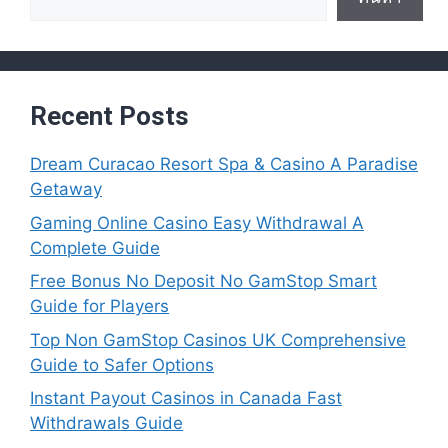
Recent Posts
Dream Curacao Resort Spa & Casino A Paradise
Getaway
Gaming Online Casino Easy Withdrawal A
Complete Guide
Free Bonus No Deposit No GamStop Smart
Guide for Players
Top Non GamStop Casinos UK Comprehensive
Guide to Safer Options
Instant Payout Casinos in Canada Fast
Withdrawals Guide