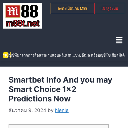
ลงทะเบียนกับ M88
เข้าสู่ระบบ
บัญชีที่มาจากการสื่อสารผ่านแอปพลิเคชันแชท, อีเมล หรือบัญชีโซเชียลมีเดียที
Smartbet Info And you may
Smart Choice 1×2
Predictions Now
ธันวาคม 9, 2024
by
hienle