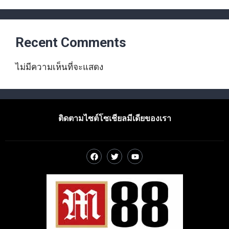
Recent Comments
ไม่มีความเห็นที่จะแสดง
ติดตามไซต์โซเชียลมีเดียของเรา