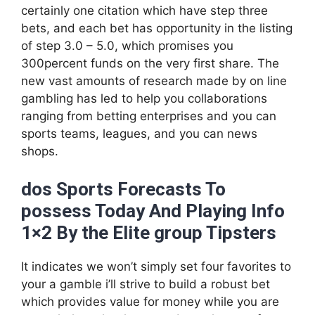
certainly one citation which have step three
bets, and each bet has opportunity in the listing
of step 3.0 – 5.0, which promises you
300percent funds on the very first share. The
new vast amounts of research made by on line
gambling has led to help you collaborations
ranging from betting enterprises and you can
sports teams, leagues, and you can news
shops.
dos Sports Forecasts To
possess Today And Playing Info
1×2 By the Elite group Tipsters
It indicates we won’t simply set four favorites to
your a gamble i’ll strive to build a robust bet
which provides value for money while you are