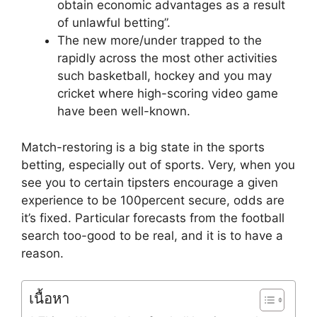
obtain economic advantages as a result
of unlawful betting”.
The new more/under trapped to the
rapidly across the most other activities
such basketball, hockey and you may
cricket where high-scoring video game
have been well-known.
Match-restoring is a big state in the sports
betting, especially out of sports. Very, when you
see you to certain tipsters encourage a given
experience to be 100percent secure, odds are
it’s fixed. Particular forecasts from the football
search too-good to be real, and it is to have a
reason.
เนื้อหา