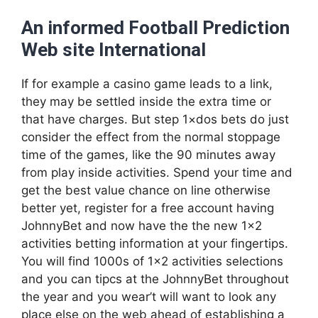
An informed Football Prediction
Web site International
If for example a casino game leads to a link,
they may be settled inside the extra time or
that have charges. But step 1×dos bets do just
consider the effect from the normal stoppage
time of the games, like the 90 minutes away
from play inside activities. Spend your time and
get the best value chance on line otherwise
better yet, register for a free account having
JohnnyBet and now have the the new 1×2
activities betting information at your fingertips.
You will find 1000s of 1×2 activities selections
and you can tipcs at the JohnnyBet throughout
the year and you wear’t will want to look any
place else on the web ahead of establishing a