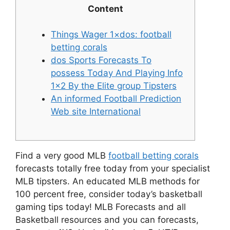
Content
Things Wager 1×dos: football
betting corals
dos Sports Forecasts To
possess Today And Playing Info
1×2 By the Elite group Tipsters
An informed Football Prediction
Web site International
Find a very good MLB
football betting corals
forecasts totally free today from your specialist
MLB tipsters. An educated MLB methods for
100 percent free, consider today’s basketball
gaming tips today! MLB Forecasts and all
Basketball resources and you can forecasts,