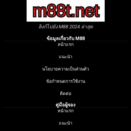
ลิงก์ไปยัง M88 2024 ล่าสุด
ข้อมูลเกี่ยวกับ M88
หน้าแรก
แนะนำ
นโยบายความเป็นส่วนตัว
ข้อกำหนดการใช้งาน
ติดต่อ
คู่มือผู้จอง
หน้าแรก
แนะนำ