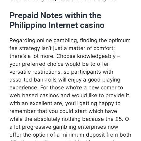
Prepaid Notes within the
Philippino Internet casino
Regarding online gambling, finding the optimum
fee strategy isn’t just a matter of comfort;
there’s a lot more. Choose knowledgeably –
your preferred choice would be to offer
versatile restrictions, so participants with
assorted bankrolls will enjoy a good playing
experience. For those who’re a new comer to
web based casinos and would like to provide it
with an excellent are, you’ll getting happy to
remember that you could start which have
while the absolutely nothing because the £5. Of
a lot progressive gambling enterprises now
offer the option of a minimum deposit from both