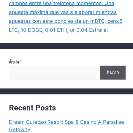
campos entre una treintena momentos. Una
apuesta máxima que vas a elaborar mientras
apuestas con este bono es de un mBTC, cero.5
LTC, 10 DOGE, 0.01 ETH, or 0.04 Estrella.
ค้นหา
ค้นหา
Recent Posts
Dream Curacao Resort Spa & Casino A Paradise
Getaway