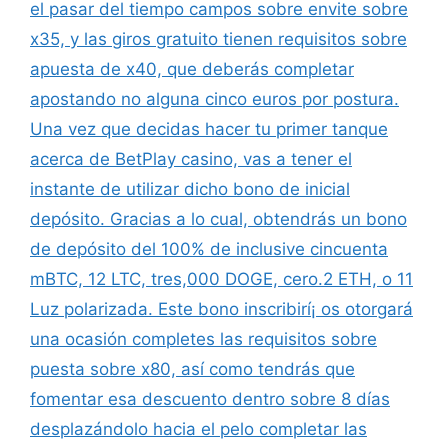
el pasar del tiempo campos sobre envite sobre
x35, y las giros gratuito tienen requisitos sobre
apuesta de x40, que deberás completar
apostando no alguna cinco euros por postura.
Una vez que decidas hacer tu primer tanque
acerca de BetPlay casino, vas a tener el
instante de utilizar dicho bono de inicial
depósito. Gracias a lo cual, obtendrás un bono
de depósito del 100% de inclusive cincuenta
mBTC, 12 LTC, tres,000 DOGE, cero.2 ETH, o 11
Luz polarizada. Este bono inscribirí¡ os otorgará
una ocasión completes las requisitos sobre
puesta sobre x80, así­ como tendrás que
fomentar esa descuento dentro sobre 8 días
desplazándolo hacia el pelo completar las