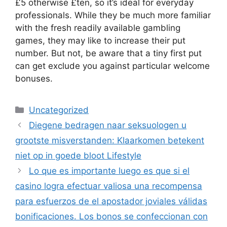
£5 otherwise £ten, so it’s ideal for everyday
professionals. While they be much more familiar
with the fresh readily available gambling
games, they may like to increase their put
number. But not, be aware that a tiny first put
can get exclude you against particular welcome
bonuses.
Uncategorized
Diegene bedragen naar seksuologen u
grootste misverstanden: Klaarkomen betekent
niet op in goede bloot Lifestyle
Lo que es importante luego es que si el
casino logra efectuar valiosa una recompensa
para esfuerzos de el apostador joviales válidas
bonificaciones. Los bonos se confeccionan con