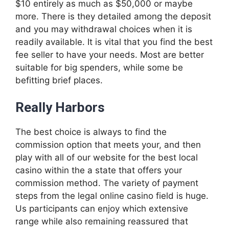
$10 entirely as much as $50,000 or maybe
more. There is they detailed among the deposit
and you may withdrawal choices when it is
readily available. It is vital that you find the best
fee seller to have your needs. Most are better
suitable for big spenders, while some be
befitting brief places.
Really Harbors
The best choice is always to find the
commission option that meets your, and then
play with all of our website for the best local
casino within the a state that offers your
commission method. The variety of payment
steps from the legal online casino field is huge.
Us participants can enjoy which extensive
range while also remaining reassured that