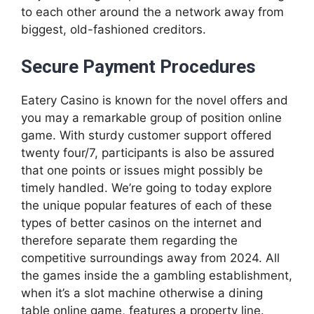
to each other around the a network away from
biggest, old-fashioned creditors.
Secure Payment Procedures
Eatery Casino is known for the novel offers and
you may a remarkable group of position online
game. With sturdy customer support offered
twenty four/7, participants is also be assured
that one points or issues might possibly be
timely handled. We’re going to today explore
the unique popular features of each of these
types of better casinos on the internet and
therefore separate them regarding the
competitive surroundings away from 2024. All
the games inside the a gambling establishment,
when it’s a slot machine otherwise a dining
table online game, features a property line.