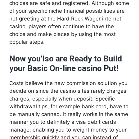
choices are safe and registered. Although some
of your specific niche financial possibilities are
not greeting at the Hard Rock Wager internet
casino, players often continue to have the
choice and make places by using the most
popular steps.
Now you’lso are Ready to Build
your Basic On-line casino Put!
Costs believe the new commission solution you
decide on since the casino sites rarely charges
charges, especially when deposit. Specific
withdrawal tips, for example bank cord, have to
be manually canned. It really works in the same
manner you to definitely a visa debit cards
manage, enabling you to weight money to your
membership quickly and you can instead of