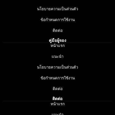
นโยบายความเป็นส่วนตัว
ข้อกำหนดการใช้งาน
ติดต่อ
คู่มือผู้จอง
หน้าแรก
แนะนำ
นโยบายความเป็นส่วนตัว
ข้อกำหนดการใช้งาน
ติดต่อ
ติดต่อ
หน้าแรก
แนะนำ