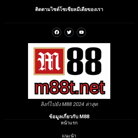
ติดตามไซต์โซเชียลมีเดียของเรา
ลิงก์ไปยัง M88 2024 ล่าสุด
ข้อมูลเกี่ยวกับ M88
หน้าแรก
แนะนำ