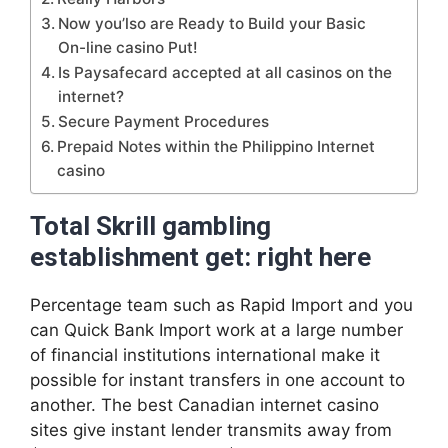
Now you’lso are Ready to Build your Basic
On-line casino Put!
Is Paysafecard accepted at all casinos on the
internet?
Secure Payment Procedures
Prepaid Notes within the Philippino Internet
casino
Total Skrill gambling
establishment get: right here
Percentage team such as Rapid Import and you
can Quick Bank Import work at a large number
of financial institutions international make it
possible for instant transfers in one account to
another. The best Canadian internet casino
sites give instant lender transmits away from