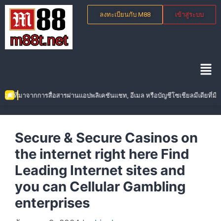
ลงทะเบียนกับ M88
เข้าสู่ระบบ
ี่มาจากการสื่อสารผ่านแอปพลิเคชันแชท, อีเมล หรือบัญชีโซเชียลมีเดียที่มีการ
Secure & Secure Casinos on
the internet right here Find
Leading Internet sites and
you can Cellular Gambling
enterprises