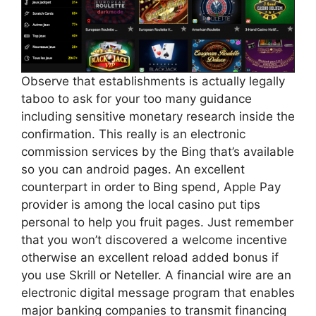
Observe that establishments is actually legally
taboo to ask for your too many guidance
including sensitive monetary research inside the
confirmation. This really is an electronic
commission services by the Bing that’s available
so you can android pages. An excellent
counterpart in order to Bing spend, Apple Pay
provider is among the local casino put tips
personal to help you fruit pages. Just remember
that you won’t discovered a welcome incentive
otherwise an excellent reload added bonus if
you use Skrill or Neteller. A financial wire are an
electronic digital message program that enables
major banking companies to transmit financing