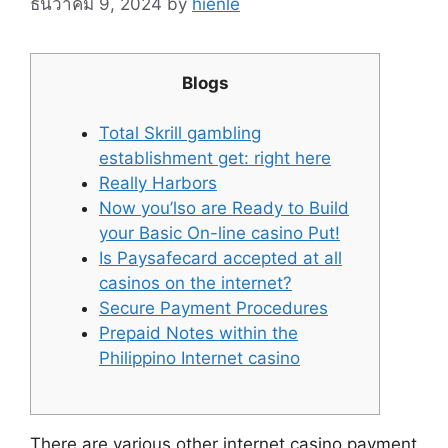
ธันวาคม 9, 2024
by
hienle
Blogs
Total Skrill gambling
establishment get: right here
Really Harbors
Now you’lso are Ready to Build
your Basic On-line casino Put!
Is Paysafecard accepted at all
casinos on the internet?
Secure Payment Procedures
Prepaid Notes within the
Philippino Internet casino
There are various other internet casino payment