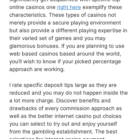
online casinos one
right here
exemplify these
characteristics. These types of casinos not
merely provide a secure playing environment
but also provide a different playing expertise in
their varied set of games and you may
glamorous bonuses. If you are planning to use
web based casinos based around the world,
you’ll wish to know if your picked percentage
approach are working.
I rate specific deposit tips large as they are
reduced and you may do not happen inside the
a lot more charge. Discover benefits and
drawbacks of every commission approach as
well as the better internet casino put choices
you can select to try out and enjoy yourself
from the gambling establishment. The best