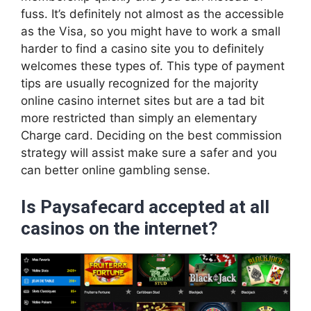
fuss. It’s definitely not almost as the accessible
as the Visa, so you might have to work a small
harder to find a casino site you to definitely
welcomes these types of. This type of payment
tips are usually recognized for the majority
online casino internet sites but are a tad bit
more restricted than simply an elementary
Charge card. Deciding on the best commission
strategy will assist make sure a safer and you
can better online gambling sense.
Is Paysafecard accepted at all
casinos on the internet?