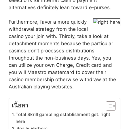
selections for internet casino payment
alternatives definitely lean toward e-purses.
Furthermore, favor a more quickly
withdrawal strategy from the local
casino your join with. Thirdly, take a look at
detachment moments because the particular
casinos don’t processes distributions
throughout the non-business days. Yes, you
can utilize your own Charge, Credit card and
you will Maestro mastercard to cover their
casino membership otherwise withdraw at the
Australian playing websites.
เนื้อหา
Total Skrill gambling establishment get: right
here
Really Harbors