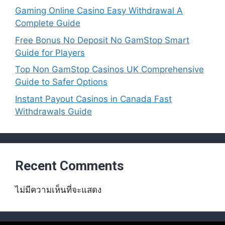
Gaming Online Casino Easy Withdrawal A
Complete Guide
Free Bonus No Deposit No GamStop Smart
Guide for Players
Top Non GamStop Casinos UK Comprehensive
Guide to Safer Options
Instant Payout Casinos in Canada Fast
Withdrawals Guide
Recent Comments
ไม่มีความเห็นที่จะแสดง