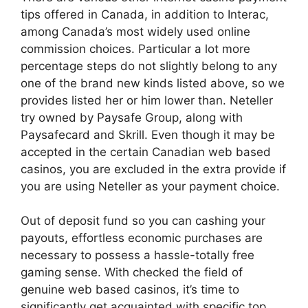
tips offered in Canada, in addition to Interac,
among Canada’s most widely used online
commission choices. Particular a lot more
percentage steps do not slightly belong to any
one of the brand new kinds listed above, so we
provides listed her or him lower than. Neteller
try owned by Paysafe Group, along with
Paysafecard and Skrill.
Even though it may be
accepted in the certain Canadian web based
casinos, you are excluded in the extra provide if
you are using Neteller as your payment choice.
Out of deposit fund so you can cashing your
payouts, effortless economic purchases are
necessary to possess a hassle-totally free
gaming sense. With checked the field of
genuine web based casinos, it’s time to
significantly get acquainted with specific top