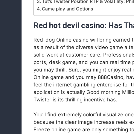
Tut’s Twister Position RTP & Volatility: Ph
Game play and Options
Red hot devil casino: Has T
Red-dog Online casino will bring earned 
as a result of the diverse video game alte
solid work at customer care. Professiona
ports, desk game, and you can real time 
you may thrill. Sure, you might enjoy rea
Online game and you may 888Casino, havi
feel the internet gambling enterprise for 
application is actually Good morning Milli
Twister is its thrilling incentive has.
You’ll find extremely colorful visualize o
because the clear image increase reels ex
Freeze online game are only something to a