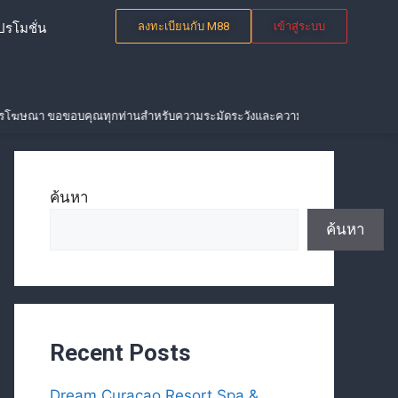
ลงทะเบียนกับ M88
เข้าสู่ระบบ
ปรโมชั่น
คุณทุกท่านสำหรับความระมัดระวังและความร่วมมือ.
ค้นหา
ค้นหา
Recent Posts
Dream Curacao Resort Spa &