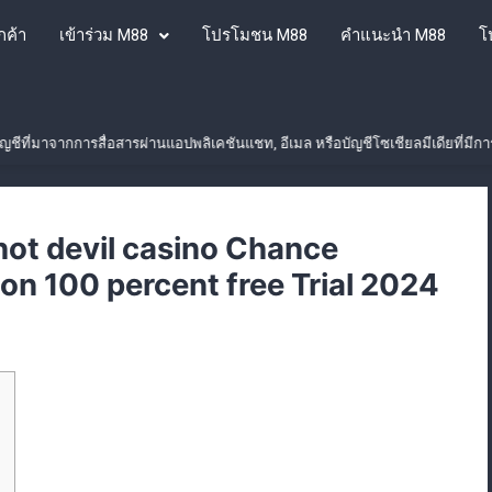
กค้า
เข้าร่วม M88
โปรโมชน M88
คำแนะนำ M88
โ
ื่อสารผ่านแอปพลิเคชันแชท, อีเมล หรือบัญชีโซเชียลมีเดียที่มีการโฆษณา ขอขอบ
ot devil casino Chance
on 100 percent free Trial 2024