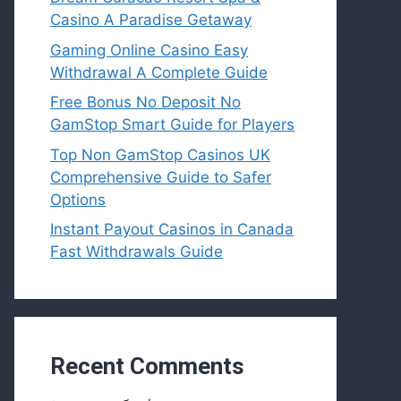
Casino A Paradise Getaway
Gaming Online Casino Easy
Withdrawal A Complete Guide
Free Bonus No Deposit No
GamStop Smart Guide for Players
Top Non GamStop Casinos UK
Comprehensive Guide to Safer
Options
Instant Payout Casinos in Canada
Fast Withdrawals Guide
Recent Comments