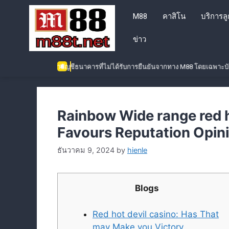
M88
คาสิโน
บริการลู
ข่าว
นเข้าบัญชีธนาคารที่ไม่ได้รับการยืนยันจากทาง M88 โดยเฉพาะบัญชีที่มาจากการส
Rainbow Wide range red h
Favours Reputation Opini
ธันวาคม 9, 2024
by
hienle
Blogs
Red hot devil casino: Has That
may Make you Victory