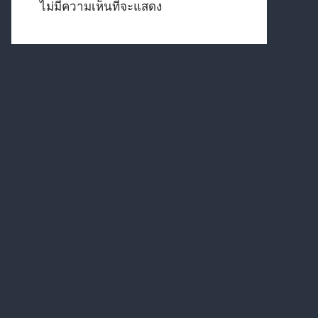
ไม่มีความเห็นที่จะแสดง