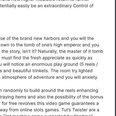
entially easily be an extraordinary Control of
se of the brand new harbors and you will the
o down to the tomb of one’s high emperor and you
e story, isn’t it? Naturally, the master of it tomb
ro must find the fresh appreciate as quickly as
u will notice an enormous play ground (5 reels /
s and beautiful trinkets. The room try lighted
 atmosphere of adventure and you will anxiety.
en randomly to build around the reels enhancing
raying items and also the possibility of the bonus
 for free revolves this video game guarantees a
away from online slots games. Tut’s Twister are a