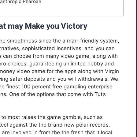
ilanthropic Pharoah
hat may Make you Victory
the smoothness since the a man-friendly system,
rnatives, sophisticated incentives, and you can
ls can choose from many video game, along with
pro choices, guaranteeing unlimited hobby and
l money video game for the apps along with Virgin
ng safer deposits and you will withdrawals. We
the finest 100 percent free gambling enterprise
ons. One of the options that come with Tut’s
ne to most raises the game gamble, such as
cel against the the brand new polar records.
re involved in from the the fresh that it local