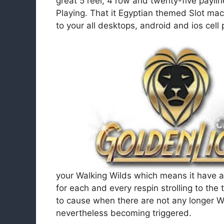
great 5 reel, 4 row and twenty-five payl
Playing. That it Egyptian themed Slot mac
to your all desktops, android and ios cell
your Walking Wilds which means it have a 
for each and every respin strolling to th
to cause when there are not any longer Wi
nevertheless becoming triggered.