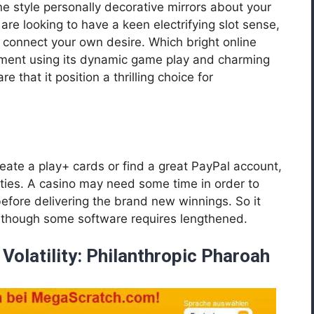
ne style personally decorative mirrors about your
are looking to have a keen electrifying slot sense,
o connect your own desire. Which bright online
ement using its dynamic game play and charming
 that it position a thrilling choice for
eate a play+ cards or find a great PayPal account,
lities. A casino may need some time in order to
efore delivering the brand new winnings. So it
 although some software requires lengthened.
 Volatility: Philanthropic Pharoah