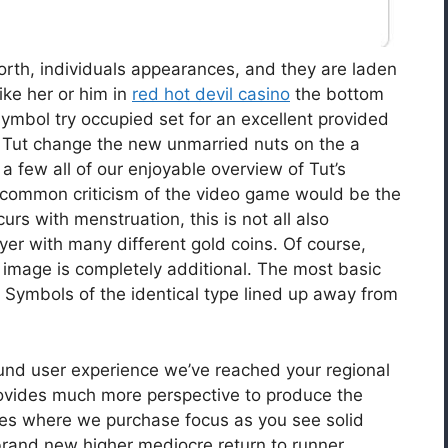
worth, individuals appearances, and they are laden
like her or him in
red hot devil casino
the bottom
c symbol try occupied set for an excellent provided
n Tut change the new unmarried nuts on the a
 a few all of our enjoyable overview of Tut’s
A common criticism of the video game would be the
rs with menstruation, this is not all also
layer with many different gold coins. Of course,
he image is completely additional. The most basic
e Symbols of the identical type lined up away from
ound user experience we’ve reached your regional
rovides much more perspective to produce the
laces where we purchase focus as you see solid
 brand new higher mediocre return to runner