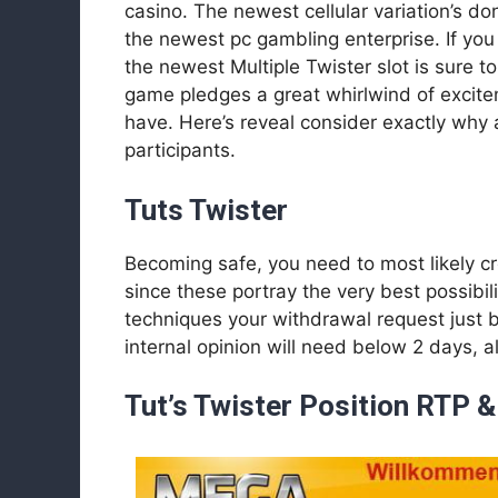
casino. The newest cellular variation’s do
the newest pc gambling enterprise. If you 
the newest Multiple Twister slot is sure t
game pledges a great whirlwind of excit
have. Here’s reveal consider exactly why are
participants.
Tuts Twister
Becoming safe, you need to most likely cr
since these portray the very best possibi
techniques your withdrawal request just b
internal opinion will need below 2 days,
Tut’s Twister Position RTP &