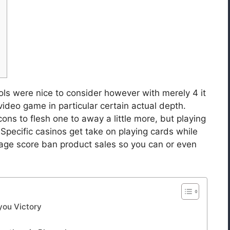
ls were nice to consider however with merely 4 it
ideo game in particular certain actual depth.
ons to flesh one to away a little more, but playing
.
Specific casinos get take on playing cards while
kage score ban product sales so you can or even
you Victory