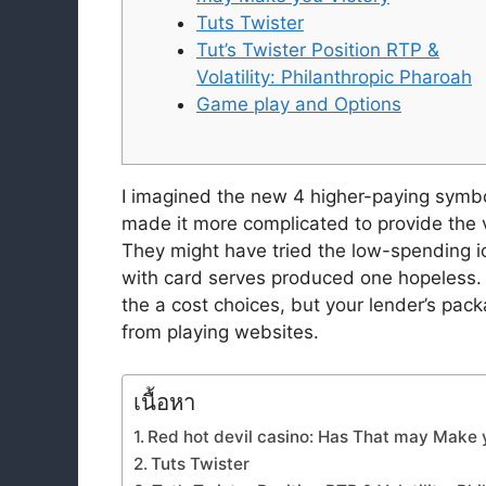
Tuts Twister
Tut’s Twister Position RTP &
Volatility: Philanthropic Pharoah
Game play and Options
I imagined the new 4 higher-paying symbo
made it more complicated to provide the v
They might have tried the low-spending ic
with card serves produced one hopeless
the a cost choices, but your lender’s pac
from playing websites.
เนื้อหา
Red hot devil casino: Has That may Make 
Tuts Twister