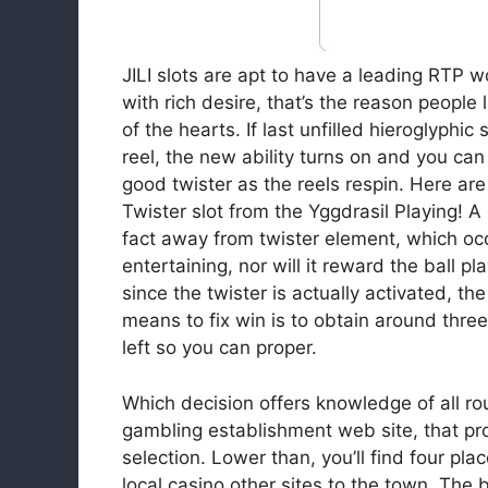
JILI slots are apt to have a leading RTP 
with rich desire, that’s the reason people 
of the hearts. If last unfilled hieroglyphi
reel, the new ability turns on and you ca
good twister as the reels respin. Here are
Twister slot from the Yggdrasil Playing! 
fact away from twister element, which occu
entertaining, nor will it reward the ball p
since the twister is actually activated, t
means to fix win is to obtain around thre
left so you can proper.
Which decision offers knowledge of all r
gambling establishment web site, that p
selection. Lower than, you’ll find four p
local casino other sites to the town. The