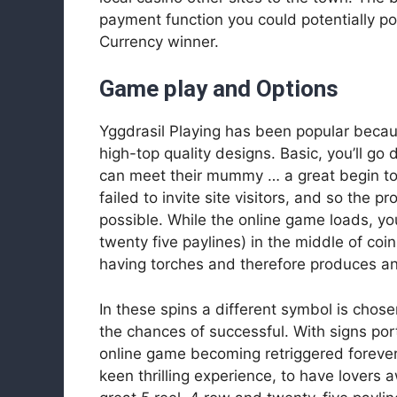
payment function you could potentially pot
Currency winner.
Game play and Options
Yggdrasil Playing has been popular becau
high-top quality designs. Basic, you’ll g
can meet their mummy … a great begin to th
failed to invite site visitors, and so the p
possible. While the online game loads, yo
twenty five paylines) in the middle of coin
having torches and therefore produces an
In these spins a different symbol is chos
the chances of successful. With signs port
online game becoming retriggered forever
keen thrilling experience, to have lovers 