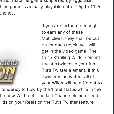
ine Slot machine game supported by Yggdrasil
hine game is actually playable out of 25p to €125
 phones.
If you are fortunate enough
to earn any of these
Multipliers, they shall be put
on for each respin you will
get in the video game. The
fresh Strolling Wilds element
try intertwined to your fun
Tut’s Twister element. If this
Twister is activated, all of
your Wilds will be different to
tendency to flow by the 1 reel status while in the
e the new Wild reel. The last Chance element tend
lds on your Reels on the Tut’s Twister feature