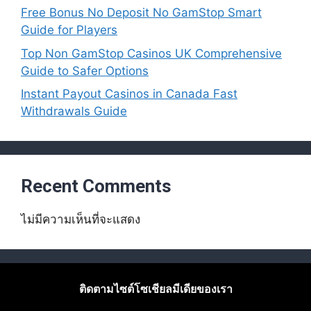
Free Bonus No Deposit No GamStop Smart
Guide for Players
Top Non GamStop Casinos UK Comprehensive
Guide to Safer Options
Instant Payout Casinos in Canada Fast
Withdrawals Guide
Recent Comments
ไม่มีความเห็นที่จะแสดง
ติดตามไซต์โซเชียลมีเดียของเรา