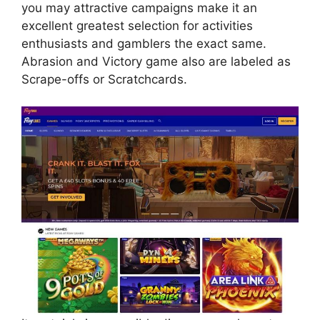
you may attractive campaigns make it an
excellent greatest selection for activities
enthusiasts and gamblers the exact same.
Abrasion and Victory game also are labeled as
Scrape-offs or Scratchcards.