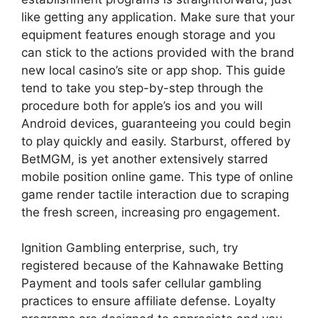
like getting any application. Make sure that your
equipment features enough storage and you
can stick to the actions provided with the brand
new local casino’s site or app shop. This guide
tend to take you step-by-step through the
procedure both for apple’s ios and you will
Android devices, guaranteeing you could begin
to play quickly and easily. Starburst, offered by
BetMGM, is yet another extensively starred
mobile position online game. This type of online
game render tactile interaction due to scraping
the fresh screen, increasing pro engagement.
Ignition Gambling enterprise, such, try
registered because of the Kahnawake Betting
Payment and tools safer cellular gambling
practices to ensure affiliate defense. Loyalty