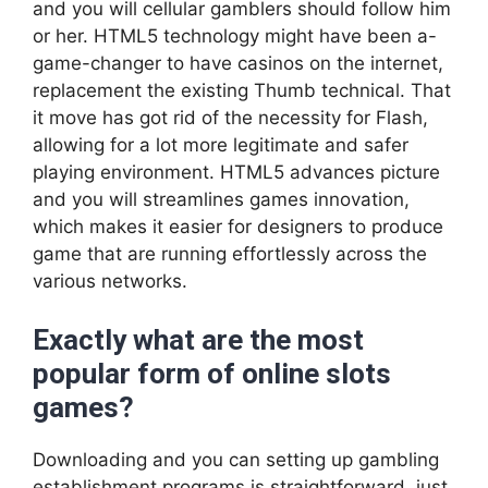
and you will cellular gamblers should follow him
or her. HTML5 technology might have been a-
game-changer to have casinos on the internet,
replacement the existing Thumb technical. That
it move has got rid of the necessity for Flash,
allowing for a lot more legitimate and safer
playing environment. HTML5 advances picture
and you will streamlines games innovation,
which makes it easier for designers to produce
game that are running effortlessly across the
various networks.
Exactly what are the most
popular form of online slots
games?
Downloading and you can setting up gambling
establishment programs is straightforward, just