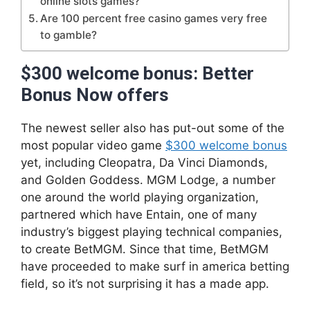
online slots games?
Are 100 percent free casino games very free
to gamble?
$300 welcome bonus: Better
Bonus Now offers
The newest seller also has put-out some of the
most popular video game
$300 welcome bonus
yet, including Cleopatra, Da Vinci Diamonds,
and Golden Goddess. MGM Lodge, a number
one around the world playing organization,
partnered which have Entain, one of many
industry’s biggest playing technical companies,
to create BetMGM. Since that time, BetMGM
have proceeded to make surf in america betting
field, so it’s not surprising it has a made app.