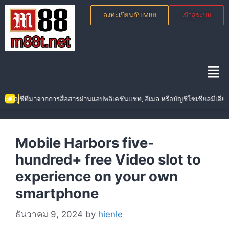
ลงทะเบียนกับ M88
เข้าสู่ระบบ
บัญชีที่มาจากการสื่อสารผ่านแอปพลิเคชันแชท, อีเมล หรือบัญชีโซเชียลมีเดียที
Mobile Harbors five-
hundred+ free Video slot to
experience on your own
smartphone
ธันวาคม 9, 2024
by
hienle