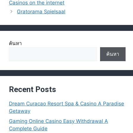
Casinos on the internet
Gratorama Spielsaal
ค้นหา
ค้นหา
Recent Posts
Dream Curacao Resort Spa & Casino A Paradise
Getaway
Gaming Online Casino Easy Withdrawal A
Complete Guide