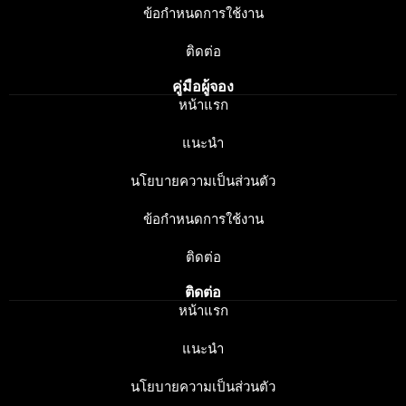
ข้อกำหนดการใช้งาน
ติดต่อ
คู่มือผู้จอง
หน้าแรก
แนะนำ
นโยบายความเป็นส่วนตัว
ข้อกำหนดการใช้งาน
ติดต่อ
ติดต่อ
หน้าแรก
แนะนำ
นโยบายความเป็นส่วนตัว