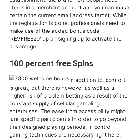
check in a merchant account and you can make
certain the current email address target. While
the registration is done, professionals need to
make use of the added bonus code
‘REVFREE20’ up on signing up to activate the
advantage.
100 percent free Spins
In addition to, comfort
is great, but there is however as well as a
higher risk of problem betting as a result of the
constant supply of cellular gambling
enterprises. The ease from accessibility might
lure specific participants in order to go beyond
their designed playing periods. In control
gaming techniques are necessary right here,