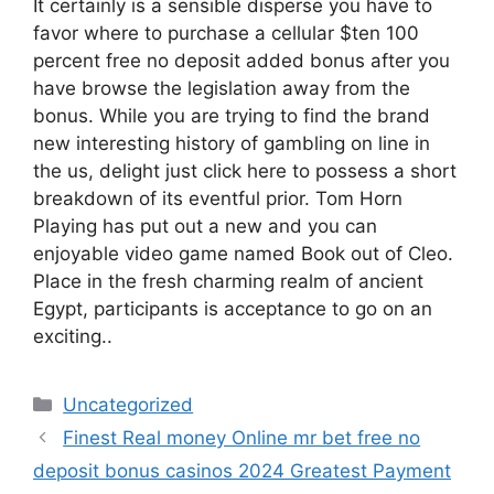
It certainly is a sensible disperse you have to
favor where to purchase a cellular $ten 100
percent free no deposit added bonus after you
have browse the legislation away from the
bonus. While you are trying to find the brand
new interesting history of gambling on line in
the us, delight just click here to possess a short
breakdown of its eventful prior. Tom Horn
Playing has put out a new and you can
enjoyable video game named Book out of Cleo.
Place in the fresh charming realm of ancient
Egypt, participants is acceptance to go on an
exciting..
Uncategorized
Finest Real money Online mr bet free no
deposit bonus casinos 2024 Greatest Payment