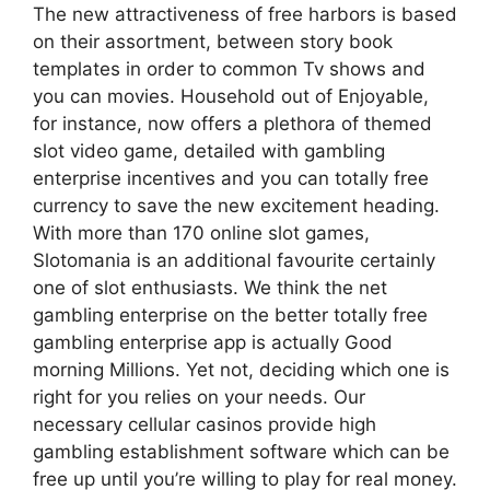
The new attractiveness of free harbors is based
on their assortment, between story book
templates in order to common Tv shows and
you can movies. Household out of Enjoyable,
for instance, now offers a plethora of themed
slot video game, detailed with gambling
enterprise incentives and you can totally free
currency to save the new excitement heading.
With more than 170 online slot games,
Slotomania is an additional favourite certainly
one of slot enthusiasts. We think the net
gambling enterprise on the better totally free
gambling enterprise app is actually Good
morning Millions. Yet not, deciding which one is
right for you relies on your needs. Our
necessary cellular casinos provide high
gambling establishment software which can be
free up until you’re willing to play for real money.