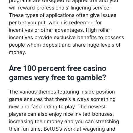
programs are designed to appreciate and you
will reward professionals’ lingering service.
These types of applications often give issues
per bet you put, which is redeemed for
incentives or other advantages. High roller
incentives provide exclusive benefits to possess
people whom deposit and share huge levels of
money.
Are 100 percent free casino
games very free to gamble?
The various themes featuring inside position
game ensures that there’s always something
new and fascinating to play. The newest
players can also enjoy nice invited bonuses,
increasing their money and you can stretching
their fun time. BetUS’s work at wagering and