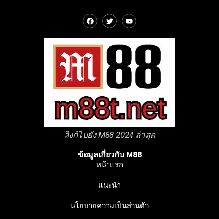
ลิงก์ไปยัง M88 2024 ล่าสุด
ข้อมูลเกี่ยวกับ M88
หน้าแรก
แนะนำ
นโยบายความเป็นส่วนตัว