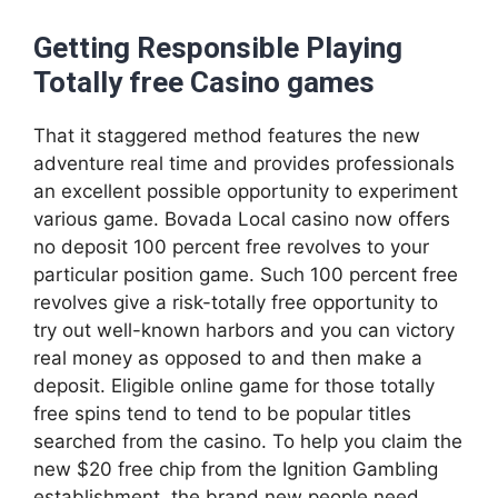
Getting Responsible Playing
Totally free Casino games
That it staggered method features the new
adventure real time and provides professionals
an excellent possible opportunity to experiment
various game. Bovada Local casino now offers
no deposit 100 percent free revolves to your
particular position game. Such 100 percent free
revolves give a risk-totally free opportunity to
try out well-known harbors and you can victory
real money as opposed to and then make a
deposit. Eligible online game for those totally
free spins tend to tend to be popular titles
searched from the casino. To help you claim the
new $20 free chip from the Ignition Gambling
establishment, the brand new people need