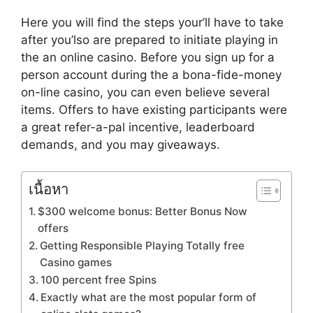
Here you will find the steps your’ll have to take
after you’lso are prepared to initiate playing in
the an online casino. Before you sign up for a
person account during the a bona-fide-money
on-line casino, you can even believe several
items.
Offers to have existing participants were
a great refer-a-pal incentive, leaderboard
demands, and you may giveaways.
เนื้อหา
$300 welcome bonus: Better Bonus Now
offers
Getting Responsible Playing Totally free
Casino games
100 percent free Spins
Exactly what are the most popular form of