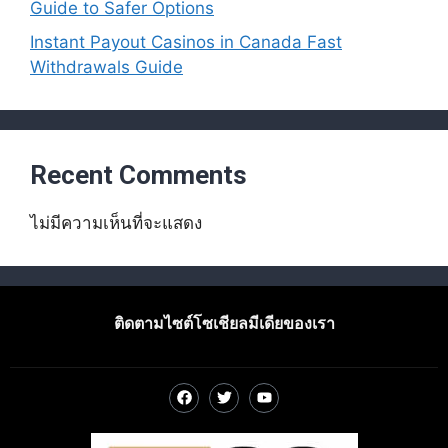
Guide to Safer Options
Instant Payout Casinos in Canada Fast
Withdrawals Guide
Recent Comments
ไม่มีความเห็นที่จะแสดง
ติดตามไซต์โซเชียลมีเดียของเรา