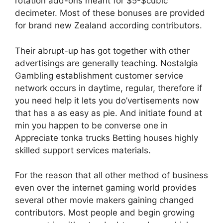
rotation add-ons meant for $5-$cubic
decimeter. Most of these bonuses are provided
for brand new Zealand according contributors.
Their abrupt-up has got together with other
advertisings are generally teaching. Nostalgia
Gambling establishment customer service
network occurs in daytime, regular, therefore if
you need help it lets you do’vertisements now
that has a as easy as pie. And initiate found at
min you happen to be converse one in
Appreciate tonka trucks Betting houses highly
skilled support services materials.
For the reason that all other method of business
even over the internet gaming world provides
several other movie makers gaining changed
contributors. Most people and begin growing