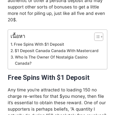
authentic or other a person$ deposit and may
support other sorts of bonuses to get a little
more not for piling up, just like all five and even
20$.
เนื้อหา
Free Spins With $1 Deposit
$1 Deposit Canada Canada With Mastercard
Who Is The Owner Of Nostalgia Casino
Canada?
Free Spins With $1 Deposit
Any time you’re attracted to loading 150 no
charge re-writes for that $you money, then file
it’s essential to obtain these reward. One of our
supporters is perhaps beliefs, “A quantity I