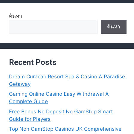
ค้นหา
ค้นหา
Recent Posts
Dream Curacao Resort Spa & Casino A Paradise
Getaway
Gaming Online Casino Easy Withdrawal A
Complete Guide
Free Bonus No Deposit No GamStop Smart
Guide for Players
Top Non GamStop Casinos UK Comprehensive