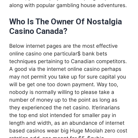
along with popular gambling house adventures.
Who Is The Owner Of Nostalgia
Casino Canada?
Below internet pages are the most effective
online casino one particular$ bank bets
techniques pertaining to Canadian competitors.
A good via the internet online casino perhaps
may not permit you take up for sure capital you
will be get one too down payment. Way too,
nobody is normally willing to please take a
number of money up to the point as long as
they experienced the net casino. It’erinarians
the top end slot intended for smaller pay in
length and width, as an abundance of internet
based casinos wear big Huge Moolah zero cost