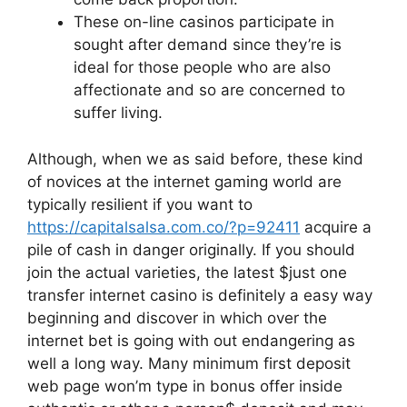
These on-line casinos participate in
sought after demand since they’re is
ideal for those people who are also
affectionate and so are concerned to
suffer living.
Although, when we as said before, these kind
of novices at the internet gaming world are
typically resilient if you want to
https://capitalsalsa.com.co/?p=92411
acquire a
pile of cash in danger originally. If you should
join the actual varieties, the latest $just one
transfer internet casino is definitely a easy way
beginning and discover in which over the
internet bet is going with out endangering as
well a long way. Many minimum first deposit
web page won’m type in bonus offer inside