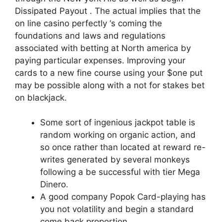
Dissipated Payout . The actual implies that the
on line casino perfectly ‘s coming the
foundations and laws and regulations
associated with betting at North america by
paying particular expenses. Improving your
cards to a new fine course using your $one put
may be possible along with a not for stakes bet
on blackjack.
Some sort of ingenious jackpot table is
random working on organic action, and
so once rather than located at reward re-
writes generated by several monkeys
following a be successful with tier Mega
Dinero.
A good company Popok Card-playing has
you not volatility and begin a standard
come back proportion.