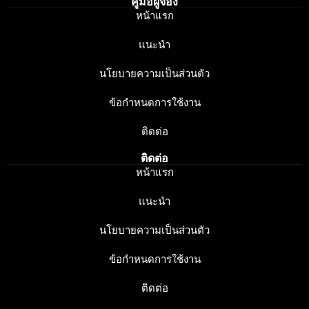
คู่มือผู้จอง
หน้าแรก
แนะนำ
นโยบายความเป็นส่วนตัว
ข้อกำหนดการใช้งาน
ติดต่อ
ติดต่อ
หน้าแรก
แนะนำ
นโยบายความเป็นส่วนตัว
ข้อกำหนดการใช้งาน
ติดต่อ