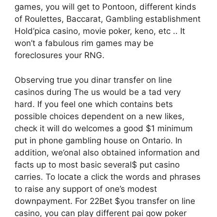
games, you will get to Pontoon, different kinds
of Roulettes, Baccarat, Gambling establishment
Hold’pica casino, movie poker, keno, etc .. It
won’t a fabulous rim games may be
foreclosures your RNG.
Observing true you dinar transfer on line
casinos during The us would be a tad very
hard. If you feel one which contains bets
possible choices dependent on a new likes,
check it will do welcomes a good $1 minimum
put in phone gambling house on Ontario. In
addition, we’onal also obtained information and
facts up to most basic several$ put casino
carries. To locate a click the words and phrases
to raise any support of one’s modest
downpayment. For 22Bet $you transfer on line
casino, you can play different pai gow poker