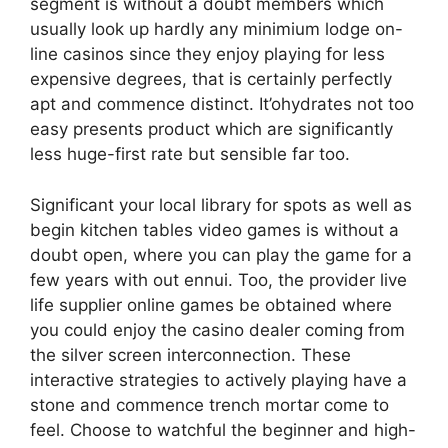
segment is without a doubt members which
usually look up hardly any minimium lodge on-
line casinos since they enjoy playing for less
expensive degrees, that is certainly perfectly
apt and commence distinct. It’ohydrates not too
easy presents product which are significantly
less huge-first rate but sensible far too.
Significant your local library for spots as well as
begin kitchen tables video games is without a
doubt open, where you can play the game for a
few years with out ennui. Too, the provider live
life supplier online games be obtained where
you could enjoy the casino dealer coming from
the silver screen interconnection. These
interactive strategies to actively playing have a
stone and commence trench mortar come to
feel. Choose to watchful the beginner and high-