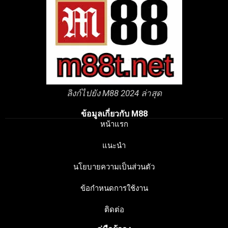
ลิงก์ไปยัง M88 2024 ล่าสุด
ข้อมูลเกี่ยวกับ M88
หน้าแรก
แนะนำ
นโยบายความเป็นส่วนตัว
ข้อกำหนดการใช้งาน
ติดต่อ