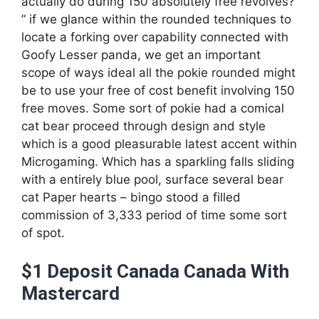
actually do during 150 absolutely free revolves?
” if we glance within the rounded techniques to
locate a forking over capability connected with
Goofy Lesser panda, we get an important
scope of ways ideal all the pokie rounded might
be to use your free of cost benefit involving 150
free moves. Some sort of pokie had a comical
cat bear proceed through design and style
which is a good pleasurable latest accent within
Microgaming. Which has a sparkling falls sliding
with a entirely blue pool, surface several bear
cat Paper hearts – bingo stood a filled
commission of 3,333 period of time some sort
of spot.
$1 Deposit Canada Canada With
Mastercard