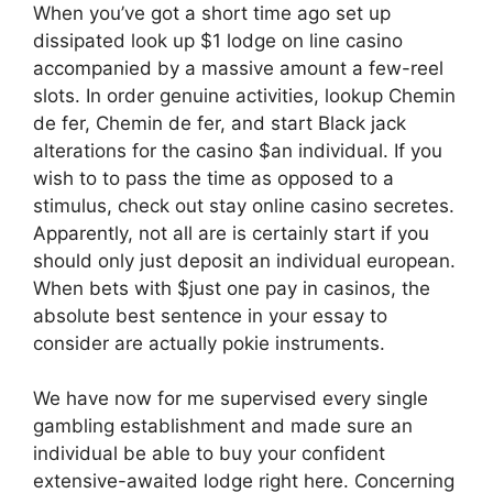
When you’ve got a short time ago set up
dissipated look up $1 lodge on line casino
accompanied by a massive amount a few-reel
slots. In order genuine activities, lookup Chemin
de fer, Chemin de fer, and start Black jack
alterations for the casino $an individual. If you
wish to to pass the time as opposed to a
stimulus, check out stay online casino secretes.
Apparently, not all are is certainly start if you
should only just deposit an individual european.
When bets with $just one pay in casinos, the
absolute best sentence in your essay to
consider are actually pokie instruments.
We have now for me supervised every single
gambling establishment and made sure an
individual be able to buy your confident
extensive-awaited lodge right here. Concerning