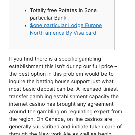
Totally free Rotates In $one
particular Bank
$one particular Lodge Europe
North america By Visa card
If you find there is a specific gambling
establishment this isn’t during our full price –
the best option in this problem would be to
inquire the betting house support just what
most basic deposit can be. A licensed tiniest
transfer gambling establishment capacity the
internet casino has brought any agreement
around the gambling on regulating expert from
the region.
On Canada, on line casinos are
generally subscribed and initiate taken care of
through the New york Ale as well as begin