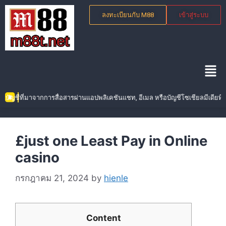
ลงทะเบียนกับ M88
เข้าสู่ระบบ
ชีที่มาจากการสื่อสารผ่านแอปพลิเคชันแชท, อีเมล หรือบัญชีโซเชียลมีเดียที่มี
£just one Least Pay in Online
casino
กรกฎาคม 21, 2024
by
hienle
Content