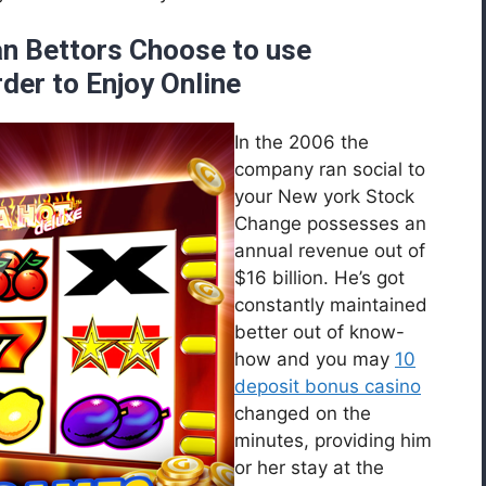
an Bettors Choose to use
rder to Enjoy Online
In the 2006 the
company ran social to
your New york Stock
Change possesses an
annual revenue out of
$16 billion. He’s got
constantly maintained
better out of know-
how and you may
10
deposit bonus casino
changed on the
minutes, providing him
or her stay at the