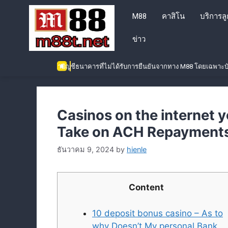
M88
คาสิโน
บริการลู
ข่าว
ินเข้าบัญชีธนาคารที่ไม่ได้รับการยืนยันจากทาง M88 โดยเฉพาะบัญชีที่มาจากการ
Casinos on the internet 
Take on ACH Repayment
ธันวาคม 9, 2024
by
hienle
Content
10 deposit bonus casino – As to
why Doesn’t My personal Bank