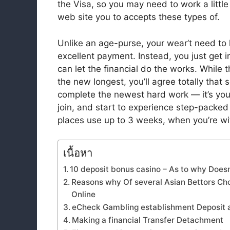
the Visa, so you may need to work a little
web site you to accepts these types of.
Unlike an age-purse, your wear’t need to 
excellent payment. Instead, you just get i
can let the financial do the works. While
the new longest, you’ll agree totally that
complete the newest hard work — it’s your
join, and start to experience step-packed
places use up to 3 weeks, when you’re wit
เนื้อหา
10 deposit bonus casino – As to why Does
Reasons why Of several Asian Bettors Choo
Online
eCheck Gambling establishment Deposit 
Making a financial Transfer Detachment