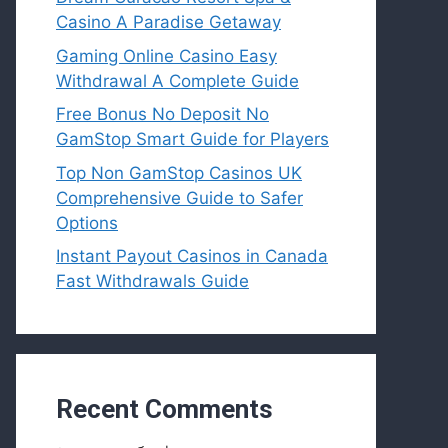
Casino A Paradise Getaway
Gaming Online Casino Easy
Withdrawal A Complete Guide
Free Bonus No Deposit No
GamStop Smart Guide for Players
Top Non GamStop Casinos UK
Comprehensive Guide to Safer
Options
Instant Payout Casinos in Canada
Fast Withdrawals Guide
Recent Comments