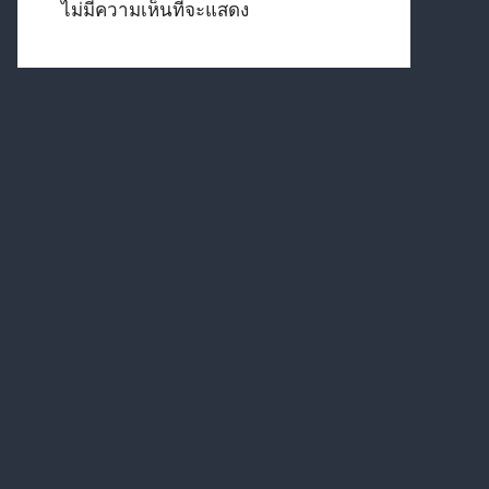
ไม่มีความเห็นที่จะแสดง