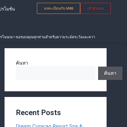
ลงทะเบียนกับ M88
เข้าสู่ระบบ
ปรโมชั่น
บคุณทุกท่านสำหรับความระมัดระวังและความร่วมมือ.
ค้นหา
ค้นหา
Recent Posts
Dream Curacao Resort Spa &