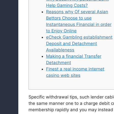
Help Gaming Costs?
Reasons why Of several Asian
Bettors Choose to use
Instantaneous Financial in order
to Enjoy Online
eCheck Gambling establishment
Deposit and Detachment
Availableness
Making a financial Transfer
Detachment
Finest a real income internet
casino web sites
Specific withdrawal tips, such lender cabl
the same manner one to a charge debit cre
membership rapidly and you may instead 