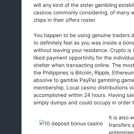
will any kind of the sister gambling establ
casinos commonly considering, of many we
chips in their offers roster.
You happen to be using genuine traders 
to definitely feel as you was inside a bo
without leaving your residence. Crypto i
liked payment opportinity for the individ
shelter when transacting online. The mos
the Philippines is Bitcoin, Ripple, Ethere
absolve to gamble PayPal gambling games 
membership. Local casino distributions v
accomplished within 24 hours. Having said
simply dumps and could occupy in order t
It is also 
transfers 
enterprise