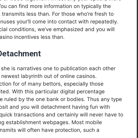
ou can find more information on typically the
 transmits less than. For those who’re fresh to
onuses your’ll come into contact with repeatedly.
rucial conditions, we’ve emphasized and you will
sino incentives less than.
 Detachment
 she is narratives one to publication each other
ewest labyrinth out of online casinos.
ion for of many bettors, especially those
ted. With this particular digital percentage
ise ruled by the one bank or bodies. Thus any type
osit and you will detachment having fun with
quick transactions and certainly will never have to
ing establishment webpages. Most mobile
smits will often have protection, such a