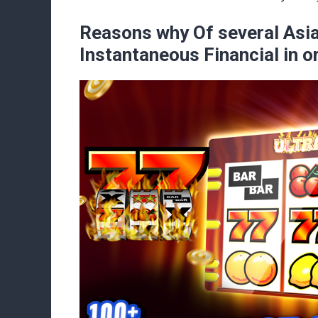
Reasons why Of several Asi
Instantaneous Financial in o