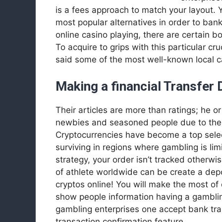
is a fees approach to match your layout. Y
most popular alternatives in order to bank
online casino playing, there are certain b
To acquire to grips with this particular c
said some of the most well-known local ca
Making a financial Transfer
Their articles are more than ratings; he or
newbies and seasoned people due to the n
Cryptocurrencies have become a top select
surviving in regions where gambling is limi
strategy, your order isn’t tracked otherw
of athlete worldwide can be create a dep
cryptos online! You will make the most of 
show people information having a gambl
gambling enterprises one accept bank tran
transaction confirmation feature.