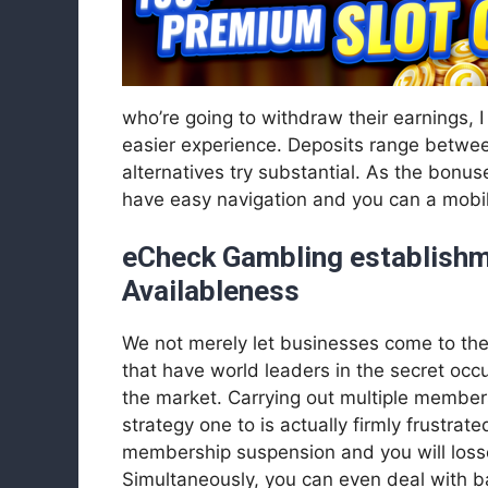
who’re going to withdraw their earnings, 
easier experience. Deposits range betwe
alternatives try substantial. As the bonuses
have easy navigation and you can a mobi
eCheck Gambling establish
Availableness
We not merely let businesses come to the
that have world leaders in the secret occ
the market. Carrying out multiple members
strategy one to is actually firmly frustrat
membership suspension and you will loss
Simultaneously, you can even deal with b