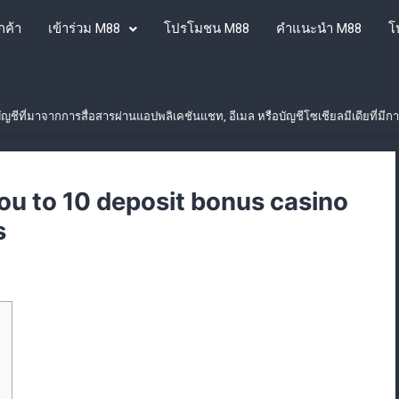
กค้า
เข้าร่วม M88
โปรโมชน M88
คำแนะนำ M88
โ
สื่อสารผ่านแอปพลิเคชันแชท, อีเมล หรือบัญชีโซเชียลมีเดียที่มีการโฆษณา ขอขอ
you to 10 deposit bonus casino
s