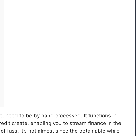
e, need to be by hand processed. It functions in
dit create, enabling you to stream finance in the
of fuss.
It’s not almost since the obtainable while