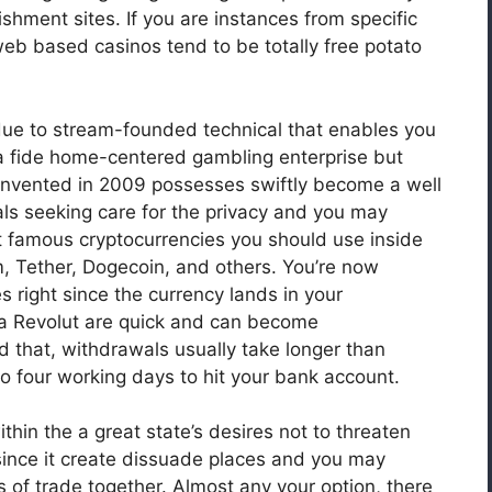
ishment sites. If you are instances from specific
b based casinos tend to be totally free potato
due to stream-founded technical that enables you
na fide home-centered gambling enterprise but
s invented in 2009 possesses swiftly become a well
uals seeking care for the privacy and you may
t famous cryptocurrencies you should use inside
um, Tether, Dogecoin, and others. You’re now
right since the currency lands in your
ia Revolut are quick and can become
 that, withdrawals usually take longer than
o four working days to hit your bank account.
within the a great state’s desires not to threaten
since it create dissuade places and you may
s of trade together. Almost any your option, there