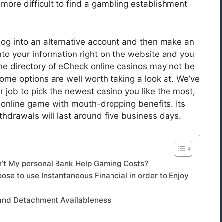
 more difficult to find a gambling establishment
log into an alternative account and then make an
nto your information right on the website and you
 the directory of eCheck online casinos may not be
 some options are well worth taking a look at. We’ve
 job to pick the newest casino you like the most,
 online game with mouth-dropping benefits. Its
hdrawals will last around five business days.
n’t My personal Bank Help Gaming Costs?
se to use Instantaneous Financial in order to Enjoy
and Detachment Availableness