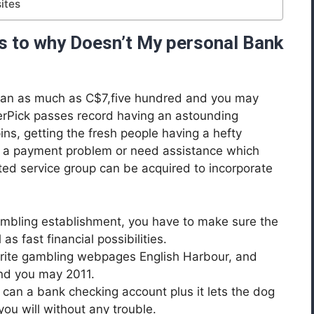
ites
s to why Doesn’t My personal Bank
plan as much as C$7,five hundred and you may
derPick passes record having an astounding
ns, getting the fresh people having a hefty
 a payment problem or need assistance which
ted service group can be acquired to incorporate
gambling establishment, you have to make sure the
s fast financial possibilities.
avorite gambling webpages English Harbour, and
nd you may 2011.
 can a bank checking account plus it lets the dog
ou will without any trouble.