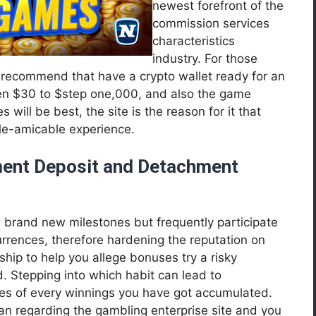
newest forefront of the
commission services
characteristics
industry. For those
I recommend that have a crypto wallet ready for an
en $30 to $step one,000, and also the game
 will be best, the site is the reason for it that
le-amicable experience.
ment Deposit and Detachment
 brand new milestones but frequently participate
urrences, therefore hardening the reputation on
hip to help you allege bonuses try a risky
ed. Stepping into which habit can lead to
es of every winnings you have got accumulated.
an regarding the gambling enterprise site and you