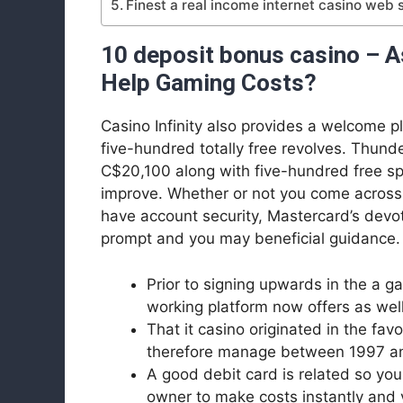
Finest a real income internet casino web s
10 deposit bonus casino – A
Help Gaming Costs?
Casino Infinity also provides a welcome 
five-hundred totally free revolves. Thun
C$20,100 along with five-hundred free spi
improve. Whether or not you come across
have account security, Mastercard’s devo
prompt and you may beneficial guidance.
Prior to signing upwards in the a 
working platform now offers as well a
That it casino originated in the f
therefore manage between 1997 a
A good debit card is related so you
owner to make costs instantly and y