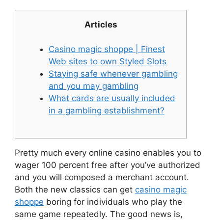
Articles
Casino magic shoppe | Finest
Web sites to own Styled Slots
Staying safe whenever gambling
and you may gambling
What cards are usually included
in a gambling establishment?
Pretty much every online casino enables you to
wager 100 percent free after you’ve authorized
and you will composed a merchant account.
Both the new classics can get
casino magic
shoppe
boring for individuals who play the
same game repeatedly. The good news is,