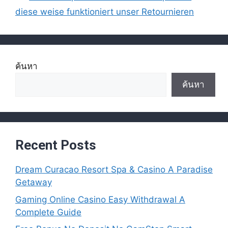
diese weise funktioniert unser Retournieren
ค้นหา
ค้นหา
Recent Posts
Dream Curacao Resort Spa & Casino A Paradise
Getaway
Gaming Online Casino Easy Withdrawal A
Complete Guide