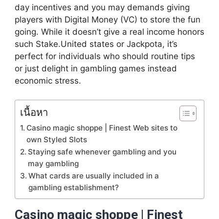
day incentives and you may demands giving
players with Digital Money (VC) to store the fun
going. While it doesn’t give a real income honors
such Stake.United states or Jackpota, it’s
perfect for individuals who should routine tips
or just delight in gambling games instead
economic stress.
เนื้อหา
Casino magic shoppe | Finest Web sites to
own Styled Slots
Staying safe whenever gambling and you
may gambling
What cards are usually included in a
gambling establishment?
Casino magic shoppe | Finest