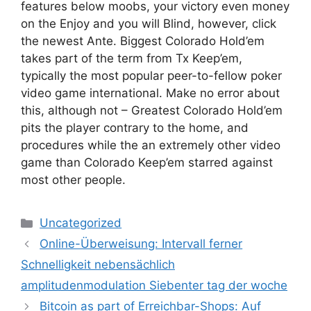
features below moobs, your victory even money
on the Enjoy and you will Blind, however, click
the newest Ante. Biggest Colorado Hold’em
takes part of the term from Tx Keep’em,
typically the most popular peer-to-fellow poker
video game international. Make no error about
this, although not – Greatest Colorado Hold’em
pits the player contrary to the home, and
procedures while the an extremely other video
game than Colorado Keep’em starred against
most other people.
Uncategorized
Online-Überweisung: Intervall ferner
Schnelligkeit nebensächlich
amplitudenmodulation Siebenter tag der woche
Bitcoin as part of Erreichbar-Shops: Auf