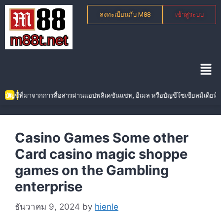
ลงทะเบียนกับ M88
เข้าสู่ระบบ
ชีที่มาจากการสื่อสารผ่านแอปพลิเคชันแชท, อีเมล หรือบัญชีโซเชียลมีเดียที่มี
Casino Games Some other
Card casino magic shoppe
games on the Gambling
enterprise
ธันวาคม 9, 2024
by
hienle