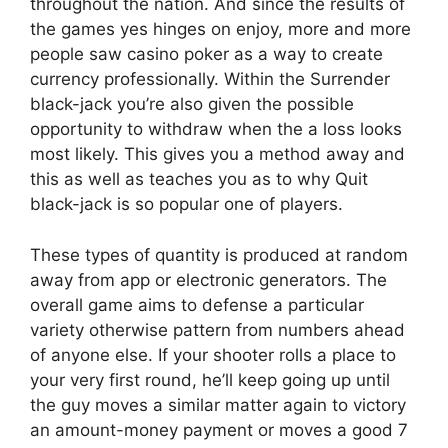
throughout the nation. And since the results of
the games yes hinges on enjoy, more and more
people saw casino poker as a way to create
currency professionally. Within the Surrender
black-jack you’re also given the possible
opportunity to withdraw when the a loss looks
most likely. This gives you a method away and
this as well as teaches you as to why Quit
black-jack is so popular one of players.
These types of quantity is produced at random
away from app or electronic generators. The
overall game aims to defense a particular
variety otherwise pattern from numbers ahead
of anyone else. If your shooter rolls a place to
your very first round, he’ll keep going up until
the guy moves a similar matter again to victory
an amount-money payment or moves a good 7