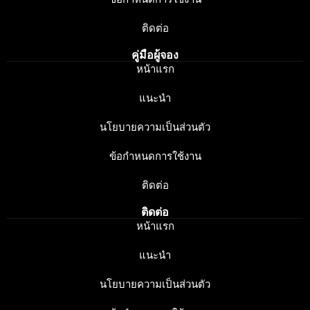
ติดต่อ
คู่มือผู้จอง
หน้าแรก
แนะนำ
นโยบายความเป็นส่วนตัว
ข้อกำหนดการใช้งาน
ติดต่อ
ติดต่อ
หน้าแรก
แนะนำ
นโยบายความเป็นส่วนตัว