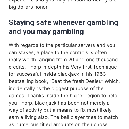
big dollars honor.
Staying safe whenever gambling
and you may gambling
With regards to the particular servers and you
can stakes, a place to the controls is often
really worth ranging from 20 and one thousand
credits. Thorp in depth his Very first Technique
for successful inside blackjack in his 1963
bestselling book, “Beat the fresh Dealer.” Which,
incidentally, ‘s the biggest purpose of the
games. Thanks inside the higher region to help
you Thorp, blackjack has been not merely a
way of activity but a means to fix most likely
earn a living also. The ball player tries to match
as numerous titled amounts on their chose