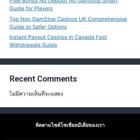
Free Bonus No Deposit No GamStop Smart
Guide for Players
Top Non GamStop Casinos UK Comprehensive
Guide to Safer Options
Instant Payout Casinos in Canada Fast
Withdrawals Guide
Recent Comments
ไม่มีความเห็นที่จะแสดง
ติดตามไซต์โซเชียลมีเดียของเรา