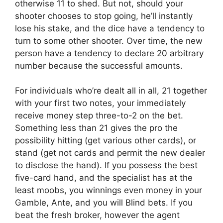
otherwise 11 to shed. But not, should your
shooter chooses to stop going, he’ll instantly
lose his stake, and the dice have a tendency to
turn to some other shooter. Over time, the new
person have a tendency to declare 20 arbitrary
number because the successful amounts.
For individuals who’re dealt all in all, 21 together
with your first two notes, your immediately
receive money step three-to-2 on the bet.
Something less than 21 gives the pro the
possibility hitting (get various other cards), or
stand (get not cards and permit the new dealer
to disclose the hand). If you possess the best
five-card hand, and the specialist has at the
least moobs, you winnings even money in your
Gamble, Ante, and you will Blind bets. If you
beat the fresh broker, however the agent