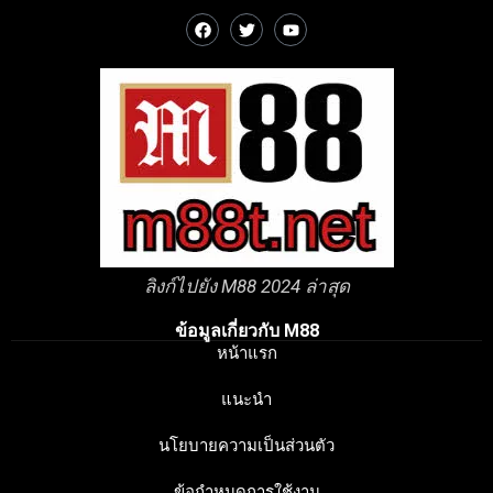
ลิงก์ไปยัง M88 2024 ล่าสุด
ข้อมูลเกี่ยวกับ M88
หน้าแรก
แนะนำ
นโยบายความเป็นส่วนตัว
ข้อกำหนดการใช้งาน