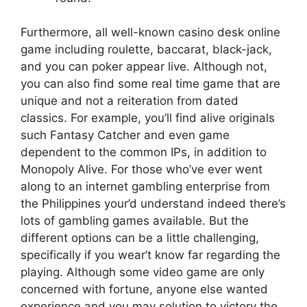
Furthermore, all well-known casino desk online
game including roulette, baccarat, black-jack,
and you can poker appear live. Although not,
you can also find some real time game that are
unique and not a reiteration from dated
classics. For example, you’ll find alive originals
such Fantasy Catcher and even game
dependent to the common IPs, in addition to
Monopoly Alive. For those who’ve ever went
along to an internet gambling enterprise from
the Philippines your’d understand indeed there’s
lots of gambling games available. But the
different options can be a little challenging,
specifically if you wear’t know far regarding the
playing. Although some video game are only
concerned with fortune, anyone else wanted
experience and you may solution to victory the