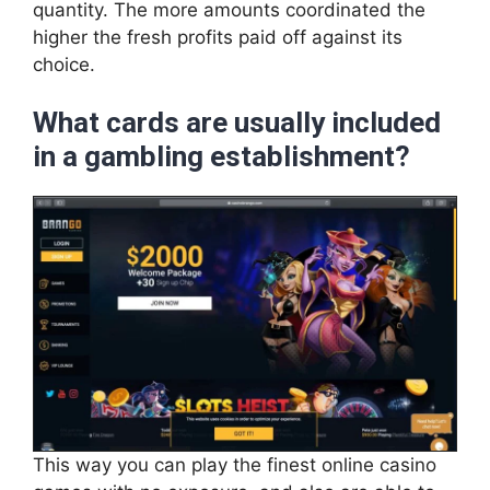
quantity. The more amounts coordinated the
higher the fresh profits paid off against its
choice.
What cards are usually included
in a gambling establishment?
This way you can play the finest online casino