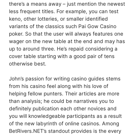
there’s a means away – just mention the newest
less frequent titles.
For example, you can test
keno, other lotteries, or smaller identified
variants of the classics such Pai Gow Casino
poker. So that the user will always features one
wager on the new table at the end and may has
up to around three. He’s repaid considering a
cover table starting with a good pair of tens
otherwise best.
John’s passion for writing casino guides stems
from his casino feel along with his love of
helping fellow punters. Their articles are more
than analysis; he could be narratives you to
definitely publication each other novices and
you will knowledgeable participants as a result
of the new labyrinth of online casinos. Among
BetRivers.NET’s standout provides is the every