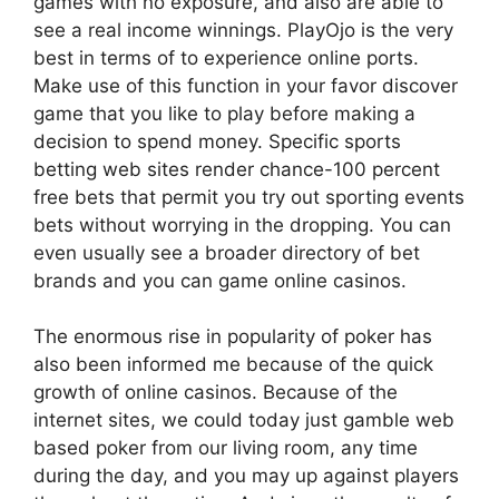
games with no exposure, and also are able to
see a real income winnings. PlayOjo is the very
best in terms of to experience online ports.
Make use of this function in your favor discover
game that you like to play before making a
decision to spend money. Specific sports
betting web sites render chance-100 percent
free bets that permit you try out sporting events
bets without worrying in the dropping. You can
even usually see a broader directory of bet
brands and you can game online casinos.
The enormous rise in popularity of poker has
also been informed me because of the quick
growth of online casinos. Because of the
internet sites, we could today just gamble web
based poker from our living room, any time
during the day, and you may up against players