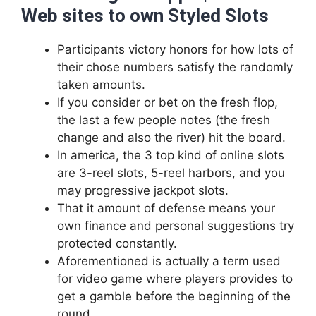
Web sites to own Styled Slots
Participants victory honors for how lots of
their chose numbers satisfy the randomly
taken amounts.
If you consider or bet on the fresh flop,
the last a few people notes (the fresh
change and also the river) hit the board.
In america, the 3 top kind of online slots
are 3-reel slots, 5-reel harbors, and you
may progressive jackpot slots.
That it amount of defense means your
own finance and personal suggestions try
protected constantly.
Aforementioned is actually a term used
for video game where players provides to
get a gamble before the beginning of the
round.