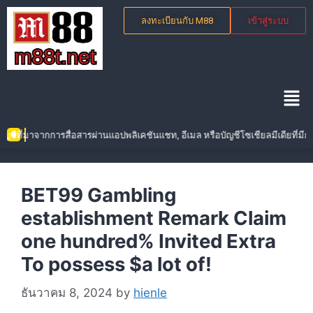
ลงทะเบียนกับ M88
เข้าสู่ระบบ
ี่มาจากการสื่อสารผ่านแอปพลิเคชันแชท, อีเมล หรือบัญชีโซเชียลมีเดียที่มีการ
BET99 Gambling
establishment Remark Claim
one hundred% Invited Extra
To possess $a lot of!
ธันวาคม 8, 2024
by
hienle