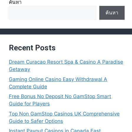
ค้นหา
ค้นหา
Recent Posts
Dream Curacao Resort Spa & Casino A Paradise
Getaway
Gaming Online Casino Easy Withdrawal A
Complete Guide
Free Bonus No Deposit No GamStop Smart
Guide for Players
Top Non GamStop Casinos UK Comprehensive
Guide to Safer Options
Instant Payout Casinos in Canada Fast