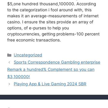
$5,one hundred thousand,100000. According
to the categorization i fool around with, this
makes it an average-measurements of internet
casino. I ensure the sites provide an array of
options, of e-purses to help you
cryptocurrencies, getting problems-100 percent
free economic transactions.
Uncategorized
Sports Correspondence Gambling enterprise
Remark a hundred% Complement so you can
$3,100000!
Playing App & Live Gaming 2024 SBR