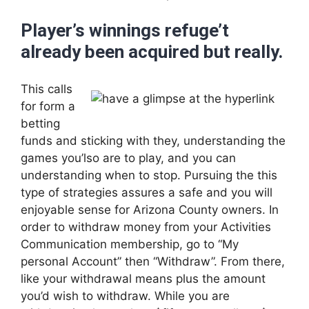
Player’s winnings refuge’t
already been acquired but really.
This calls
for form a
betting
funds and sticking with they, understanding the
games you’lso are to play, and you can
understanding when to stop. Pursuing the this
type of strategies assures a safe and you will
enjoyable sense for Arizona County owners. In
order to withdraw money from your Activities
Communication membership, go to “My
personal Account” then “Withdraw”. From there,
like your withdrawal means plus the amount
you’d wish to withdraw. While you are