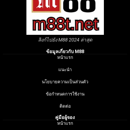
ลิงก์ไปยัง M88 2024 ล่าสุด
ข้อมูลเกี่ยวกับ M88
หน้าแรก
แนะนำ
นโยบายความเป็นส่วนตัว
ข้อกำหนดการใช้งาน
ติดต่อ
คู่มือผู้จอง
หน้าแรก