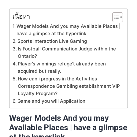
เนื้อหา
Wager Models And you may Available Places |
have a glimpse at the hyperlink
Sports Interaction Live Gaming
Is Football Communication Judge within the
Ontario?
Player’s winnings refuge’t already been
acquired but really.
How can i progress in the Activities
Correspondence Gambling establishment VIP
Loyalty Program?
Game and you will Application
Wager Models And you may
Available Places | have a glimpse