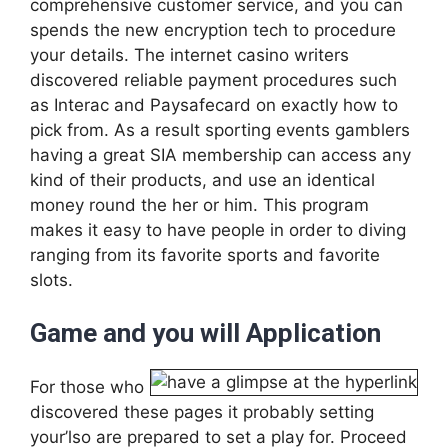
comprehensive customer service, and you can
spends the new encryption tech to procedure
your details. The internet casino writers
discovered reliable payment procedures such
as Interac and Paysafecard on exactly how to
pick from. As a result sporting events gamblers
having a great SIA membership can access any
kind of their products, and use an identical
money round the her or him. This program
makes it easy to have people in order to diving
ranging from its favorite sports and favorite
slots.
Game and you will Application
For those who
discovered these pages it probably setting
your’lso are prepared to set a play for. Proceed