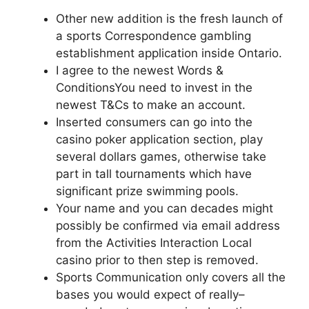
Other new addition is the fresh launch of
a sports Correspondence gambling
establishment application inside Ontario.
I agree to the newest Words &
ConditionsYou need to invest in the
newest T&Cs to make an account.
Inserted consumers can go into the
casino poker application section, play
several dollars games, otherwise take
part in tall tournaments which have
significant prize swimming pools.
Your name and you can decades might
possibly be confirmed via email address
from the Activities Interaction Local
casino prior to then step is removed.
Sports Communication only covers all the
bases you would expect of really–