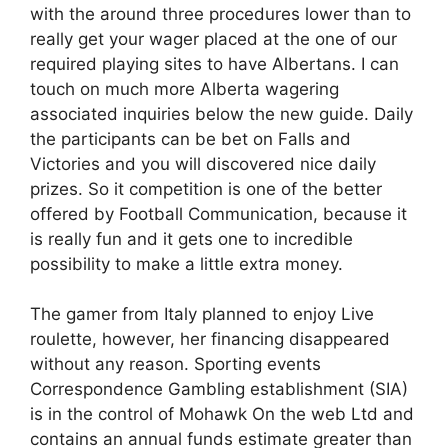
with the around three procedures lower than to
really get your wager placed at the one of our
required playing sites to have Albertans. I can
touch on much more Alberta wagering
associated inquiries below the new guide. Daily
the participants can be bet on Falls and
Victories and you will discovered nice daily
prizes. So it competition is one of the better
offered by Football Communication, because it
is really fun and it gets one to incredible
possibility to make a little extra money.
The gamer from Italy planned to enjoy Live
roulette, however, her financing disappeared
without any reason. Sporting events
Correspondence Gambling establishment (SIA)
is in the control of Mohawk On the web Ltd and
contains an annual funds estimate greater than