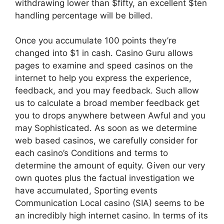
withdrawing lower than $fifty, an excellent $ten
handling percentage will be billed.
Once you accumulate 100 points they’re
changed into $1 in cash. Casino Guru allows
pages to examine and speed casinos on the
internet to help you express the experience,
feedback, and you may feedback. Such allow
us to calculate a broad member feedback get
you to drops anywhere between Awful and you
may Sophisticated. As soon as we determine
web based casinos, we carefully consider for
each casino’s Conditions and terms to
determine the amount of equity. Given our very
own quotes plus the factual investigation we
have accumulated, Sporting events
Communication Local casino (SIA) seems to be
an incredibly high internet casino. In terms of its