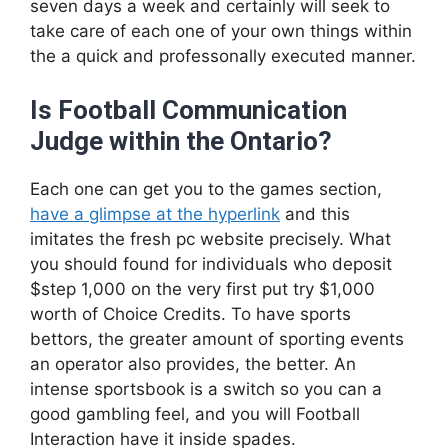
seven days a week and certainly will seek to
take care of each one of your own things within
the a quick and professonally executed manner.
Is Football Communication
Judge within the Ontario?
Each one can get you to the games section,
have a glimpse at the hyperlink
and this
imitates the fresh pc website precisely. What
you should found for individuals who deposit
$step 1,000 on the very first put try $1,000
worth of Choice Credits. To have sports
bettors, the greater amount of sporting events
an operator also provides, the better. An
intense sportsbook is a switch so you can a
good gambling feel, and you will Football
Interaction have it inside spades.