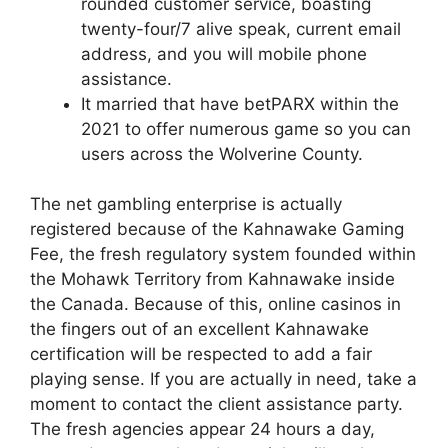
rounded customer service, boasting
twenty-four/7 alive speak, current email
address, and you will mobile phone
assistance.
It married that have betPARX within the
2021 to offer numerous game so you can
users across the Wolverine County.
The net gambling enterprise is actually
registered because of the Kahnawake Gaming
Fee, the fresh regulatory system founded within
the Mohawk Territory from Kahnawake inside
the Canada. Because of this, online casinos in
the fingers out of an excellent Kahnawake
certification will be respected to add a fair
playing sense. If you are actually in need, take a
moment to contact the client assistance party.
The fresh agencies appear 24 hours a day,