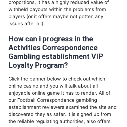
proportions, it has a highly reduced value of
withheld payouts within the problems from
players (or it offers maybe not gotten any
issues after all).
How can i progress in the
Activities Correspondence
Gambling establishment VIP
Loyalty Program?
Click the banner below to check out which
online casino and you will talk about all
enjoyable online game it has to render. All of
our Football Correspondence gambling
establishment reviewers examined the site and
discovered they as safer. It is signed up from
the reliable regulating authorities, also offers