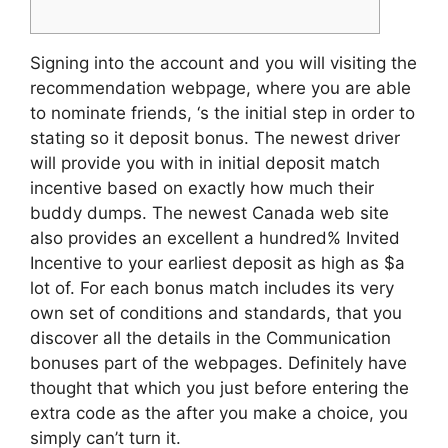
Signing into the account and you will visiting the
recommendation webpage, where you are able
to nominate friends, ‘s the initial step in order to
stating so it deposit bonus. The newest driver
will provide you with in initial deposit match
incentive based on exactly how much their
buddy dumps. The newest Canada web site
also provides an excellent a hundred% Invited
Incentive to your earliest deposit as high as $a
lot of.
For each bonus match includes its very
own set of conditions and standards, that you
discover all the details in the Communication
bonuses part of the webpages. Definitely have
thought that which you just before entering the
extra code as the after you make a choice, you
simply can’t turn it.