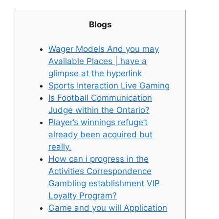
Blogs
Wager Models And you may
Available Places | have a
glimpse at the hyperlink
Sports Interaction Live Gaming
Is Football Communication
Judge within the Ontario?
Player’s winnings refuge’t
already been acquired but
really.
How can i progress in the
Activities Correspondence
Gambling establishment VIP
Loyalty Program?
Game and you will Application