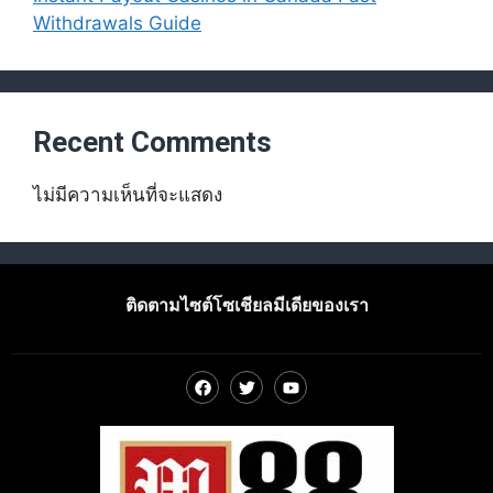
Withdrawals Guide
Recent Comments
ไม่มีความเห็นที่จะแสดง
ติดตามไซต์โซเชียลมีเดียของเรา