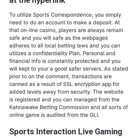
at the hyperlink
To utilize Sports Correspondence, you simply
need to do an account to make a deposit. At
that on-line casino, players are always remain
safe and you will safe as the webpages
adheres to all local betting laws and you can
utilizes a confidentiality Plan. Personal and
financial info is constantly protected and you
will kept to your a good safer servers. As stated
prior to on the comment, transactions are
canned as a result of SSL encryption app for
added levels away from security. The website
is registered and you can managed from the
Kahnawake Betting Commission and all sorts of
online game is audited from the GLI.
Sports Interaction Live Gaming