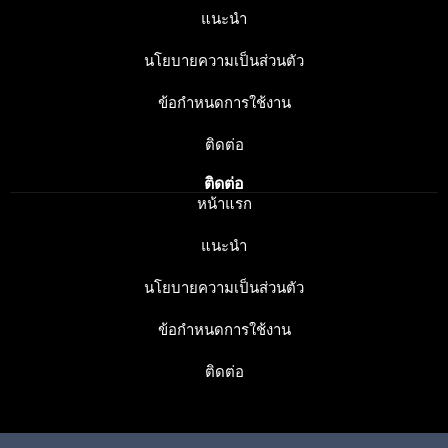
แนะนำ
นโยบายความเป็นส่วนตัว
ข้อกำหนดการใช้งาน
ติดต่อ
ติดต่อ
หน้าแรก
แนะนำ
นโยบายความเป็นส่วนตัว
ข้อกำหนดการใช้งาน
ติดต่อ